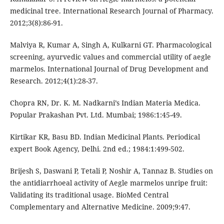
medicinal tree. International Research Journal of Pharmacy.
2012;3(8):86-91.
Malviya R, Kumar A, Singh A, Kulkarni GT. Pharmacological
screening, ayurvedic values and commercial utility of aegle
marmelos. International Journal of Drug Development and
Research. 2012;4(1):28-37.
Chopra RN, Dr. K. M. Nadkarni’s Indian Materia Medica.
Popular Prakashan Pvt. Ltd. Mumbai; 1986:1:45-49.
Kirtikar KR, Basu BD. Indian Medicinal Plants. Periodical
expert Book Agency, Delhi. 2nd ed.; 1984:1:499-502.
Brijesh S, Daswani P, Tetali P, Noshir A, Tannaz B. Studies on
the antidiarrhoeal activity of Aegle marmelos unripe fruit:
Validating its traditional usage. BioMed Central
Complementary and Alternative Medicine. 2009;9:47.