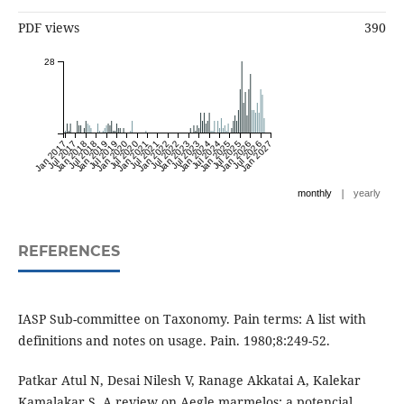
PDF views
390
28
Jan 2017
Jul 2017
Jan 2018
Jul 2018
Jan 2019
Jul 2019
Jan 2020
Jul 2020
Jan 2021
Jul 2021
Jan 2022
Jul 2022
Jan 2023
Jul 2023
Jan 2024
Jul 2024
Jan 2025
Jul 2025
Jan 2026
Jul 2026
Jan 2027
|
monthly
yearly
REFERENCES
IASP Sub-committee on Taxonomy. Pain terms: A list with
definitions and notes on usage. Pain. 1980;8:249-52.
Patkar Atul N, Desai Nilesh V, Ranage Akkatai A, Kalekar
Kamalakar S. A review on Aegle marmelos: a potencial