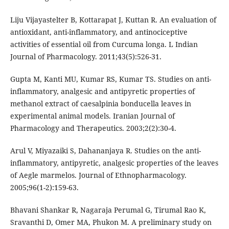
Liju Vijayastelter B, Kottarapat J, Kuttan R. An evaluation of
antioxidant, anti-inflammatory, and antinociceptive
activities of essential oil from Curcuma longa. L Indian
Journal of Pharmacology. 2011;43(5):526-31.
Gupta M, Kanti MU, Kumar RS, Kumar TS. Studies on anti-
inflammatory, analgesic and antipyretic properties of
methanol extract of caesalpinia bonducella leaves in
experimental animal models. Iranian Journal of
Pharmacology and Therapeutics. 2003;2(2):30-4.
Arul V, Miyazaiki S, Dahananjaya R. Studies on the anti-
inflammatory, antipyretic, analgesic properties of the leaves
of Aegle marmelos. Journal of Ethnopharmacology.
2005;96(1-2):159-63.
Bhavani Shankar R, Nagaraja Perumal G, Tirumal Rao K,
Sravanthi D, Omer MA, Phukon M. A preliminary study on