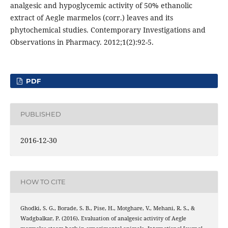
analgesic and hypoglycemic activity of 50% ethanolic
extract of Aegle marmelos (corr.) leaves and its
phytochemical studies. Contemporary Investigations and
Observations in Pharmacy. 2012;1(2):92-5.
PDF
PUBLISHED
2016-12-30
HOW TO CITE
Ghodki, S. G., Borade, S. B., Pise, H., Motghare, V., Mehani, R. S., &
Wadgbalkar, P. (2016). Evaluation of analgesic activity of Aegle