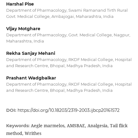
Harshal Pise
Department of Pharmacology, Swami Ramanand Tirth Rural
Govt. Medical College, Ambajogai, Maharashtra, India
Vijay Motghare
Department of Pharmacology, Govt. Medical College, Nagpur,
Maharashtra, India
Rekha Sanjay Mehani
Department of Pharmacology, RKDF Medical College, Hospital
and Research Centre, Bhopal, Madhya Pradesh, India
Prashant Wadgbalkar
Department of Pharmacology, RKDF Medical College, Hospital
and Research Centre, Bhopal, Madhya Pradesh, India
DOI:
https://doi.org/10.18203/2319-2003.ijbcp20161572
Aegle marmelos, AMSBAE, Analgesia, Tail flick
Keywords:
method, Writhes