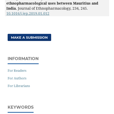
ethnopharmacological uses between Mauritius and
India.
Journal of Ethnopharmacology,
234
,
245.
10.1016/j.jep.2019.01.012
MAKE A SUBMISSION
INFORMATION
For Readers
For Authors
For Librarians
KEYWORDS