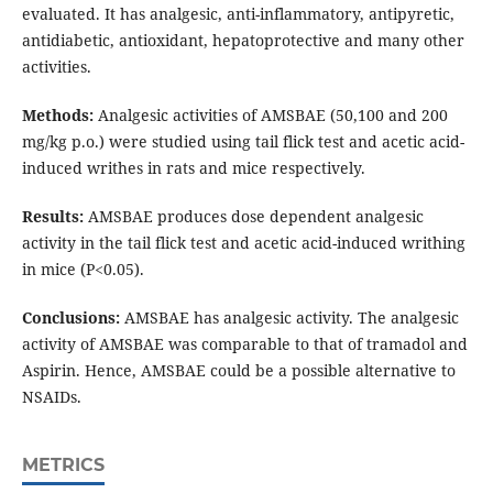
evaluated. It has analgesic, anti-inflammatory, antipyretic,
antidiabetic, antioxidant, hepatoprotective and many other
activities.
Methods:
Analgesic activities of AMSBAE (50,100 and 200
mg/kg p.o.) were studied using tail flick test and acetic acid-
induced writhes in rats and mice respectively.
Results:
AMSBAE produces dose dependent analgesic
activity in the tail flick test and acetic acid-induced writhing
in mice (P<0.05).
Conclusions:
AMSBAE has analgesic activity. The analgesic
activity of AMSBAE was comparable to that of tramadol and
Aspirin. Hence, AMSBAE could be a possible alternative to
NSAIDs.
METRICS