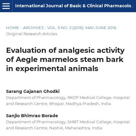
International Journal of Basic & Clinical Pharmacology
HOME
/
ARCHIVES
/
VOL. 5 NO. 3 (2016): MAY-JUNE 2016
/
Original Research Articles
Evaluation of analgesic activity
of Aegle marmelos steam bark
in experimental animals
Sarang Gajanan Ghodki
Department of Pharmacology, RKDF Medical College, Hospital
and Research Centre, Bhopal, Madhya Pradesh, India
Sanjio Bhimrao Borade
Department of Pharmacology, SMBT Medical College, Hospital
and Research Centre, Nashik, Maharashtra, India