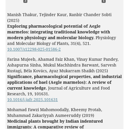
3
1
Manish Thakur, Tejinder Kaur, Ranbir Chander Sobti
(2025)
Exploring pharmacological potential of Aegle
marmelos: integrating traditional knowledge with
modern physiology and molecular biology.
Physiology
and Molecular Biology of Plants,
31
(4),
521.
10.1007/s12298-025-01586-2
Farina Mujeeb, Ahamad Faiz Khan, Vinay Kumar Pandey,
Ashapurna Sinha, Mukul Machhindra Barwant, Sarvesh
Rustagi, Béla Kovács, Ayaz Mukarram Shaikh (2025)
Significance, pharmacological properties, and industrial
applications of bael (Aegle marmelos): A review of
current knowledge.
Journal of Agriculture and Food
Research,
19
,
101631.
10.1016/j.jafr.2025.101631
Mohamad Fawzi Mahomoodally, Kheemy Protab,
Muhammad Zakariyyah Aumeeruddy (2019)
Medicinal plants brought by Indian indentured
immigrants: A comparative review of