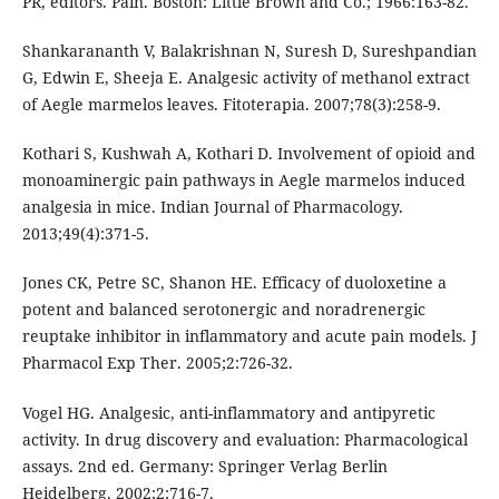
PR, editors. Pain. Boston: Little Brown and Co.; 1966:163-82.
Shankarananth V, Balakrishnan N, Suresh D, Sureshpandian
G, Edwin E, Sheeja E. Analgesic activity of methanol extract
of Aegle marmelos leaves. Fitoterapia. 2007;78(3):258-9.
Kothari S, Kushwah A, Kothari D. Involvement of opioid and
monoaminergic pain pathways in Aegle marmelos induced
analgesia in mice. Indian Journal of Pharmacology.
2013;49(4):371-5.
Jones CK, Petre SC, Shanon HE. Efficacy of duoloxetine a
potent and balanced serotonergic and noradrenergic
reuptake inhibitor in inflammatory and acute pain models. J
Pharmacol Exp Ther. 2005;2:726-32.
Vogel HG. Analgesic, anti-inflammatory and antipyretic
activity. In drug discovery and evaluation: Pharmacological
assays. 2nd ed. Germany: Springer Verlag Berlin
Heidelberg. 2002;2:716-7.