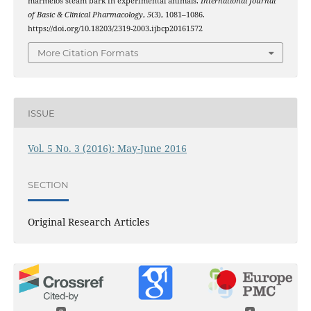
marmelos steam bark in experimental animals.
International Journal
of Basic & Clinical Pharmacology
,
5
(3), 1081–1086.
https://doi.org/10.18203/2319-2003.ijbcp20161572
More Citation Formats
ISSUE
Vol. 5 No. 3 (2016): May-June 2016
SECTION
Original Research Articles