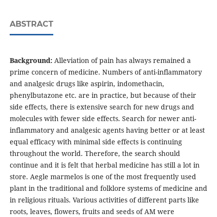
ABSTRACT
Background:
Alleviation of pain has always remained a
prime concern of medicine. Numbers of anti-inflammatory
and analgesic drugs like aspirin, indomethacin,
phenylbutazone etc. are in practice, but because of their
side effects, there is extensive search for new drugs and
molecules with fewer side effects. Search for newer anti-
inflammatory and analgesic agents having better or at least
equal efficacy with minimal side effects is continuing
throughout the world. Therefore, the search should
continue and it is felt that herbal medicine has still a lot in
store. Aegle marmelos is one of the most frequently used
plant in the traditional and folklore systems of medicine and
in religious rituals. Various activities of different parts like
roots, leaves, flowers, fruits and seeds of AM were