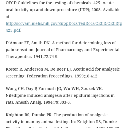
OECD Guidelines for the testing of chemicals. 425. Acute
oral toxicity up-and-down-procedure (UDP); 2008. Available
at
http://iccvam.niehs.nih.gov/SuppDocs/FedDocs/OECD/OECDtg
425.pdf
.
D’Amour FE, Smith DN. A method for determining loss of
pain sensation. Journal of Pharmacology and Experimental
Therapeutics. 1941;72:74-9.
Koster R, Anderson M, De Beer EJ. Acetic acid for analgesic
screening. Federation Proceedings. 1959;18:412.
Wong CH, Day P, Yarmush JG, Wu WH, Zbuzek VK.
Nifedipine induced analgesia after epidural injections in
rats. Anesth Analg. 1994;79:303-6.
Knighton RS, Dumke PR. The production of analgesic
activity in man by animal testing. In: Knighton RS, Dumke