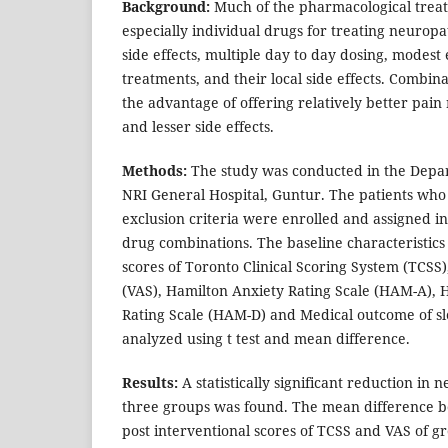
Background:
Much of the pharmacological trea
especially individual drugs for treating neuro
side effects, multiple day to day dosing, modest e
treatments, and their local side effects. Combi
the advantage of offering relatively better pain 
and lesser side effects.
Methods:
The study was conducted in the Depa
NRI General Hospital, Guntur. The patients who
exclusion criteria were enrolled and assigned in
drug combinations. The baseline characteristics
scores of Toronto Clinical Scoring System (TCSS)
(VAS), Hamilton Anxiety Rating Scale (HAM-A), 
Rating Scale (HAM-D) and Medical outcome of s
analyzed using t test and mean difference.
Results:
A statistically significant reduction in n
three groups was found. The mean difference b
post interventional scores of TCSS and VAS of gr