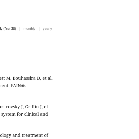
|
|
ly (first 30)
monthly
yearly
t M, Bouhassira D, et al.
ment. PAIN®.
trovsky J, Griffin J, et
 system for clinical and
iology and treatment of