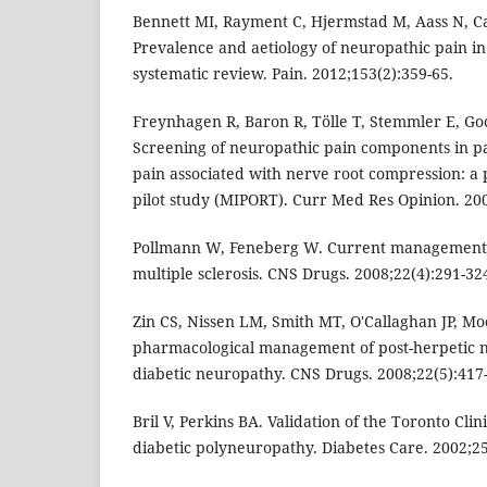
Bennett MI, Rayment C, Hjermstad M, Aass N, Ca
Prevalence and aetiology of neuropathic pain in
systematic review. Pain. 2012;153(2):359-65.
Freynhagen R, Baron R, Tölle T, Stemmler E, Gock
Screening of neuropathic pain components in pa
pain associated with nerve root compression: a 
pilot study (MIPORT). Curr Med Res Opinion. 200
Pollmann W, Feneberg W. Current management o
multiple sclerosis. CNS Drugs. 2008;22(4):291-32
Zin CS, Nissen LM, Smith MT, O'Callaghan JP, Mo
pharmacological management of post-herpetic n
diabetic neuropathy. CNS Drugs. 2008;22(5):417
Bril V, Perkins BA. Validation of the Toronto Cli
diabetic polyneuropathy. Diabetes Care. 2002;25