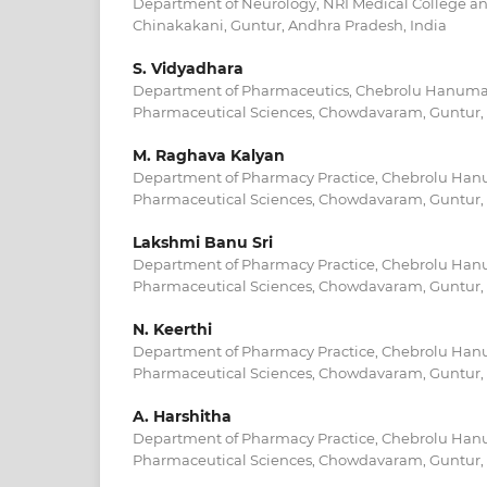
Department of Neurology, NRI Medical College an
Chinakakani, Guntur, Andhra Pradesh, India
S. Vidyadhara
Department of Pharmaceutics, Chebrolu Hanumaia
Pharmaceutical Sciences, Chowdavaram, Guntur, 
M. Raghava Kalyan
Department of Pharmacy Practice, Chebrolu Hanu
Pharmaceutical Sciences, Chowdavaram, Guntur, 
Lakshmi Banu Sri
Department of Pharmacy Practice, Chebrolu Hanu
Pharmaceutical Sciences, Chowdavaram, Guntur, 
N. Keerthi
Department of Pharmacy Practice, Chebrolu Hanu
Pharmaceutical Sciences, Chowdavaram, Guntur, 
A. Harshitha
Department of Pharmacy Practice, Chebrolu Hanu
Pharmaceutical Sciences, Chowdavaram, Guntur, 