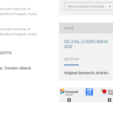
More Citation Formats
maiah Institute of
Andhra Pradesh, India
ISSUE
maiah Institute of
Andhra Pradesh, India
Vol. 9 No. 3 (2020): March
2020
0200716
SECTION
, Toronto clinical
Original Research Articles
0
0