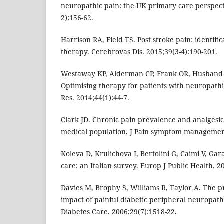
neuropathic pain: the UK primary care perspecti
2):156-62.
Harrison RA, Field TS. Post stroke pain: identifi
therapy. Cerebrovas Dis. 2015;39(3-4):190-201.
Westaway KP, Alderman CP, Frank OR, Husband A
Optimising therapy for patients with neuropathi
Res. 2014;44(1):44-7.
Clark JD. Chronic pain prevalence and analgesic
medical population. J Pain symptom management
Koleva D, Krulichova I, Bertolini G, Caimi V, Gar
care: an Italian survey. Europ J Public Health. 2
Davies M, Brophy S, Williams R, Taylor A. The p
impact of painful diabetic peripheral neuropath
Diabetes Care. 2006;29(7):1518-22.