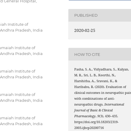
d General Hospital,
PUBLISHED
h Institute of
2020-02-25
Andhra Pradesh, India
maiah Institute of
Andhra Pradesh, India
HOW TO CITE
Pasha, S. A., Vidyadhara, S., Kalyan,
maiah Institute of
M. R., Sri, L. B., Keerthi, N.,
Andhra Pradesh, India
Harshitha, A., Sravani, K., &
Haribabu, R. (2020). Evaluation of
clinical outcomes in neuropathic pai
maiah Institute of
with combinations of anti-
Andhra Pradesh, India
neuropathic drugs.
International
Journal of Basic & Clinical
Pharmacology
,
9
(3), 430–435.
maiah Institute of
https://doi.org/10.18203/2319-
Andhra Pradesh, India
2003.ijbcp20200716