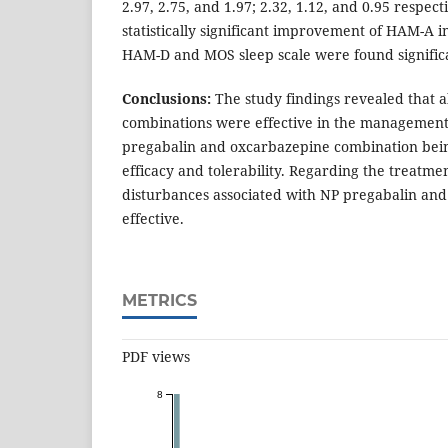
2.97, 2.75, and 1.97; 2.32, 1.12, and 0.95 respec
statistically significant improvement of HAM-A in
HAM-D and MOS sleep scale were found significa
Conclusions:
The study findings revealed that a
combinations were effective in the management
pregabalin and oxcarbazepine combination being
efficacy and tolerability. Regarding the treatme
disturbances associated with NP pregabalin an
effective.
METRICS
PDF views
8