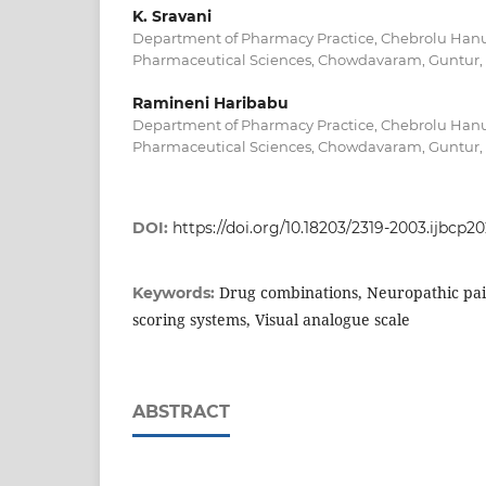
K. Sravani
Department of Pharmacy Practice, Chebrolu Hanu
Pharmaceutical Sciences, Chowdavaram, Guntur, 
Ramineni Haribabu
Department of Pharmacy Practice, Chebrolu Hanu
Pharmaceutical Sciences, Chowdavaram, Guntur, 
DOI:
https://doi.org/10.18203/2319-2003.ijbcp2
Drug combinations, Neuropathic pain
Keywords:
scoring systems, Visual analogue scale
ABSTRACT