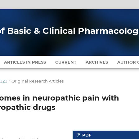
of Basic & Clinical Pharmacolo
ARTICLES IN PRESS
CURRENT
ARCHIVES
AUTHOR G
2020
/
Original Research Articles
tcomes in neuropathic pain with
ropathic drugs
PDF