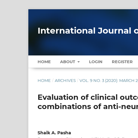
International Journal 
HOME
ABOUT
LOGIN
REGISTER
HOME
/
ARCHIVES
/
VOL. 9 NO. 3 (2020): MARCH 
Evaluation of clinical ou
combinations of anti-neu
Shaik A. Pasha