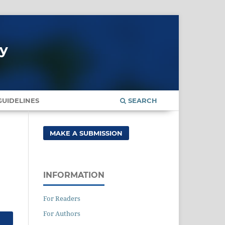
gy
UIDELINES
SEARCH
MAKE A SUBMISSION
INFORMATION
For Readers
For Authors