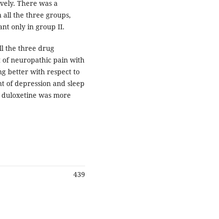
tively. There was a
 all the three groups,
nt only in group II.
ll the three drug
 of neuropathic pain with
 better with respect to
nt of depression and sleep
d duloxetine was more
439