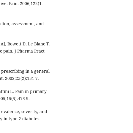
ve. Pain. 2006;122(1-
cation, assessment, and
J, Rowett D, Le Blanc T.
c pain. J Pharma Pract
 prescribing in a general
. 2002;23(2):131-7.
attini L. Pain in primary
005;15(5):475-9.
revalence, severity, and
y in type 2 diabetes.