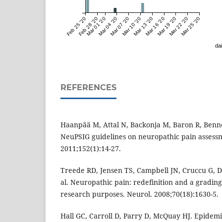
Feb 25 '20
Feb 28 '20
Mar 01 '20
Mar 04 '20
Mar 07 '20
Mar 10 '20
Mar 13 '20
Mar 16 '20
Mar 19 '20
Mar 22 '20
Mar 25 '20
dai
REFERENCES
Haanpää M, Attal N, Backonja M, Baron R, Bennet
NeuPSIG guidelines on neuropathic pain assess
2011;152(1):14-27.
Treede RD, Jensen TS, Campbell JN, Cruccu G, Dos
al. Neuropathic pain: redefinition and a grading
research purposes. Neurol. 2008;70(18):1630-5.
Hall GC, Carroll D, Parry D, McQuay HJ. Epidem