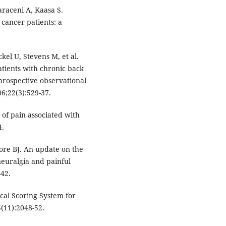
raceni A, Kaasa S.
 cancer patients: a
el U, Stevens M, et al.
tients with chronic back
prospective observational
6;22(3):529-37.
f pain associated with
4.
ore BJ. An update on the
euralgia and painful
-42.
nical Scoring System for
(11):2048-52.