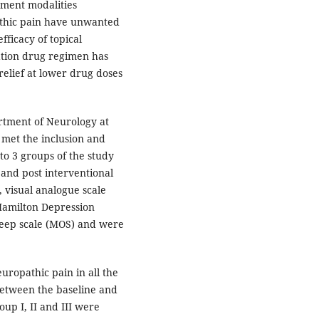
tment modalities
pathic pain have unwanted
fficacy of topical
nation drug regimen has
relief at lower drug doses
rtment of Neurology at
 met the inclusion and
to 3 groups of the study
 and post interventional
, visual analogue scale
Hamilton Depression
leep scale (MOS) and were
europathic pain in all the
etween the baseline and
oup I, II and III were