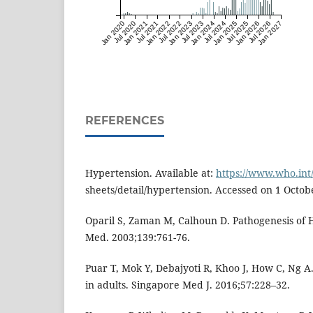
Jan 2020
Jul 2020
Jan 2021
Jul 2021
Jan 2022
Jul 2022
Jan 2023
Jul 2023
Jan 2024
Jul 2024
Jan 2025
Jul 2025
Jan 2026
Jul 2026
Jan 2027
REFERENCES
Hypertension. Available at:
https://www.who.int
sheets/detail/hypertension. Accessed on 1 Octob
Oparil S, Zaman M, Calhoun D. Pathogenesis of 
Med. 2003;139:761-76.
Puar T, Mok Y, Debajyoti R, Khoo J, How C, Ng 
in adults. Singapore Med J. 2016;57:228–32.