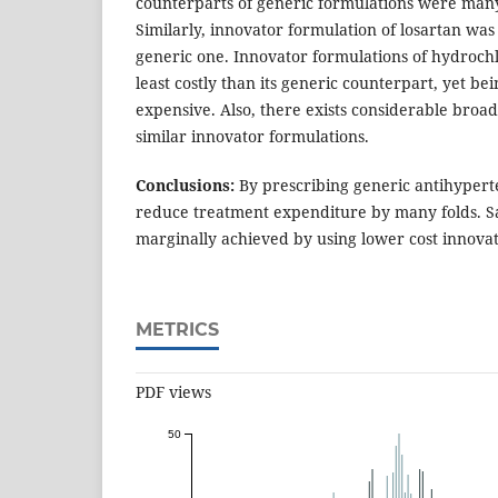
counterparts of generic formulations were many
Similarly, innovator formulation of losartan was
generic one. Innovator formulations of hydroch
least costly than its generic counterpart, yet be
expensive. Also, there exists considerable broa
similar innovator formulations.
Conclusions:
By prescribing generic antihypert
reduce treatment expenditure by many folds. S
marginally achieved by using lower cost innovat
METRICS
PDF views
50