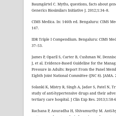
Baumgärtel C. Myths, questions, facts about gen
Generics Biosimilars Initiative J. 2012;1:34–8.
CIMS Medica. In: 146th ed. Bengaluru: CIMS Med
147.
IDR Triple I Compendium. Bengaluru: CIMS Medi
37–53.
James P, Oparil S, Carter B, Cushman W, Denni
J, et al. Evidence-Based Guideline for the Mana
Pressure in Adults: Report From the Panel Mem
Eighth Joint National Committee (JNC 8). JAMA.
Solanki K, Mistry R, Singh A, Jadav S, Patel N, Tr
study of anti-hypertensive drugs and their advers
tertiary care hospital. J Clin Exp Res. 2013;1:58-
Rachana P, Anuradha H, Shivamurthy M. Anti-hy