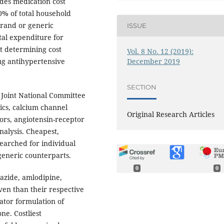
des medication cost
0% of total household
 brand or generic
ISSUE
al expenditure for
t determining cost
Vol. 8 No. 12 (2019):
December 2019
rug antihypertensive
SECTION
Joint National Committee
ics, calcium channel
Original Research Articles
ors, angiotensin-receptor
nalysis. Cheapest,
earched for individual
generic counterparts.
0
0
azide, amlodipine,
ven than their respective
ator formulation of
e. Costliest