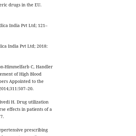
eric drugs in the EU.
ica India Pvt Ltd; 121–
ca India Pvt Ltd; 2018:
son-Himmelfarb C, Handler
gement of High Blood
bers Appointed to the
 2014;311:507–20.
ivedi H. Drug utilization
e effects in patients of a
67.
pertensive prescribing