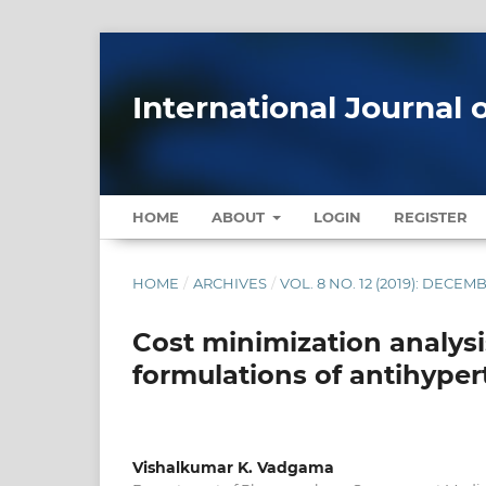
International Journal 
HOME
ABOUT
LOGIN
REGISTER
HOME
/
ARCHIVES
/
VOL. 8 NO. 12 (2019): DECEM
Cost minimization analysi
formulations of antihyper
Vishalkumar K. Vadgama