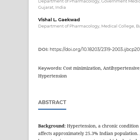
Department of Pharmacology, Government Medica
Gujarat, India
Vishal L. Gaekwad
Department of Pharmacology, Medical College, Ba
DOI:
https://doi.org/10.18203/2319-2003.ijbcp2
Cost minimization, Antihypertensive
Keywords:
Hypertension
ABSTRACT
Background:
Hypertension, a chronic condition 
affects approximately 25.3% Indian population.