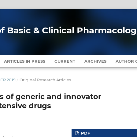
of Basic & Clinical Pharmacolo
ARTICLES IN PRESS
CURRENT
ARCHIVES
AUTHOR G
BER 2019
/
Original Research Articles
s of generic and innovator
tensive drugs
PDF