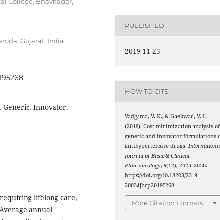
l College, Bhavnagar,
PUBLISHED
roda, Gujarat, India
2019-11-25
0195268
HOW TO CITE
, Generic, Innovator,
Vadgama, V. K., & Gaekwad, V. L.
(2019). Cost minimization analysis of
generic and innovator formulations o
antihypertensive drugs.
Internationa
Journal of Basic & Clinical
Pharmacology
,
8
(12), 2625–2630.
https://doi.org/10.18203/2319-
2003.ijbcp20195268
requiring lifelong care,
More Citation Formats
 Average annual