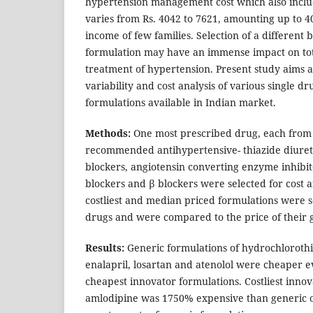
hypertension management cost which also inclu
varies from Rs. 4042 to 7621, amounting up to 4
income of few families. Selection of a different
formulation may have an immense impact on tot
treatment of hypertension. Present study aims a
variability and cost analysis of various single d
formulations available in Indian market.
Methods:
One most prescribed drug, each from 
recommended antihypertensive- thiazide diuret
blockers, angiotensin converting enzyme inhibit
blockers and β blockers were selected for cost a
costliest and median priced formulations were s
drugs and were compared to the price of their 
Results:
Generic formulations of hydrochlorothi
enalapril, losartan and atenolol were cheaper e
cheapest innovator formulations. Costliest innov
amlodipine was 1750% expensive than generic on