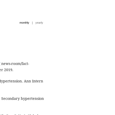
|
monthly
yearly
/
news-room/fact-
er 2019.
Hypertension. Ann Intern
A. Secondary hypertension