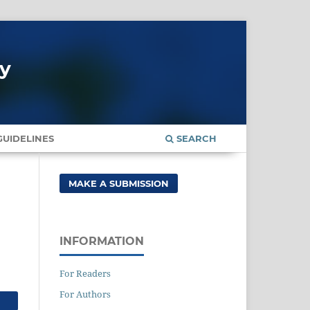
gy
UIDELINES
SEARCH
MAKE A SUBMISSION
INFORMATION
For Readers
For Authors