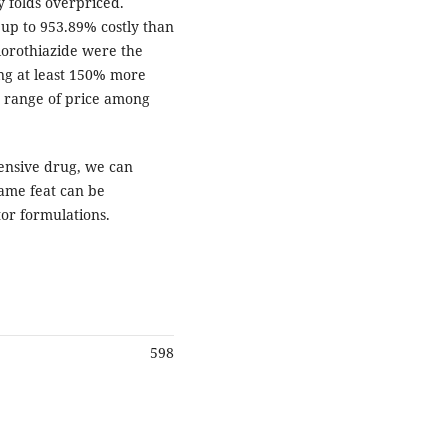
 folds overpriced.
 up to 953.89% costly than
lorothiazide were the
ing at least 150% more
d range of price among
ensive drug, we can
ame feat can be
or formulations.
598