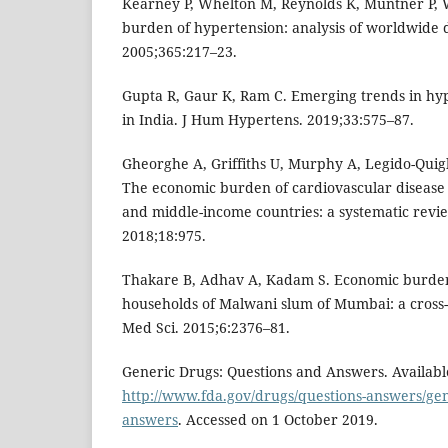
Kearney P, Whelton M, Reynolds K, Muntner P, W
burden of hypertension: analysis of worldwide d
2005;365:217–23.
Gupta R, Gaur K, Ram C. Emerging trends in hy
in India. J Hum Hypertens. 2019;33:575–87.
Gheorghe A, Griffiths U, Murphy A, Legido-Quigl
The economic burden of cardiovascular disease 
and middle-income countries: a systematic revi
2018;18:975.
Thakare B, Adhav A, Kadam S. Economic burden
households of Malwani slum of Mumbai: a cross-se
Med Sci. 2015;6:2376–81.
Generic Drugs: Questions and Answers. Available
http://www.fda.gov/drugs/questions-answers/gen
answers
. Accessed on 1 October 2019.