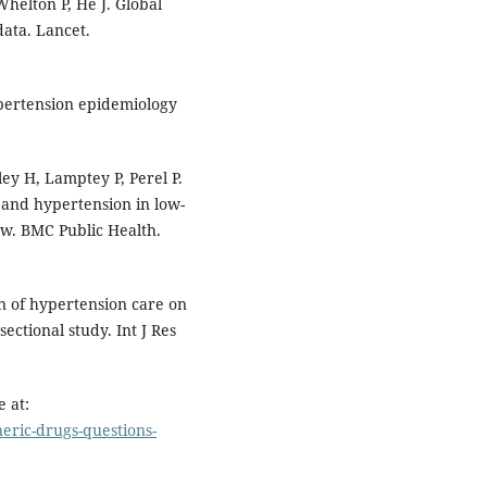
helton P, He J. Global
ata. Lancet.
pertension epidemiology
ey H, Lamptey P, Perel P.
and hypertension in low-
ew. BMC Public Health.
 of hypertension care on
ctional study. Int J Res
 at:
eric-drugs-questions-