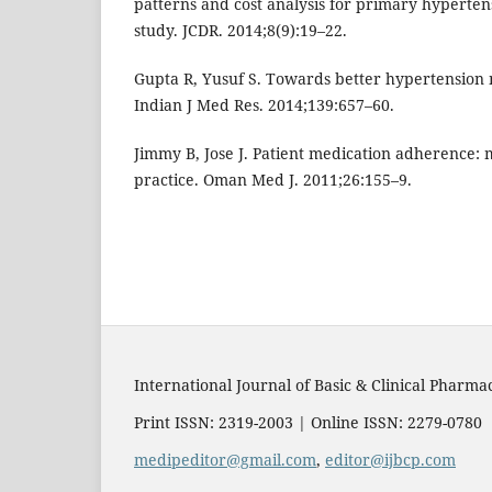
patterns and cost analysis for primary hyperten
study. JCDR. 2014;8(9):19–22.
Gupta R, Yusuf S. Towards better hypertension
Indian J Med Res. 2014;139:657–60.
Jimmy B, Jose J. Patient medication adherence: 
practice. Oman Med J. 2011;26:155–9.
International Journal of Basic & Clinical Pharma
Print ISSN: 2319-2003 | Online ISSN: 2279-0780
medipeditor@gmail.com
,
editor@ijbcp.com