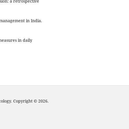
sion: a retrospective
 management in India.
measures in daily
cology. Copyright © 2026.