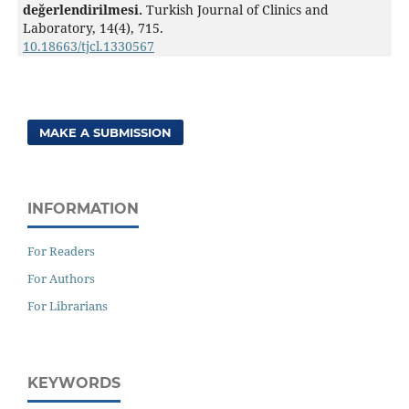
değerlendirilmesi.
Turkish Journal of Clinics and
Laboratory,
14
(4),
715.
10.18663/tjcl.1330567
MAKE A SUBMISSION
INFORMATION
For Readers
For Authors
For Librarians
KEYWORDS