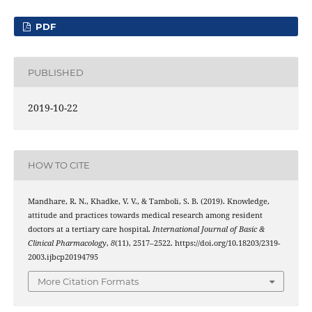
PDF
PUBLISHED
2019-10-22
HOW TO CITE
Mandhare, R. N., Khadke, V. V., & Tamboli, S. B. (2019). Knowledge,
attitude and practices towards medical research among resident
doctors at a tertiary care hospital.
International Journal of Basic &
Clinical Pharmacology
,
8
(11), 2517–2522. https://doi.org/10.18203/2319-
2003.ijbcp20194795
More Citation Formats