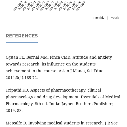
Jan 2020
Jul 2020
Jan 2021
Jul 2021
Jan 2022
Jul 2022
Jan 2023
Jul 2023
Jan 2024
Jul 2024
Jan 2025
Jul 2025
Jan 2026
Jul 2026
Jan 2027
|
monthly
yearly
REFERENCES
Oguan FE, Bernal MM, Pinca CMD. Attitude and anxiety
towards research, its influence on the students’
achievement in the course. Asian J Manag Sci Educ.
2014;3(4):165-72.
Tripathi KD. Aspects of pharmacotherapy, clinical
pharmacology and drug development. Essentials of Medical
Pharmacology. 8th ed. India: Jaypee Brothers Publisher;
2019: 83.
Metcalfe D. Involving medical students in research. J R Soc