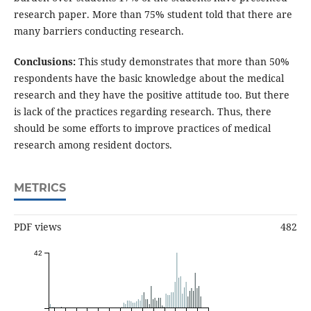
research paper. More than 75% student told that there are
many barriers conducting research.
Conclusions:
This study demonstrates that more than 50%
respondents have the basic knowledge about the medical
research and they have the positive attitude too. But there
is lack of the practices regarding research. Thus, there
should be some efforts to improve practices of medical
research among resident doctors.
METRICS
PDF views
482
42