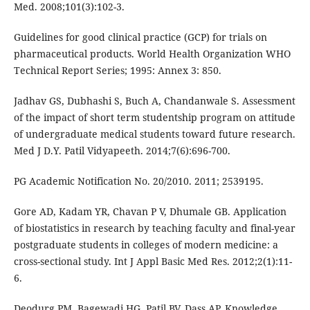
Med. 2008;101(3):102-3.
Guidelines for good clinical practice (GCP) for trials on
pharmaceutical products. World Health Organization WHO
Technical Report Series; 1995: Annex 3: 850.
Jadhav GS, Dubhashi S, Buch A, Chandanwale S. Assessment
of the impact of short term studentship program on attitude
of undergraduate medical students toward future research.
Med J D.Y. Patil Vidyapeeth. 2014;7(6):696-700.
PG Academic Notification No. 20/2010. 2011; 2539195.
Gore AD, Kadam YR, Chavan P V, Dhumale GB. Application
of biostatistics in research by teaching faculty and final-year
postgraduate students in colleges of modern medicine: a
cross-sectional study. Int J Appl Basic Med Res. 2012;2(1):11-
6.
Deodurg PM, Bagewadi HG, Patil BV, Dass AP. Knowledge,