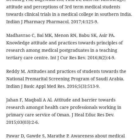
attitude and perceptions of 3rd term medical students
towards clinical trials in a medical college in southern India.
Indian J Pharmacy Pharmacol. 2017;4:125-9.
Madhavrao C, Bai MK, Menon RN, Babu SK, Asir PA.
Knowledge attitude and practices towards principles of
research among medical postgraduates in a teaching
tertiary care centre. Int J Cur Res Rev. 2016;8(2):4-9.
Reddy M. Attitudes and practices of students towards the
National Premarital Screening Program of Saudi Arabia.
Indian J Basic Appl Med Res. 2016;5(3):513-9.
Jahan F, Maqbali A Al. Attitude and barrier towards
research amongst health care professionals working in
primary care service of Oman. J Heal Educ Res Dev.
2015;03(03):2-6.
Pawar D, Gawde S, Marathe P. Awareness about medical