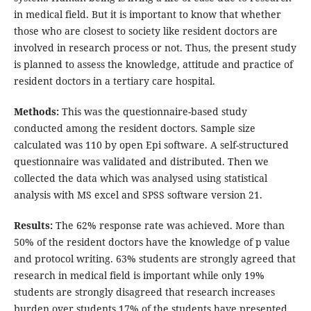
in medical field. But it is important to know that whether
those who are closest to society like resident doctors are
involved in research process or not. Thus, the present study
is planned to assess the knowledge, attitude and practice of
resident doctors in a tertiary care hospital.
Methods:
This was the questionnaire-based study
conducted among the resident doctors. Sample size
calculated was 110 by open Epi software. A self-structured
questionnaire was validated and distributed. Then we
collected the data which was analysed using statistical
analysis with MS excel and SPSS software version 21.
Results:
The 62% response rate was achieved. More than
50% of the resident doctors have the knowledge of p value
and protocol writing. 63% students are strongly agreed that
research in medical field is important while only 19%
students are strongly disagreed that research increases
burden over students 17% of the students have presented