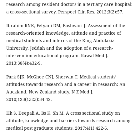
research among resident doctors in a tertiary care hospital:
a cross-sectional survey. Perspect Clin Res. 2012;3(2):57.
Ibrahim RNK, Fetyani DM, Bashwari J. Assessment of the
research-oriented knowledge, attitude and practice of
medical students and interns of the King Abdulaziz
University, Jeddah and the adoption of a research-
intervention educational program. Rawal Med J.
2013;38(4):432-9.
Park SJK, McGhee CNJ, Sherwin T. Medical students’
attitudes towards research and a career in research: An
Auckland, New Zealand study. N Z Med J.
2010;123(1323):34-42.
Hk S, Deepali A, Bs K, Sh M. A cross sectional study on
attitude, knowledge and barriers towards research among
medical post graduate students. 2017;4(1):422-6.