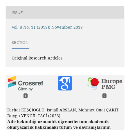
ISSUE
Vol. 8 No. 11 (2019): November 2019
SECTION
Original Research Articles
1
0
Ferhat KEŞÇİOĞLU, İsmail ARSLAN, Mehmet Onat ÇAKIT,
Duygu YENGİL TACİ (2023)
Aile hekimliği uzmanlık öğrencilerinin akademik
okuryazarlık hakkındaki tutum ve davranışlarının