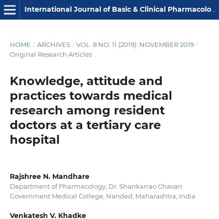
International Journal of Basic & Clinical Pharmacology
HOME
/
ARCHIVES
/
VOL. 8 NO. 11 (2019): NOVEMBER 2019
/
Original Research Articles
Knowledge, attitude and
practices towards medical
research among resident
doctors at a tertiary care
hospital
Rajshree N. Mandhare
Department of Pharmacology, Dr. Shankarrao Chavan
Government Medical College, Nanded, Maharashtra, India
Venkatesh V. Khadke