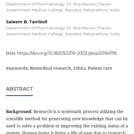
Department of Pharmacology, Dr. Shankarrao Chavan
Government Medical College, Nanded, Maharashtra, India
Saleem B. Tamboli
Department of Pharmacology, Dr. Shankarrao Chavan
Government Medical College, Nanded, Maharashtra, India
DOI:
https://doi.org/10.18203/2319-2003.ijbcp20194795
Biomedical research, Ethics, Patient care
Keywords:
ABSTRACT
Background:
Research is a systematic process utilizing the
scientific method for generating new knowledge that can be
used to solve a problem or improving the existing status of a
system. Human being is living a life of ease due to research