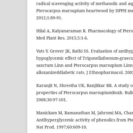
radical scavenging activity of methanolic and a
Pterocarpus marsupium heartwood by DPPH meth
2012;1:89-91.
Hilal A, Kalyanaraman R. Pharmacology of Pte
Med Plant Res. 2015;5:1-6.
Vats V, Grover JK, Rathi SS. Evaluation of antih
hypoglycemic effect of Trigonellafoenum-grae
sanctum Linn and Pterocarpus marsupium Linn
alloxanizeddiabetic rats. J Ethnopharmacol. 200
Karanjit N, Shrestha UK, Ranjitkar RR. A study
properties of Pterocarpus marsupiumRoxb. Bulle
2008;30:97-101.
Manickam M, Ramanathan M, Jahromi MA, Chans
Antihyperglycemic activity of phenolics from P
Nat Prod. 1997;60:609-10.