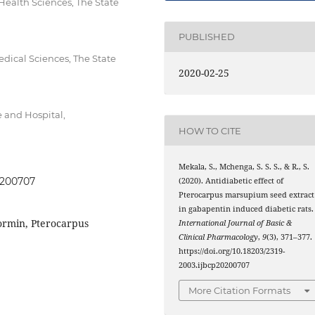
ealth Sciences, The State
PUBLISHED
dical Sciences, The State
2020-02-25
 and Hospital,
HOW TO CITE
Mekala, S., Mchenga, S. S. S., & R., S.
20200707
(2020). Antidiabetic effect of
Pterocarpus marsupium seed extract
in gabapentin induced diabetic rats.
ormin, Pterocarpus
International Journal of Basic &
Clinical Pharmacology
,
9
(3), 371–377.
https://doi.org/10.18203/2319-
2003.ijbcp20200707
More Citation Formats