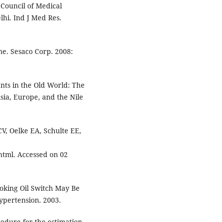
 Council of Medical
hi. Ind J Med Res.
. Sesaco Corp. 2008:
nts in the Old World: The
sia, Europe, and the Nile
V, Oelke EA, Schulte EE,
 html. Accessed on 02
oking Oil Switch May Be
ypertension. 2003.
edure for the estimation