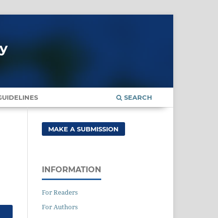
gy
UIDELINES
SEARCH
MAKE A SUBMISSION
INFORMATION
For Readers
For Authors