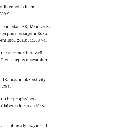
of flavonoids from
989-94.
S, Tamrakar AK, Maurya R,
terocarpus marsupiumRoxb.
ent Biol. 2013;51:363-74.
 Pancreatic beta-cell
f Pterocarpus marsupium,
R. Insulin like activity
6:291.
. The prophylactic
diabetes in rats. Life Sci.
n cases of newly-diagnosed