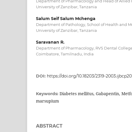
Department of Pharmacology and Head of Allied H
University of Zanzibar, Tanzania
Salum Seif Salum Mchenga
Department of Pathology, School of Health and Me
University of Zanzibar, Tanzania
Saravanan R.
Department of Pharmacology, RVS Dental College
Coimbatore, Tamilnadu, India
DOI:
https://doi.org/10.18203/2319-2003.ijbcp
Diabetes mellitus, Gabapentin, Metf
Keywords:
marsupium
ABSTRACT