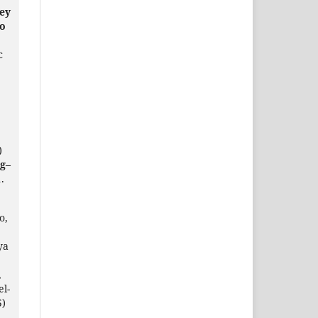
ey
to
c
)
g–
.
o,
ya
,
el-
5)