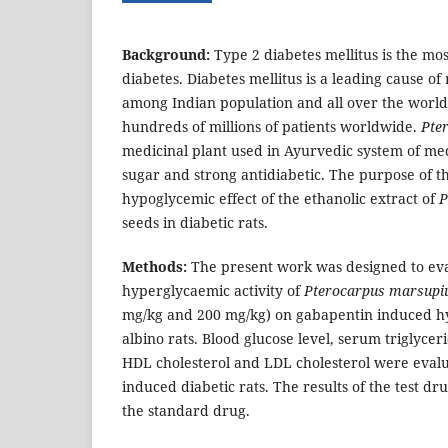
Background:
Type 2 diabetes mellitus is the m
diabetes. Diabetes mellitus is a leading cause o
among Indian population and all over the worl
hundreds of millions of patients worldwide.
Pte
medicinal plant used in Ayurvedic system of med
sugar and strong antidiabetic. The purpose of th
hypoglycemic effect of the ethanolic extract of
P
seeds in diabetic rats.
Methods:
The present work was designed to eval
hyperglycaemic activity of
Pterocarpus marsup
mg/kg and 200 mg/kg) on gabapentin induced h
albino rats. Blood glucose level, serum triglyceri
HDL cholesterol and LDL cholesterol were eval
induced diabetic rats. The results of the test 
the standard drug.