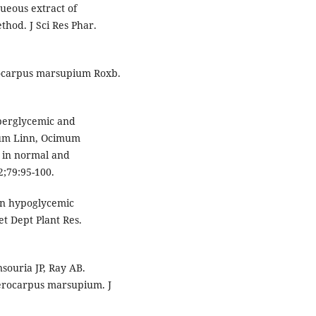
queous extract of
od. J Sci Res Phar.
rocarpus marsupium Roxb.
yperglycemic and
cum Linn, Ocimum
 in normal and
2;79:95-100.
 on hypoglycemic
t Dept Plant Res.
ouria JP, Ray AB.
terocarpus marsupium. J