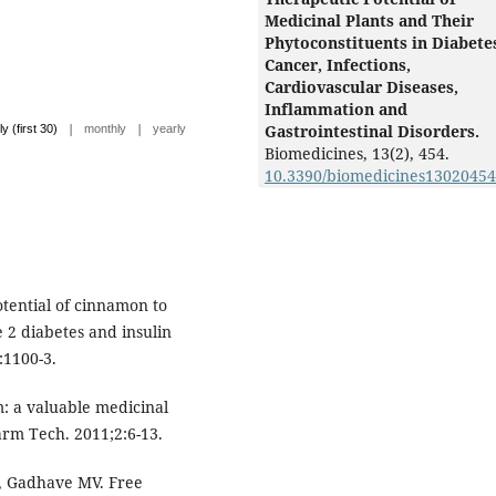
Medicinal Plants and Their
Phytoconstituents in Diabete
Cancer, Infections,
Cardiovascular Diseases,
Inflammation and
|
|
Gastrointestinal Disorders.
ly (first 30)
monthly
yearly
Biomedicines,
13
(2),
454.
10.3390/biomedicines13020454
tential of cinnamon to
e 2 diabetes and insulin
:1100-3.
: a valuable medicinal
arm Tech. 2011;2:6-13.
 Gadhave MV. Free