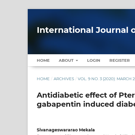
International Journal 
HOME
ABOUT
LOGIN
REGISTER
HOME
/
ARCHIVES
/
VOL. 9 NO. 3 (2020): MARCH 
Antidiabetic effect of Pt
gabapentin induced diabe
Sivanageswararao Mekala