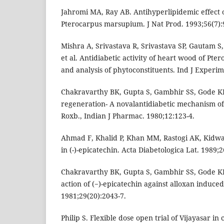
Jahromi MA, Ray AB. Antihyperlipidemic effect 
Pterocarpus marsupium. J Nat Prod. 1993;56(7):
Mishra A, Srivastava R, Srivastava SP, Gautam 
et al. Antidiabetic activity of heart wood of P
and analysis of phytoconstituents. Ind J Experim
Chakravarthy BK, Gupta S, Gambhir SS, Gode KD.
regeneration- A novalantidiabetic mechanism o
Roxb., Indian J Pharmac. 1980;12:123-4.
Ahmad F, Khalid P, Khan MM, Rastogi AK, Kidwai J
in (-)-epicatechin. Acta Diabetologica Lat. 1989;2
Chakravarthy BK, Gupta S, Gambhir SS, Gode KD
action of (−)-epicatechin against alloxan induced 
1981;29(20):2043-7.
Philip S. Flexible dose open trial of Vijayasar i