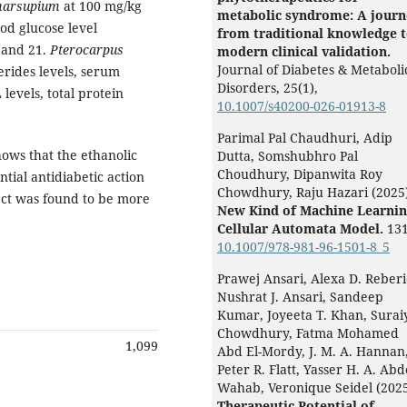
marsupium
at 100 mg/kg
metabolic syndrome: A journ
od glucose level
from traditional knowledge 
4 and 21.
Pterocarpus
modern clinical validation.
Journal of Diabetes & Metaboli
erides levels, serum
Disorders,
25
(1),
levels, total protein
10.1007/s40200-026-01913-8
Parimal Pal Chaudhuri, Adip
hows that the ethanolic
Dutta, Somshubhro Pal
Choudhury, Dipanwita Roy
tial antidiabetic action
Chowdhury, Raju Hazari (2025
ect was found to be more
New Kind of Machine Learnin
Cellular Automata Model.
131
10.1007/978-981-96-1501-8_5
Prawej Ansari, Alexa D. Reberi
Nushrat J. Ansari, Sandeep
Kumar, Joyeeta T. Khan, Surai
Chowdhury, Fatma Mohamed
1,099
Abd El-Mordy, J. M. A. Hannan
Peter R. Flatt, Yasser H. A. Abd
Wahab, Veronique Seidel (202
Therapeutic Potential of