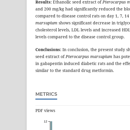
Results:
Ethanolic seed extract of
Pterocarpus 
and 200 mg/kg had significantly reduced the blo
compared to disease control rats on day 1, 7, 1
marsupium
shows significant decrease in triglyc
cholesterol levels, LDL levels and increased HDL 
levels compared to the disease control group.
Conclusions:
In conclusion, the present study s
seed extract of
Pterocarpus marsupium
has poten
in gabapentin induced diabetic rats and the eff
similar to the standard drug metformin.
METRICS
PDF views
12