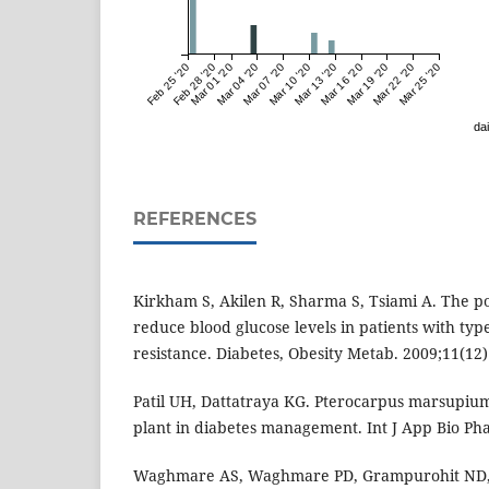
Feb 25 '20
Feb 28 '20
Mar 01 '20
Mar 04 '20
Mar 07 '20
Mar 10 '20
Mar 13 '20
Mar 16 '20
Mar 19 '20
Mar 22 '20
Mar 25 '20
dai
REFERENCES
Kirkham S, Akilen R, Sharma S, Tsiami A. The po
reduce blood glucose levels in patients with typ
resistance. Diabetes, Obesity Metab. 2009;11(12)
Patil UH, Dattatraya KG. Pterocarpus marsupium
plant in diabetes management. Int J App Bio Ph
Waghmare AS, Waghmare PD, Grampurohit ND,