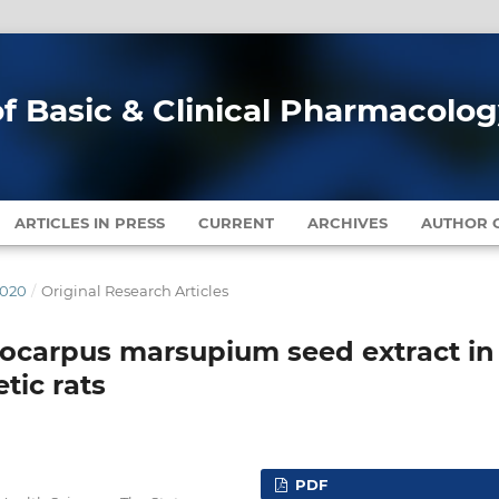
of Basic & Clinical Pharmacolo
ARTICLES IN PRESS
CURRENT
ARCHIVES
AUTHOR G
2020
/
Original Research Articles
erocarpus marsupium seed extract in
tic rats
PDF