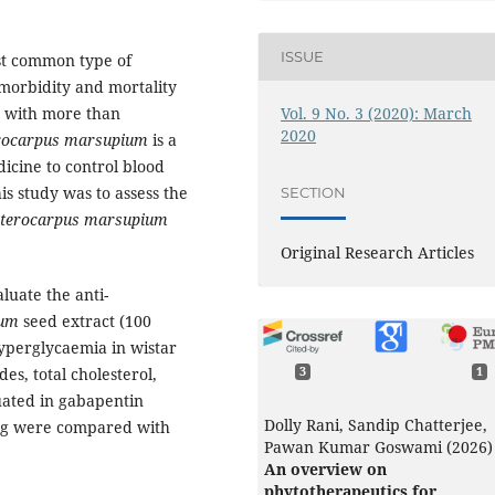
ISSUE
ost common type of
f morbidity and mortality
Vol. 9 No. 3 (2020): March
d with more than
2020
rocarpus marsupium
is a
icine to control blood
is study was to assess the
SECTION
terocarpus marsupium
Original Research Articles
uate the anti-
ium
seed extract (100
yperglycaemia in wistar
des, total cholesterol,
3
1
uated in gabapentin
Dolly Rani, Sandip Chatterjee,
drug were compared with
Pawan Kumar Goswami (2026)
An overview on
phytotherapeutics for