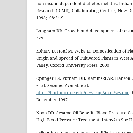
non-insulin-dependent diabetes mellitus. Indian
Research (ICMR), Collaborating Centres, New Del
1998;108:24-9.
Langham DR. Growth and development of sesame
329.
Zohary D, Hopf M, Weiss M. Domestication of Pla
Origin and Spread of Cultivated Plants in West A
Valley. Oxford University Press. 2000
Oplinger ES, Putnam DH, Kaminski AR, Hanson C
et al. Sesame. Available at:
https://hort.purdue.edu/newcrop/afcm/sesame
.
December 1997.
Noon DD. Sesame Oil Benefits Blood Pressure Co
High Blood Pressure Treatment. Inter-Am Soc H
Srikanth M, Rao GV, Rao KS. Modified assay proc