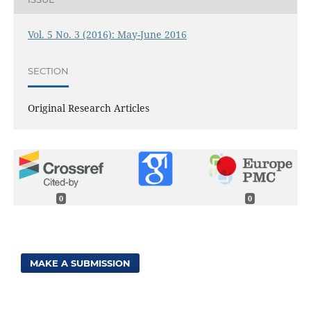
Vol. 5 No. 3 (2016): May-June 2016
SECTION
Original Research Articles
0
0
MAKE A SUBMISSION