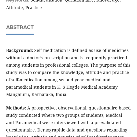
Keywords:
Attitude, Practice
ABSTRACT
Background:
Self-medication is defined as use of medicines
without a doctor’s prescription and is frequently practiced
among students in professional colleges. The purpose of this
study was to compare the knowledge, attitude and practice
of self-medication among second year medical and
paramedical students in K. S Hegde Medical Academy,
Mangaluru, Karnataka, India.
Methods:
A prospective, observational, questionnaire based
study conducted where two groups of students, Medical
and Paramedical were interviewed with a prevalidated
questionnaire. Demographic data and questions regarding