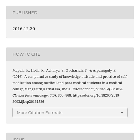
PUBLISHED
2016-12-30
HOW TO CITE
Mapala, P., Holla, R., Acharya, S., Zachariah, T., & Aipanjiguly, P.
(2016). A comparative study of knowledge,attitude and practice of self-
medication among medical and para medical students in a medical
college,Mangaluru,Karnataka, India.
International Journal of Basic &
Clinical Pharmacology
,
5
(3), 865–868. https://doi.org/10.18203/2319-
2003.ijbcp20161536
More Citation Formats
ISSUE