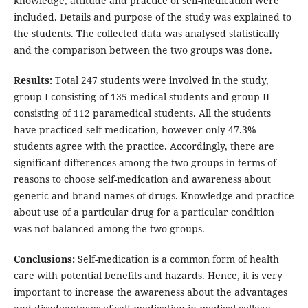
knowledge, attitude and practice of self-medication were
included. Details and purpose of the study was explained to
the students. The collected data was analysed statistically
and the comparison between the two groups was done.
Results:
Total 247 students were involved in the study,
group I consisting of 135 medical students and group II
consisting of 112 paramedical students. All the students
have practiced self-medication, however only 47.3%
students agree with the practice. Accordingly, there are
significant differences among the two groups in terms of
reasons to choose self-medication and awareness about
generic and brand names of drugs. Knowledge and practice
about use of a particular drug for a particular condition
was not balanced among the two groups.
Conclusions:
Self-medication is a common form of health
care with potential benefits and hazards. Hence, it is very
important to increase the awareness about the advantages