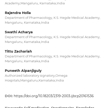
Academy,Mangaluru, Karnataka,India
Rajendra Holla
Department of Pharmacology, K.S. Hegde Medical Academy,
Mangaluru, Karnataka,India
Swathi Acharya
Department of Pharmacology, K.S. Hegde Medical Academy,
Mangaluru, Karnataka,India
Tittu Zachariah
Department of Pharmacology, K.S. Hegde Medical Academy,
Mangaluru, Karnataka,India
Puneeth Aipanjiguly
Authorized laboratory signatory,Omega
Hospitals,Mangaluru,Karnataka,India
DOI:
https://doi.org/10.18203/2319-2003.ijbcp20161536
Self-medication, Questionnaire, Knowledge,