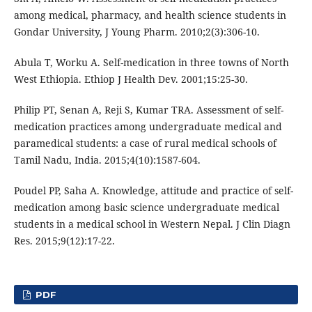
among medical, pharmacy, and health science students in
Gondar University, J Young Pharm. 2010;2(3):306-10.
Abula T, Worku A. Self-medication in three towns of North
West Ethiopia. Ethiop J Health Dev. 2001;15:25-30.
Philip PT, Senan A, Reji S, Kumar TRA. Assessment of self-
medication practices among undergraduate medical and
paramedical students: a case of rural medical schools of
Tamil Nadu, India. 2015;4(10):1587-604.
Poudel PP, Saha A. Knowledge, attitude and practice of self-
medication among basic science undergraduate medical
students in a medical school in Western Nepal. J Clin Diagn
Res. 2015;9(12):17-22.
PDF