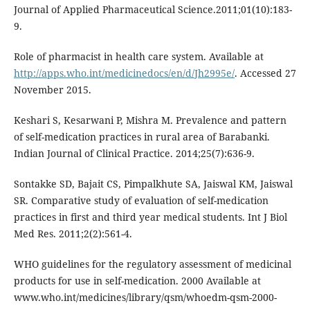
Journal of Applied Pharmaceutical Science.2011;01(10):183-
9.
Role of pharmacist in health care system. Available at
http://apps.who.int/medicinedocs/en/d/Jh2995e/
. Accessed 27
November 2015.
Keshari S, Kesarwani P, Mishra M. Prevalence and pattern
of self-medication practices in rural area of Barabanki.
Indian Journal of Clinical Practice. 2014;25(7):636-9.
Sontakke SD, Bajait CS, Pimpalkhute SA, Jaiswal KM, Jaiswal
SR. Comparative study of evaluation of self-medication
practices in first and third year medical students. Int J Biol
Med Res. 2011;2(2):561-4.
WHO guidelines for the regulatory assessment of medicinal
products for use in self-medication. 2000 Available at
www.who.int/medicines/library/qsm/whoedm-qsm-2000-