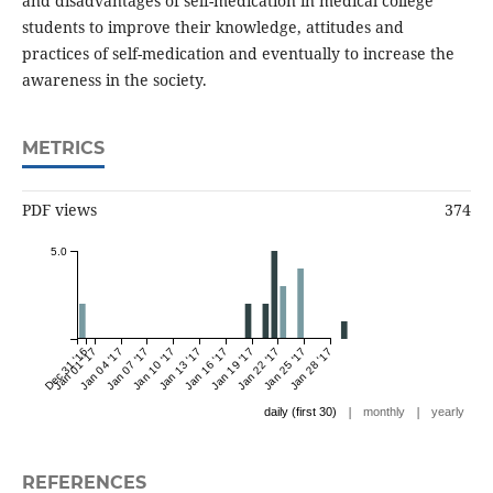
and disadvantages of self-medication in medical college
students to improve their knowledge, attitudes and
practices of self-medication and eventually to increase the
awareness in the society.
METRICS
PDF views
374
5.0
Dec 31 '16
Jan 01 '17
Jan 04 '17
Jan 07 '17
Jan 10 '17
Jan 13 '17
Jan 16 '17
Jan 19 '17
Jan 22 '17
Jan 25 '17
Jan 28 '17
|
|
daily (first 30)
monthly
yearly
REFERENCES