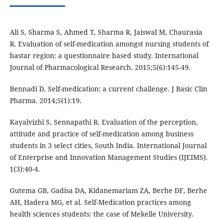
Ali S, Sharma S, Ahmed T, Sharma R, Jaiswal M, Chaurasia
R. Evaluation of self-medication amongst nursing students of
bastar region: a questionnaire based study. International
Journal of Pharmacological Research. 2015;5(6):145-49.
Bennadi D. Self-medication: a current challenge. J Basic Clin
Pharma. 2014;5(1):19.
Kayalvizhi S, Sennapathi R. Evaluation of the perception,
attitude and practice of self-medication among business
students in 3 select cities, South India. International Journal
of Enterprise and Innovation Management Studies (IJEIMS).
1(3):40-4.
Gutema GB, Gadisa DA, Kidanemariam ZA, Berhe DF, Berhe
AH, Hadera MG, et al. Self-Medication practices among
health sciences students: the case of Mekelle University.