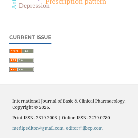
Prescription pattern
Depression
CURRENT ISSUE
International Journal of Basic & Clinical Pharmacology.
Copyright © 2026.
Print ISSN: 2319-2003 | Online ISSN: 2279-0780
medipeditor@gmail.com
,
editor@ijbcp.com