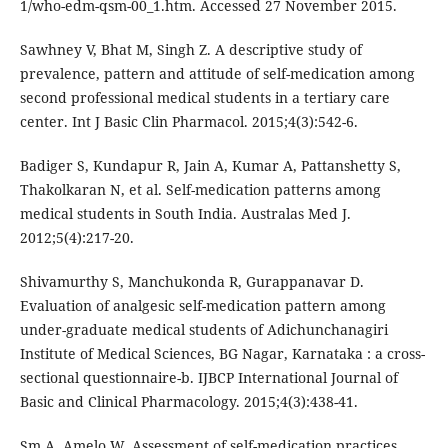
1/who-edm-qsm-00_1.htm. Accessed 27 November 2015.
Sawhney V, Bhat M, Singh Z. A descriptive study of
prevalence, pattern and attitude of self-medication among
second professional medical students in a tertiary care
center. Int J Basic Clin Pharmacol. 2015;4(3):542-6.
Badiger S, Kundapur R, Jain A, Kumar A, Pattanshetty S,
Thakolkaran N, et al. Self-medication patterns among
medical students in South India. Australas Med J.
2012;5(4):217-20.
Shivamurthy S, Manchukonda R, Gurappanavar D.
Evaluation of analgesic self-medication pattern among
under-graduate medical students of Adichunchanagiri
Institute of Medical Sciences, BG Nagar, Karnataka : a cross-
sectional questionnaire-b. IJBCP International Journal of
Basic and Clinical Pharmacology. 2015;4(3):438-41.
Sm A, Amelo W. Assessment of self-medication practices