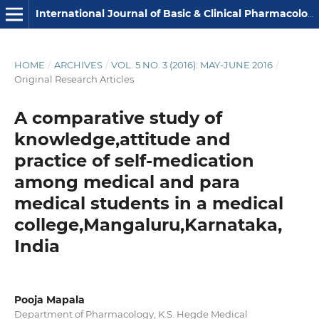
International Journal of Basic & Clinical Pharmacology
HOME
/
ARCHIVES
/
VOL. 5 NO. 3 (2016): MAY-JUNE 2016
/
Original Research Articles
A comparative study of
knowledge,attitude and
practice of self-medication
among medical and para
medical students in a medical
college,Mangaluru,Karnataka,
India
Pooja Mapala
Department of Pharmacology, K.S. Hegde Medical