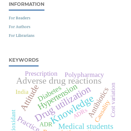
INFORMATION
For Readers
For Authors
For Librarians
KEYWORDS
Prescription
Polypharmacy
Adverse drug reactions
Hypertension
Cost variation
Attitude
Drug utilization
Diabetes
Antibiotics
India
Knowledge
Causality
ADRs
Antioxidant
Practice
ADR
Medical students