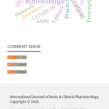
Knowledge
Practice
Phenytoin
Awareness
COVID-19
Epilepsy
ADRs
CURRENT ISSUE
International Journal of Basic & Clinical Pharmacology.
Copyright © 2026.