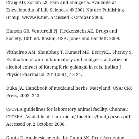
Craig AD, Sorkin LS. Pain and analgesia. Available at
Encyclopedia of Life Sciences. © 2001 Nature Publishing
Group. www.els.net. Accessed 2 October 2008.
Hanson GR, Venturelli PJ, Fleckenstein AE. Drugs and
Society. 10th ed. Boston, USA: Jones and Bartlett; 2009.
Vitthalrao AM, Shanbhag T, Kumari MK, BerryKL, Shenoy S.
Evaluation of anti-inflammatory and analgesic activities of
alcohol extract of Kaempferia galangal in rats. Indian J
Physiol Pharmacol. 2011;55(1):13-24.
Duka JA. Handbook of medicinal herbs. Maryland, USA: CRC
Press; 2002: 243.
CPCSEA guidelines for laboratory animal facility. Chennai:
CPCSEA. Available at: icmr.nic.in/ bioethics/final_cpcsea.pdf.
Accessed on 2 October 2008.
Gupta R. Analgesic agents. In: Gupta SK. Drug Screening