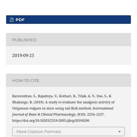
PDF
PUBLISHED
2019-09-25
HOW TO CITE
Raveendran, S., Rajadnya, V., Kothari, R., Tilak, A. V., Das, S., &
Bhalsinge, R. (2019). A study to evaluate the analgesic activity of
Origanum vulgare in mice using tail flick method.
International
Journal of Basic & Clinical Pharmacology
,
8
(10), 2254–2257.
https://doi.org/10.18203/2319-2003.ijbcp20194266
More Citation Formats