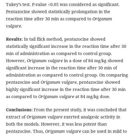
Tukey’s test. P-value <0.05 was considered as significant.
Pentazocine showed statistically prolongation in the
reaction time after 30 min as compared to
Origanum
vulgare.
Results:
In tail flick method, pentazocine showed
statistically significant increase in the reaction time after 30
min of administration as compared to control group.
However,
Origanum vulgare
in a dose of 84 mg/kg showed
significant increase in the reaction time after 30 min of
administration as compared to control group. On comparing
pentazocine and
Origanum vulgare
, pentazocine showed
highly significant increase in the reaction time after 30 min
as compared to
Origanum vulgare
at 84 mg/kg dose.
Conclusions:
From the present study, it was concluded that
extract of
Origanum vulgare
exerted analgesic activity in
both the models. However, it was less potent than
pentazocine. Thus,
Origanum vulgare
can be used in mild to