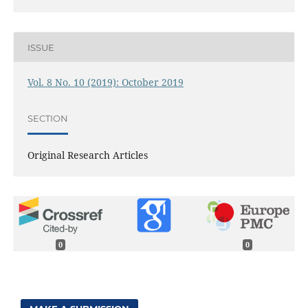
ISSUE
Vol. 8 No. 10 (2019): October 2019
SECTION
Original Research Articles
0
0