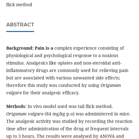
flick method
ABSTRACT
Background:
Pain is a
complex experience consisting of
physiological and psychological response to a noxious
stimulus. Analgesics like opiates and non-steroidal anti-
inflammatory drugs are commonly used for relieving pain
but are associated with various unwanted side effects;
therefore this study was conducted by using
Origanum
vulgare
for their analgesic efficacy
.
Methods:
In vivo model used was tail flick method.
Origanum vulgare
(84 mg/kg p.o) was administered in mice.
The analgesic activity was studied by recording the reaction
time after administration of the drug at frequent intervals
up to 3 hours. The results were analysed by ANOVA and