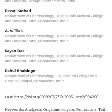
and Hospital, Kolhapur, Maharashtra, India
Revati Kothari
Department of Pharmacology, Dr. D. Y. Patil Medical College
and Hospital, Pune, Maharashtra, India
A. V. Tilak
Department of Pharmacology, Dr. D. Y. Patil Medical College
and Hospital, Pune, Maharashtra, India
Sayan Das
Department of Pharmacology, Dr. D. Y. Patil Medical College
and Hospital, Pune, Maharashtra, India
Rahul Bhalsinge
Department of Pharmacology, L. N. Medical College and
Hospital, Bhopal, Maharashtra, India
DOI:
https://doi.org/10.18203/2319-2003.ijbcp20194266
Analgesia, Origanum vulgare, Pentazocine, Tail
Keywords: