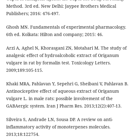
Method. 3rd ed. New Delhi: Jaypee Brothers Medical
Publishers; 2016: 476-497.
Ghosh MN. Fundamentals of experimental pharmacology.
6th ed. Kolkata: Hilton and company; 2015: 46.
Arzi A, Aghel N, Khorasgani ZN, Motahari M. The study of
analgesic effect of hydroalcoholic extract of Origanum
vulgare in rat by formalin test. Toxicology Letters.
2009;189:105-115.
Khaki MRA, Pahlavan Y, Sepehri G, Sheibani V, Pahlavan B.
Antinociceptive effect of aqueous extract of Origanum
vulgare L. in male rats: possible involvement of the
GABAergic system. Iran J Pharm Res. 2013;12(2):407-13.
Silveira S, Andrade LN, Sousa DP. A review on anti-
inflammatory activity of monoterpenes molecules.
2013;18:122754.