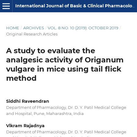
International Journal of Basic & Clinical Pharmacology
HOME
/
ARCHIVES
/
VOL. 8 NO. 10 (2019): OCTOBER 2019
/
Original Research Articles
A study to evaluate the
analgesic activity of Origanum
vulgare in mice using tail flick
method
Siddhi Raveendran
Department of Pharmacology, Dr. D. Y. Patil Medical College
and Hospital, Pune, Maharashtra, India
Vikram Rajadnya
Department of Pharmacology, Dr. D. Y. Patil Medical College