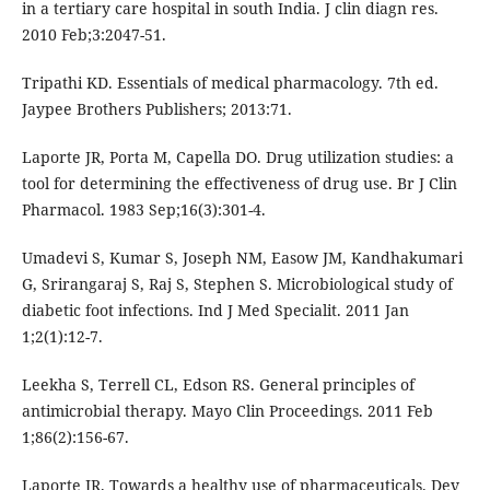
in a tertiary care hospital in south India. J clin diagn res.
2010 Feb;3:2047-51.
Tripathi KD. Essentials of medical pharmacology. 7th ed.
Jaypee Brothers Publishers; 2013:71.
Laporte JR, Porta M, Capella DO. Drug utilization studies: a
tool for determining the effectiveness of drug use. Br J Clin
Pharmacol. 1983 Sep;16(3):301-4.
Umadevi S, Kumar S, Joseph NM, Easow JM, Kandhakumari
G, Srirangaraj S, Raj S, Stephen S. Microbiological study of
diabetic foot infections. Ind J Med Specialit. 2011 Jan
1;2(1):12-7.
Leekha S, Terrell CL, Edson RS. General principles of
antimicrobial therapy. Mayo Clin Proceedings. 2011 Feb
1;86(2):156-67.
Laporte JR. Towards a healthy use of pharmaceuticals. Dev