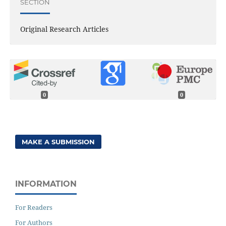
SECTION
Original Research Articles
0
0
MAKE A SUBMISSION
INFORMATION
For Readers
For Authors