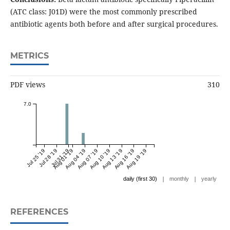
(ATC class: J01D) were the most commonly prescribed
antibiotic agents both before and after surgical procedures.
METRICS
PDF views
310
7.0
Jul 25 '19
Jul 28 '19
Jul 31 '19
Aug 01 '19
Aug 04 '19
Aug 07 '19
Aug 10 '19
Aug 13 '19
Aug 16 '19
Aug 19 '19
|
|
daily (first 30)
monthly
yearly
REFERENCES