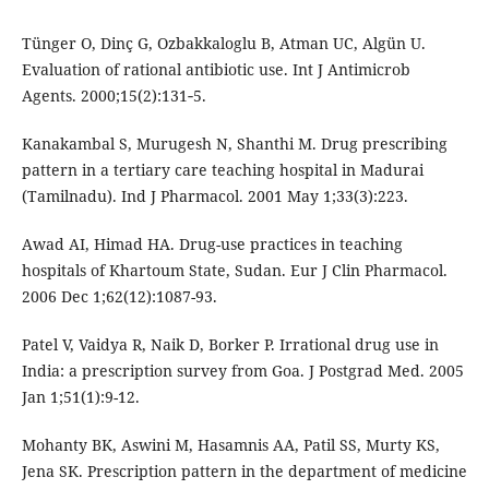
Tünger O, Dinç G, Ozbakkaloglu B, Atman UC, Algün U.
Evaluation of rational antibiotic use. Int J Antimicrob
Agents. 2000;15(2):131‑5.
Kanakambal S, Murugesh N, Shanthi M. Drug prescribing
pattern in a tertiary care teaching hospital in Madurai
(Tamilnadu). Ind J Pharmacol. 2001 May 1;33(3):223.
Awad AI, Himad HA. Drug-use practices in teaching
hospitals of Khartoum State, Sudan. Eur J Clin Pharmacol.
2006 Dec 1;62(12):1087-93.
Patel V, Vaidya R, Naik D, Borker P. Irrational drug use in
India: a prescription survey from Goa. J Postgrad Med. 2005
Jan 1;51(1):9-12.
Mohanty BK, Aswini M, Hasamnis AA, Patil SS, Murty KS,
Jena SK. Prescription pattern in the department of medicine