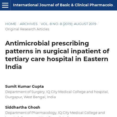
International Journal of Basic & Clinical Pharmacology
HOME
/
ARCHIVES
/
VOL. 8 NO. 8 (2019): AUGUST 2019
/
Original Research Articles
Antimicrobial prescribing
patterns in surgical inpatient of
tertiary care hospital in Eastern
India
Sumit Kumar Gupta
Department of Surgery, IQ City Medical College and hospital,
Durgapur, West Bengal, India
Siddhartha Ghosh
Department of Pharmacology, IQ City Medical College and