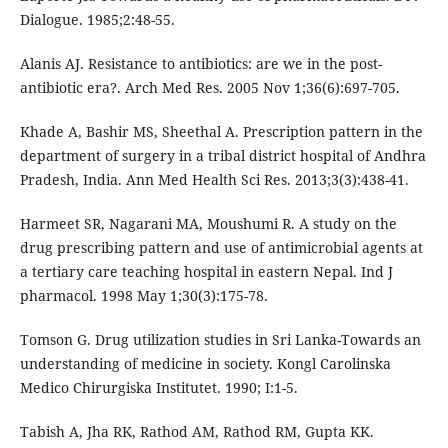
Dialogue. 1985;2:48-55.
Alanis AJ. Resistance to antibiotics: are we in the post-
antibiotic era?. Arch Med Res. 2005 Nov 1;36(6):697-705.
Khade A, Bashir MS, Sheethal A. Prescription pattern in the
department of surgery in a tribal district hospital of Andhra
Pradesh, India. Ann Med Health Sci Res. 2013;3(3):438-41.
Harmeet SR, Nagarani MA, Moushumi R. A study on the
drug prescribing pattern and use of antimicrobial agents at
a tertiary care teaching hospital in eastern Nepal. Ind J
pharmacol. 1998 May 1;30(3):175-78.
Tomson G. Drug utilization studies in Sri Lanka-Towards an
understanding of medicine in society. Kongl Carolinska
Medico Chirurgiska Institutet. 1990; I:1-5.
Tabish A, Jha RK, Rathod AM, Rathod RM, Gupta KK.