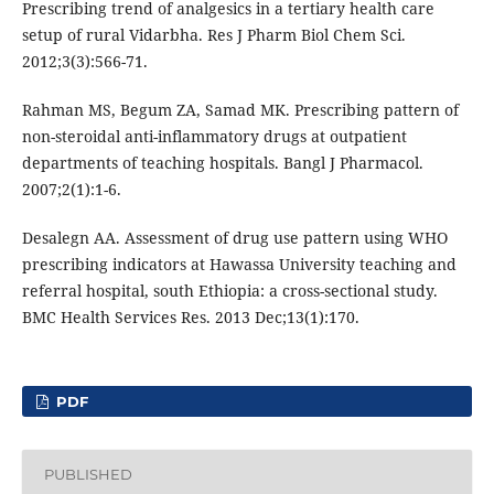
Prescribing trend of analgesics in a tertiary health care
setup of rural Vidarbha. Res J Pharm Biol Chem Sci.
2012;3(3):566-71.
Rahman MS, Begum ZA, Samad MK. Prescribing pattern of
non-steroidal anti-inflammatory drugs at outpatient
departments of teaching hospitals. Bangl J Pharmacol.
2007;2(1):1-6.
Desalegn AA. Assessment of drug use pattern using WHO
prescribing indicators at Hawassa University teaching and
referral hospital, south Ethiopia: a cross-sectional study.
BMC Health Services Res. 2013 Dec;13(1):170.
PDF
PUBLISHED