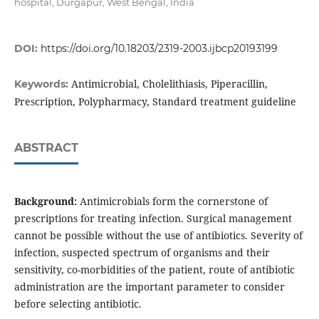
hospital, Durgapur, West Bengal, India
DOI:
https://doi.org/10.18203/2319-2003.ijbcp20193199
Antimicrobial, Cholelithiasis, Piperacillin,
Keywords:
Prescription, Polypharmacy, Standard treatment guideline
ABSTRACT
Background:
Antimicrobials form the cornerstone of
prescriptions for treating infection. Surgical management
cannot be possible without the use of antibiotics. Severity of
infection, suspected spectrum of organisms and their
sensitivity, co-morbidities of the patient, route of antibiotic
administration are the important parameter to consider
before selecting antibiotic.