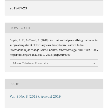
2019-07-23
HOW TO CITE
Gupta, S. K., & Ghosh, S. (2019). Antimicrobial prescribing patterns in
surgical inpatient of tertiary care hospital in Eastern India.
International Journal of Basic & Clinical Pharmacology
,
8
(8), 1902–1905.
https://doi.org/10.18203/2319-2003.ijbcp20193199
More Citation Formats
ISSUE
Vol. 8 No. 8 (2019): August 2019