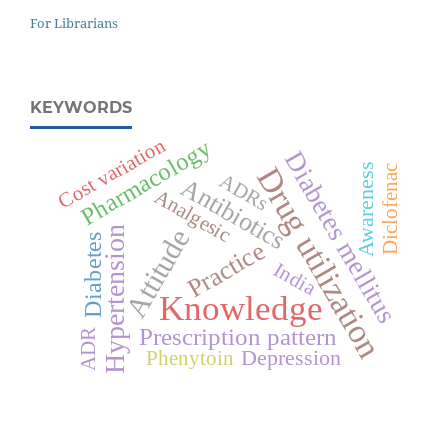
For Librarians
KEYWORDS
Cost variation
Pharmacology
Diabetes mellitus
Drug utilization
Awareness
Diclofenac
ADRs
Antibiotics
Analgesic
Attitude
Hypertension
Diabetes
Practice
India
Knowledge
Prescription pattern
ADR
Depression
Phenytoin