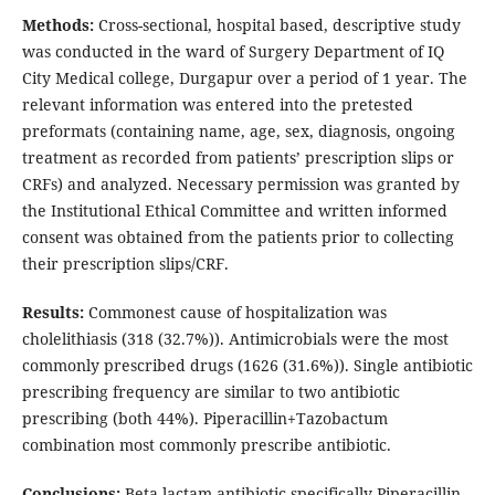
Methods:
Cross-sectional, hospital based, descriptive study
was conducted in the ward of Surgery Department of IQ
City Medical college, Durgapur over a period of 1 year. The
relevant information was entered into the pretested
preformats (containing name, age, sex, diagnosis, ongoing
treatment as recorded from patients’ prescription slips or
CRFs) and analyzed. Necessary permission was granted by
the Institutional Ethical Committee and written informed
consent was obtained from the patients prior to collecting
their prescription slips/CRF.
Results:
Commonest cause of hospitalization was
cholelithiasis (318 (32.7%)). Antimicrobials were the most
commonly prescribed drugs (1626 (31.6%)). Single antibiotic
prescribing frequency are similar to two antibiotic
prescribing (both 44%). Piperacillin+Tazobactum
combination most commonly prescribe antibiotic.
Conclusions:
Beta lactam antibiotic specifically Piperacillin