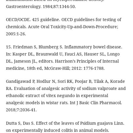
Gastroenterology. 1984;87:1344-50.
OECD/OCDE. 425 guideline. OECD guidelines for testing of
chemicals. Acute Oral Toxicity-Up-and-Down-Procedure;
2005:1-26.
15. Friedman S, Blumberg S. Inflammatory bowel disease.
In: Kasper DL, Braunwald U, Fauci AS, Hauser SL, Longo
DL, Jameson JL, editors. Harrison’s Principles of Internal
medicine, 18th ed, McGraw-Hill; 2012: 1776-1788.
Gandigawad P, Hodlur N, Sori RK, Poojar B, Tilak A, Korade
RA. Evaluation of analgesic activity of sodium valproate and
ethanolic extract of vitex negundo in experimental
analgesic models in wistar rats. Int J Basic Clin Pharmacol.
2018;7:2036-41.
Dutta S, Das S. Effect of the leaves of Psidium guajava Linn.
on experimentally induced colitis in animal models.