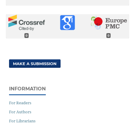
0
0
MAKE A SUBMISSION
INFORMATION
For Readers
For Authors
For Librarians