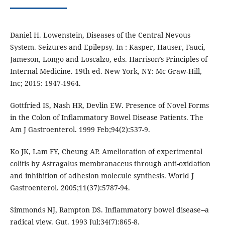
Daniel H. Lowenstein, Diseases of the Central Nevous
System. Seizures and Epilepsy. In : Kasper, Hauser, Fauci,
Jameson, Longo and Loscalzo, eds. Harrison’s Principles of
Internal Medicine. 19th ed. New York, NY: Mc Graw-Hill,
Inc; 2015: 1947-1964.
Gottfried IS, Nash HR, Devlin EW. Presence of Novel Forms
in the Colon of Inflammatory Bowel Disease Patients. The
Am J Gastroenterol. 1999 Feb;94(2):537-9.
Ko JK, Lam FY, Cheung AP. Amelioration of experimental
colitis by Astragalus membranaceus through anti-oxidation
and inhibition of adhesion molecule synthesis. World J
Gastroenterol. 2005;11(37):5787-94.
Simmonds NJ, Rampton DS. Inflammatory bowel disease--a
radical view. Gut. 1993 Jul;34(7):865-8.