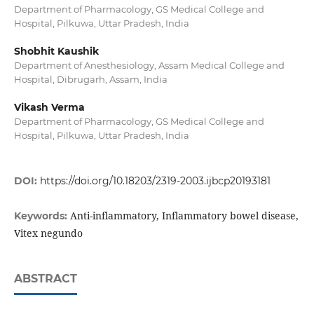
Department of Pharmacology, GS Medical College and
Hospital, Pilkuwa, Uttar Pradesh, India
Shobhit Kaushik
Department of Anesthesiology, Assam Medical College and
Hospital, Dibrugarh, Assam, India
Vikash Verma
Department of Pharmacology, GS Medical College and
Hospital, Pilkuwa, Uttar Pradesh, India
DOI:
https://doi.org/10.18203/2319-2003.ijbcp20193181
Anti-inflammatory, Inflammatory bowel disease,
Keywords:
Vitex negundo
ABSTRACT