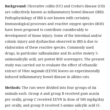
Background:
Ulcerative colitis (UC) and Crohn’s disease (CD)
are collectively known as inflammatory bowel disease (IBD).
Pathophysiology of IBD is not known with certainty.
Immunological processes and reactive oxygen species (ROS)
have been proposed to contribute considerably to
development of tissue injury. Some of the intestinal and/or
colonic injury and dysfunction observed in IBD is due to
elaboration of these reactive species. Commonly used
drugs, in particular sulfasalazine and its active moiety 5-
aminosalicylic acid, are potent ROS scavengers. The present
study was carried out to evaluate the effect of ethanolic
extract of
Vitex negundo
(EEVN) leaves on experimentally
induced inflammatory bowel disease in albino rats.
Methods:
The rats were divided into four groups of six
animals each. Group A and group B received gum acacia
per orally, group C received EEVN in dose of 500 mg/kg/day
per orally, and group D received 5-amino salicylic acid (5-