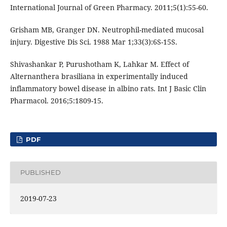
International Journal of Green Pharmacy. 2011;5(1):55-60.
Grisham MB, Granger DN. Neutrophil-mediated mucosal
injury. Digestive Dis Sci. 1988 Mar 1;33(3):6S-15S.
Shivashankar P, Purushotham K, Lahkar M. Effect of
Alternanthera brasiliana in experimentally induced
inflammatory bowel disease in albino rats. Int J Basic Clin
Pharmacol. 2016;5:1809-15.
PDF
PUBLISHED
2019-07-23