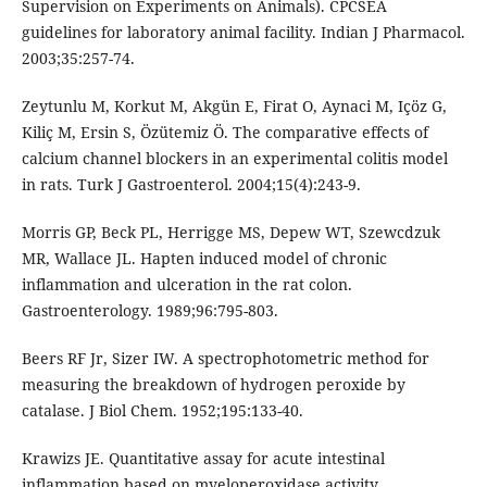
Supervision on Experiments on Animals). CPCSEA
guidelines for laboratory animal facility. Indian J Pharmacol.
2003;35:257-74.
Zeytunlu M, Korkut M, Akgün E, Firat O, Aynaci M, Içöz G,
Kiliç M, Ersin S, Özütemiz Ö. The comparative effects of
calcium channel blockers in an experimental colitis model
in rats. Turk J Gastroenterol. 2004;15(4):243-9.
Morris GP, Beck PL, Herrigge MS, Depew WT, Szewcdzuk
MR, Wallace JL. Hapten induced model of chronic
inflammation and ulceration in the rat colon.
Gastroenterology. 1989;96:795-803.
Beers RF Jr, Sizer IW. A spectrophotometric method for
measuring the breakdown of hydrogen peroxide by
catalase. J Biol Chem. 1952;195:133-40.
Krawizs JE. Quantitative assay for acute intestinal
inflammation based on myeloperoxidase activity.