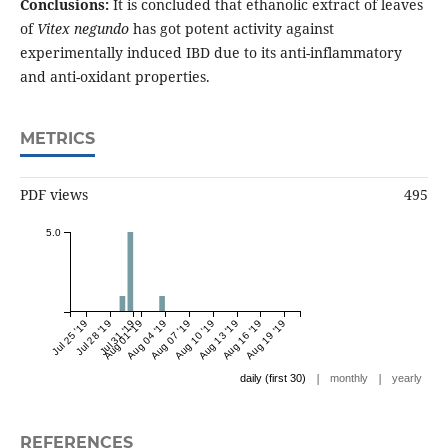
Conclusions:
It is concluded that ethanolic extract of leaves
of
Vitex negundo
has got potent activity against
experimentally induced IBD due to its anti-inflammatory
and anti-oxidant properties.
METRICS
PDF views
495
5.0
Jul 25 '19
Jul 28 '19
Jul 31 '19
Aug 01 '19
Aug 04 '19
Aug 07 '19
Aug 10 '19
Aug 13 '19
Aug 16 '19
Aug 19 '19
|
|
daily (first 30)
monthly
yearly
REFERENCES