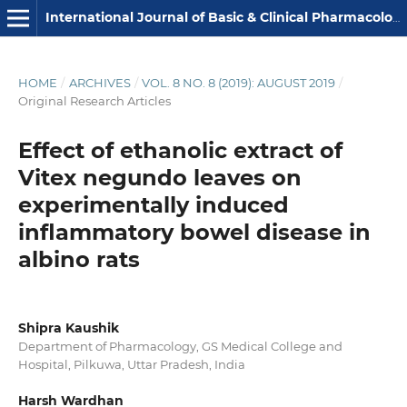
International Journal of Basic & Clinical Pharmacology
HOME
/
ARCHIVES
/
VOL. 8 NO. 8 (2019): AUGUST 2019
/
Original Research Articles
Effect of ethanolic extract of
Vitex negundo leaves on
experimentally induced
inflammatory bowel disease in
albino rats
Shipra Kaushik
Department of Pharmacology, GS Medical College and
Hospital, Pilkuwa, Uttar Pradesh, India
Harsh Wardhan