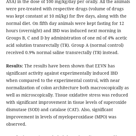
ASA) in the dose of 100 mg/kg/day per orally. All the animals
were pre-treated with respective drugs (volume of drugs
was kept constant at 10 ml/kg) for five days, along with the
normal diet. On fifth day animals were kept fasting for 12
hours (overnight) and IBD was induced next morning in
Groups B, C and D by administration of one ml of 4% acetic
acid solution transrectally (TR). Group A (normal control)
received 0.9% normal saline transrectally (TR) instead.
Results:
The results have been shown that EEVN has
significant activity against experimentally induced IBD
when compared to the experimental control, with near
normalization of colon architecture both macroscopically as
well as microscopically. Tissue oxidative stress was reduced
with significant improvement in tissue levels of superoxide
dismutase (SOD) and catalase (CAT). Also, significant
improvement in levels of myeloperoxidase (MPO) was
observed.