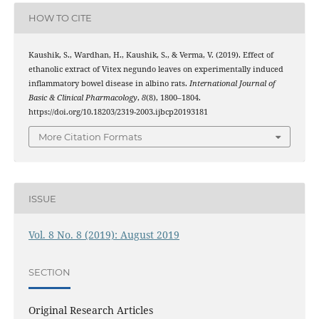
HOW TO CITE
Kaushik, S., Wardhan, H., Kaushik, S., & Verma, V. (2019). Effect of
ethanolic extract of Vitex negundo leaves on experimentally induced
inflammatory bowel disease in albino rats.
International Journal of
Basic & Clinical Pharmacology
,
8
(8), 1800–1804.
https://doi.org/10.18203/2319-2003.ijbcp20193181
More Citation Formats
ISSUE
Vol. 8 No. 8 (2019): August 2019
SECTION
Original Research Articles