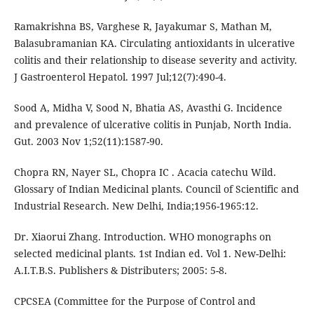
Ramakrishna BS, Varghese R, Jayakumar S, Mathan M,
Balasubramanian KA. Circulating antioxidants in ulcerative
colitis and their relationship to disease severity and activity.
J Gastroenterol Hepatol. 1997 Jul;12(7):490-4.
Sood A, Midha V, Sood N, Bhatia AS, Avasthi G. Incidence
and prevalence of ulcerative colitis in Punjab, North India.
Gut. 2003 Nov 1;52(11):1587-90.
Chopra RN, Nayer SL, Chopra IC . Acacia catechu Wild.
Glossary of Indian Medicinal plants. Council of Scientific and
Industrial Research. New Delhi, India;1956-1965:12.
Dr. Xiaorui Zhang. Introduction. WHO monographs on
selected medicinal plants. 1st Indian ed. Vol 1. New-Delhi:
A.I.T.B.S. Publishers & Distributers; 2005: 5-8.
CPCSEA (Committee for the Purpose of Control and