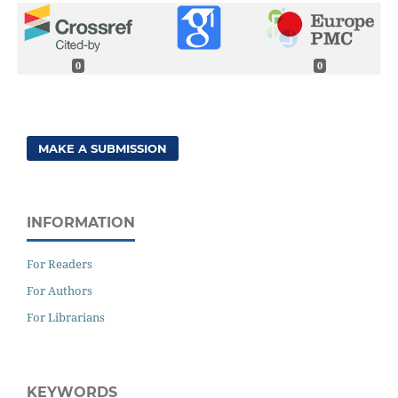
0
0
MAKE A SUBMISSION
INFORMATION
For Readers
For Authors
For Librarians
KEYWORDS