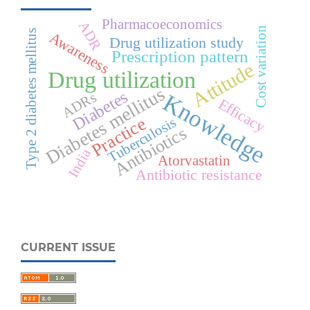
Pharmacoeconomics
ADR
Cost variation
Type 2 diabetes mellitus
Awareness
Drug utilization study
Prescription pattern
Attitude
Drug utilization
Diabetes mellitus
Diabetes
Knowledge
ADRs
Efficacy
Practice
Tuberculosis
Antibiotics
India
Atorvastatin
Antibiotic resistance
CURRENT ISSUE