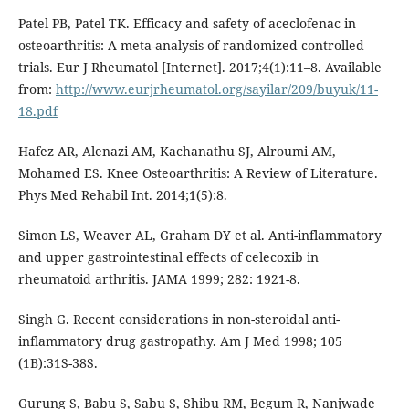
Patel PB, Patel TK. Efficacy and safety of aceclofenac in
osteoarthritis: A meta-analysis of randomized controlled
trials. Eur J Rheumatol [Internet]. 2017;4(1):11–8. Available
from:
http://www.eurjrheumatol.org/sayilar/209/buyuk/11-
18.pdf
Hafez AR, Alenazi AM, Kachanathu SJ, Alroumi AM,
Mohamed ES. Knee Osteoarthritis: A Review of Literature.
Phys Med Rehabil Int. 2014;1(5):8.
Simon LS, Weaver AL, Graham DY et al. Anti-inflammatory
and upper gastrointestinal effects of celecoxib in
rheumatoid arthritis. JAMA 1999; 282: 1921-8.
Singh G. Recent considerations in non-steroidal anti-
inflammatory drug gastropathy. Am J Med 1998; 105
(1B):31S-38S.
Gurung S, Babu S, Sabu S, Shibu RM, Begum R, Nanjwade