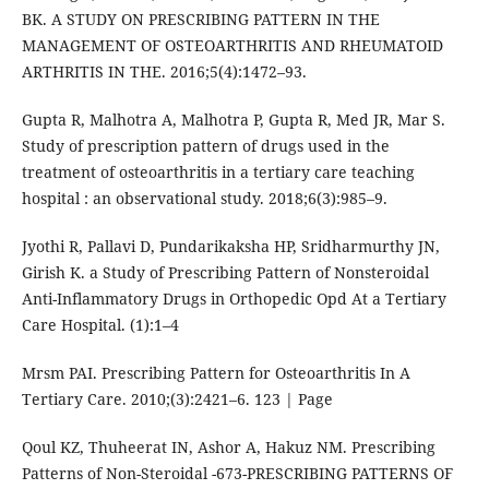
BK. A STUDY ON PRESCRIBING PATTERN IN THE
MANAGEMENT OF OSTEOARTHRITIS AND RHEUMATOID
ARTHRITIS IN THE. 2016;5(4):1472–93.
Gupta R, Malhotra A, Malhotra P, Gupta R, Med JR, Mar S.
Study of prescription pattern of drugs used in the
treatment of osteoarthritis in a tertiary care teaching
hospital : an observational study. 2018;6(3):985–9.
Jyothi R, Pallavi D, Pundarikaksha HP, Sridharmurthy JN,
Girish K. a Study of Prescribing Pattern of Nonsteroidal
Anti-Inflammatory Drugs in Orthopedic Opd At a Tertiary
Care Hospital. (1):1–4
Mrsm PAI. Prescribing Pattern for Osteoarthritis In A
Tertiary Care. 2010;(3):2421–6. 123 | Page
Qoul KZ, Thuheerat IN, Ashor A, Hakuz NM. Prescribing
Patterns of Non-Steroidal -673-PRESCRIBING PATTERNS OF