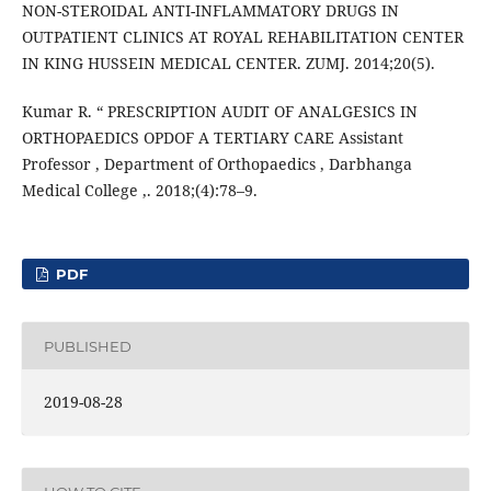
NON-STEROIDAL ANTI-INFLAMMATORY DRUGS IN
OUTPATIENT CLINICS AT ROYAL REHABILITATION CENTER
IN KING HUSSEIN MEDICAL CENTER. ZUMJ. 2014;20(5).
Kumar R. “ PRESCRIPTION AUDIT OF ANALGESICS IN
ORTHOPAEDICS OPDOF A TERTIARY CARE Assistant
Professor , Department of Orthopaedics , Darbhanga
Medical College ,. 2018;(4):78–9.
PDF
PUBLISHED
2019-08-28