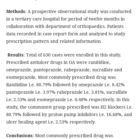
Methods
: A prospective observational study was conducted
in a tertiary care hospital for period of twelve months in
collaboration with department of orthopaedics. Patients
data recorded in case report form and analysed to study
prescription pattern and related information
Results
: Total of 630 cases were enrolled in this study.
Prescribed antiulcer drugs in OA were ranitidine,
omeprazole, pantoprazole, rabeprazole, sucralfate and
esomeprazole. Most commonly prescribed drug was
Ranitidine i.e. 80.79% followed by omeprazole i.e. 8.42%
pantoprazole i.e. 3.97% rabeprazole i.e. 3.81%, sucralfate
i.e. 2.53% and esomeprazole i.e. 0.48% respectively. In this
study, the commonest group prescribed was H2 blockers i.e.
80.79% followed by proton pump inhibitors i.e. 16.68%, and
ulcer healing agent i.e. 2.53% respectively.
Conclusions:
Most commonly prescribed drug was