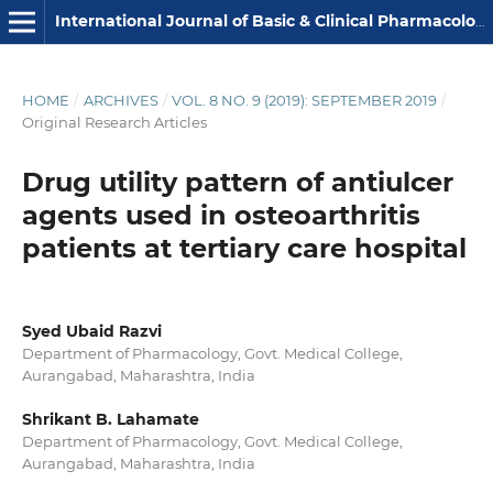
International Journal of Basic & Clinical Pharmacology
HOME
/
ARCHIVES
/
VOL. 8 NO. 9 (2019): SEPTEMBER 2019
/
Original Research Articles
Drug utility pattern of antiulcer
agents used in osteoarthritis
patients at tertiary care hospital
Syed Ubaid Razvi
Department of Pharmacology, Govt. Medical College,
Aurangabad, Maharashtra, India
Shrikant B. Lahamate
Department of Pharmacology, Govt. Medical College,
Aurangabad, Maharashtra, India