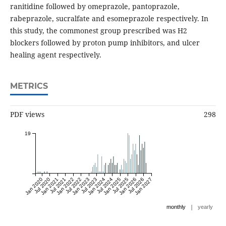
ranitidine followed by omeprazole, pantoprazole,
rabeprazole, sucralfate and esomeprazole respectively. In
this study, the commonest group prescribed was H2
blockers followed by proton pump inhibitors, and ulcer
healing agent respectively.
METRICS
PDF views
298
19
Jan 2020
Jul 2020
Jan 2021
Jul 2021
Jan 2022
Jul 2022
Jan 2023
Jul 2023
Jan 2024
Jul 2024
Jan 2025
Jul 2025
Jan 2026
Jul 2026
Jan 2027
|
monthly
yearly