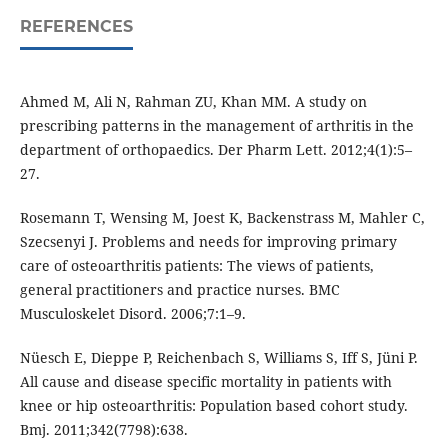
REFERENCES
Ahmed M, Ali N, Rahman ZU, Khan MM. A study on
prescribing patterns in the management of arthritis in the
department of orthopaedics. Der Pharm Lett. 2012;4(1):5–
27.
Rosemann T, Wensing M, Joest K, Backenstrass M, Mahler C,
Szecsenyi J. Problems and needs for improving primary
care of osteoarthritis patients: The views of patients,
general practitioners and practice nurses. BMC
Musculoskelet Disord. 2006;7:1–9.
Nüesch E, Dieppe P, Reichenbach S, Williams S, Iff S, Jüni P.
All cause and disease specific mortality in patients with
knee or hip osteoarthritis: Population based cohort study.
Bmj. 2011;342(7798):638.