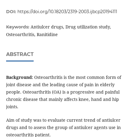
DOI:
https://doi.org/10.18203/2319-2003.ijbcp20194111
Antiulcer drugs, Drug utilization study,
Keywords:
Osteoarthritis, Ranitidine
ABSTRACT
Background:
Osteoarthritis is the most common form of
joint disease and the leading cause of pain in elderly
people. Osteoarthritis (OA) is a progressive and painful
chronic disease that mainly affects knee, hand and hip
joints.
Aim of study was to evaluate current trend of antiulcer
drugs and to assess the group of antiulcer agents use in
osteoarthritis patient.