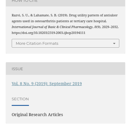
HOW TO CITE
Razvi, S. U., & Lahamate, S. B. (2019). Drug utility pattern of antiulcer
agents used in osteoarthritis patients at tertiary care hospital.
International Journal of Basic & Clinical Pharmacology
,
8
(9), 2029–2032.
https://doi.org/10.18203/2319-2003.ijbcp20194111
More Citation Formats
ISSUE
Vol. 8 No. 9 (2019): September 2019
SECTION
Original Research Articles