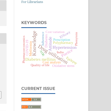
For Librarians
KEYWORDS
Efficacy
Cost variation
Knowledge
Adherence
Phenytoin
Diabetes
Pharmacoeconomics
Attitude
Prescription
COVID-19
Polypharmacy
Metformin
Drug utilization
Hypertension
Practice
ADR
India
Epilepsy
Diabetes mellitus
Cost analysis
Quality of life
Oxidative stress
CURRENT ISSUE