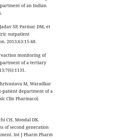
epartment of an Indian
6.
 Jadav SP, Parmar DM, et
ric outpatient
on. 2013;63:15-48.
eaction monitoring of
partment of a tertiary
13;7(6):1131.
Shrivastava M, Waradkar
ut‐patient department of a
asic Clin Pharmacol.
gchi CH, Mondal DK.
ns of second generation
rtment. Int J Pharm Pharm