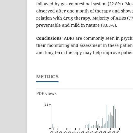
followed by gastrointestinal system (22.8%). Mo
observed after one month of therapy and showe
relation with drug therapy. Majority of ADRs (7
preventable and mild in nature (83.3%).
Conclusions:
ADRs are commonly seen in psychia
their monitoring and assessment in these patie
and long-term therapy may help improve pati
METRICS
PDF views
33