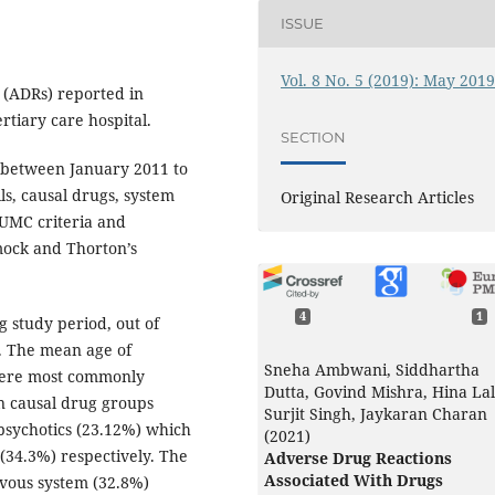
ISSUE
Vol. 8 No. 5 (2019): May 201
 (ADRs) reported in
rtiary care hospital.
SECTION
s between January 2011 to
s, causal drugs, system
Original Research Articles
-UMC criteria and
mock and Thorton’s
4
1
 study period, out of
s. The mean age of
Sneha Ambwani, Siddhartha
were most commonly
Dutta, Govind Mishra, Hina Lal
 causal drug groups
Surjit Singh, Jaykaran Charan
psychotics (23.12%) which
(2021)
(34.3%) respectively. The
Adverse Drug Reactions
Associated With Drugs
vous system (32.8%)