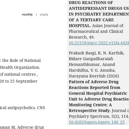
DRUG REACTIONS OF
ANTIDEPRESSANT DRUGS U
IN PSYCHIATRY DEPARTMEN
|
monthly
yearly
OF A TERTIARY CARE
HOSPITAL.
Asian Journal of
Pharmaceutical and Clinical
Research,
49.
10.22159/ajpcr.2022.v15i4.442
Prakash Basgi, K. N. Karthik,
Bidare Gangadharaiah
the Role of National
Hemanthkumar, Anand
 Health Organization.
Harshitha, V. G. Anusha,
of national centres ,
Narayana Keertish (2026)
 20 to 25 September
Pattern of Adverse Drug
Reactions Reported from
General Hospital Psychiatric
Unit to Adverse Drug Reactio
Monitoring Centre; A
cal antipsychotics. CNS
Retrospective Study.
Journal 
Psychiatry Spectrum,
5
(2),
114
10.4103/jopsys.jopsys_140_25
haman M. Adverse drug