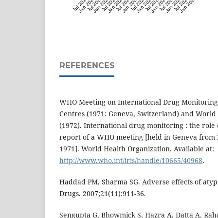
Jul 2019
Jan 2020
Jul 2020
Jan 2021
Jul 2021
Jan 2022
Jul 2022
Jan 2023
Jul 2023
Jan 2024
Jul 2024
Jan 2025
Jul 2025
Jan 2026
Jul 2026
Jan 2027
REFERENCES
WHO Meeting on International Drug Monitoring: 
Centres (‎1971: Geneva, Switzerland)‎ and World
(‎1972)‎. International drug monitoring : the role 
report of a WHO meeting [‎held in Geneva from
1971]‎. World Health Organization. Available at:
http://www.who.int/iris/handle/10665/40968
.
Haddad PM, Sharma SG. Adverse effects of atypi
Drugs. 2007;21(11):911-36.
Sengupta G, Bhowmick S, Hazra A, Datta A, Ra