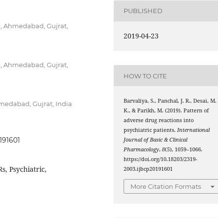
PUBLISHED
, Ahmedabad, Gujrat,
2019-04-23
, Ahmedabad, Gujrat,
HOW TO CITE
Barvaliya, S., Panchal, J. R., Desai, M.
medabad, Gujrat, India
K., & Parikh, M. (2019). Pattern of
adverse drug reactions into
psychiatric patients.
International
191601
Journal of Basic & Clinical
Pharmacology
,
8
(5), 1059–1066.
https://doi.org/10.18203/2319-
s, Psychiatric,
2003.ijbcp20191601
More Citation Formats