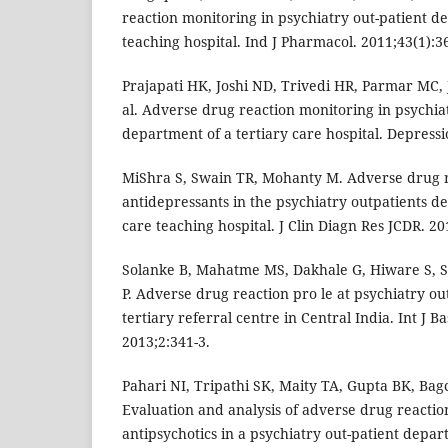
reaction monitoring in psychiatry out-patient d
teaching hospital. Ind J Pharmacol. 2011;43(1):3
Prajapati HK, Joshi ND, Trivedi HR, Parmar MC,
al. Adverse drug reaction monitoring in psychiat
department of a tertiary care hospital. Depressi
MiShra S, Swain TR, Mohanty M. Adverse drug r
antidepressants in the psychiatry outpatients de
care teaching hospital. J Clin Diagn Res JCDR. 20
Solanke B, Mahatme MS, Dakhale G, Hiware S, 
P. Adverse drug reaction pro le at psychiatry o
tertiary referral centre in Central India. Int J B
2013;2:341-3.
Pahari NI, Tripathi SK, Maity TA, Gupta BK, Ba
Evaluation and analysis of adverse drug reactio
antipsychotics in a psychiatry out-patient depa