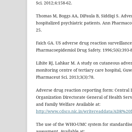
Sci. 2012;4:158-62.
Thomas M, Boggs AA, DiPaula B, Siddiqi S. Adver
hospitalized psychiatric patients. Ann Pharmaco
25.
Faich GA. US adverse drug reaction surveillance
Pharmacoepidemiol Drug Safety. 1996;5(6):393-8
Lihite RJ, Lahkar M. A study on cutaneous adve
monitoring centre of tertiary care hospital, Guw
Pharmaceut Sci. 2013;3(3):78.
Adverse drug reaction reporting form: Central
Organization Directorate General of Health Servi
and Family Welfare Available at:
http://www.cdsco.nic.in/writereaddata/ADR%2
The use of the WHO-UMC system for standardise
assessment. Available at: