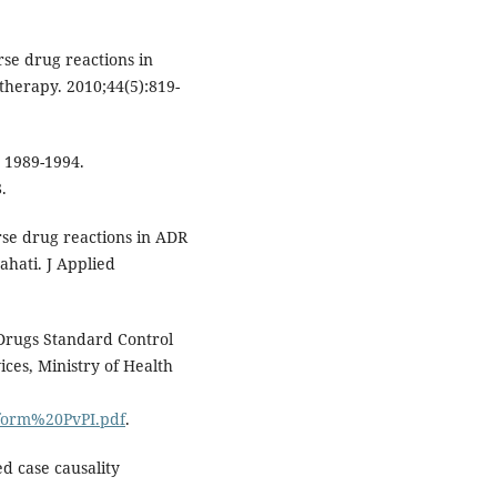
se drug reactions in
therapy. 2010;44(5):819-
 1989-1994.
.
rse drug reactions in ADR
ahati. J Applied
 Drugs Standard Control
ces, Ministry of Health
0form%20PvPI.pdf
.
d case causality