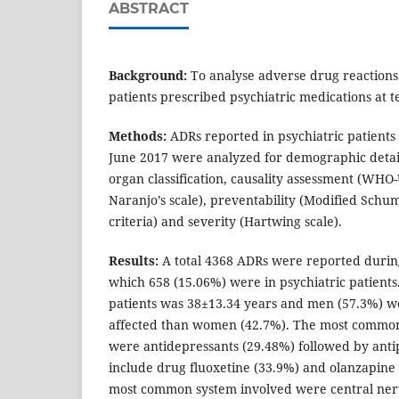
ABSTRACT
Background:
To analyse adverse drug reactions
patients prescribed psychiatric medications at te
Methods:
ADRs reported in psychiatric patient
June 2017 were analyzed for demographic detail
organ classification, causality assessment (WHO
Naranjo’s scale), preventability (Modified Schu
criteria) and severity (Hartwing scale).
Results:
A total 4368 ADRs were reported during
which 658 (15.06%) were in psychiatric patient
patients was 38±13.34 years and men (57.3%) 
affected than women (42.7%). The most common
were antidepressants (29.48%) followed by anti
include drug fluoxetine (33.9%) and olanzapine 
most common system involved were central ner