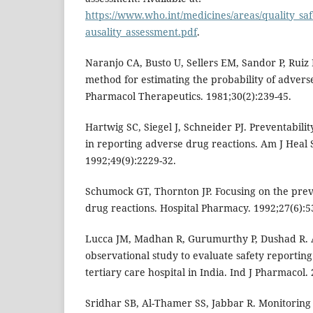
https://www.who.int/medicines/areas/quality_sa
ausality_assessment.pdf
.
Naranjo CA, Busto U, Sellers EM, Sandor P, Ruiz I
method for estimating the probability of adverse
Pharmacol Therapeutics. 1981;30(2):239-45.
Hartwig SC, Siegel J, Schneider PJ. Preventabili
in reporting adverse drug reactions. Am J Heal
1992;49(9):2229-32.
Schumock GT, Thornton JP. Focusing on the prev
drug reactions. Hospital Pharmacy. 1992;27(6):5
Lucca JM, Madhan R, Gurumurthy P, Dushad R. 
observational study to evaluate safety reporting
tertiary care hospital in India. Ind J Pharmacol.
Sridhar SB, Al-Thamer SS, Jabbar R. Monitoring