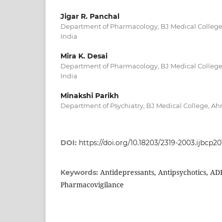
Jigar R. Panchal
Department of Pharmacology, BJ Medical College
India
Mira K. Desai
Department of Pharmacology, BJ Medical College
India
Minakshi Parikh
Department of Psychiatry, BJ Medical College, Ah
DOI:
https://doi.org/10.18203/2319-2003.ijbcp20
Antidepressants, Antipsychotics, ADR
Keywords:
Pharmacovigilance