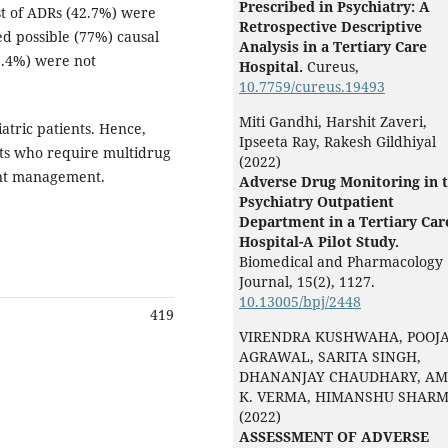
Prescribed in Psychiatry: A
st of ADRs (42.7%) were
Retrospective Descriptive
d possible (77%) causal
Analysis in a Tertiary Care
7.4%) were not
Hospital.
Cureus,
10.7759/cureus.19493
Miti Gandhi, Harshit Zaveri,
tric patients. Hence,
Ipseeta Ray, Rakesh Gildhiyal
nts who require multidrug
(2022)
ent management.
Adverse Drug Monitoring in 
Psychiatry Outpatient
Department in a Tertiary Car
Hospital-A Pilot Study.
Biomedical and Pharmacology
Journal,
15
(2),
1127.
10.13005/bpj/2448
419
VIRENDRA KUSHWAHA, POOJ
AGRAWAL, SARITA SINGH,
DHANANJAY CHAUDHARY, AM
K. VERMA, HIMANSHU SHAR
(2022)
ASSESSMENT OF ADVERSE