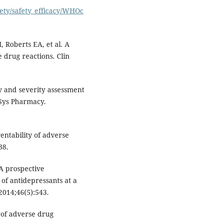
fety/safety_efficacy/WHOc
, Roberts EA, et al. A
 drug reactions. Clin
ty and severity assessment
 Sys Pharmacy.
entability of adverse
38.
A prospective
 of antidepressants at a
 2014;46(5):543.
 of adverse drug