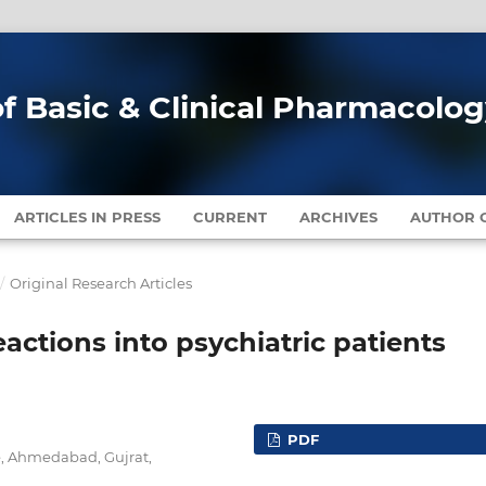
of Basic & Clinical Pharmacolo
ARTICLES IN PRESS
CURRENT
ARCHIVES
AUTHOR G
/
Original Research Articles
actions into psychiatric patients
PDF
, Ahmedabad, Gujrat,