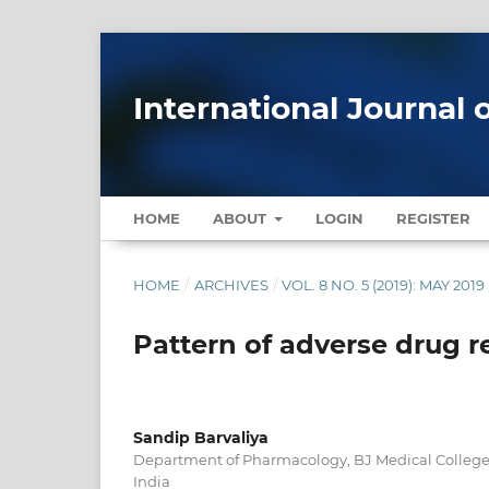
International Journal 
HOME
ABOUT
LOGIN
REGISTER
HOME
/
ARCHIVES
/
VOL. 8 NO. 5 (2019): MAY 2019
Pattern of adverse drug re
Sandip Barvaliya
Department of Pharmacology, BJ Medical College
India