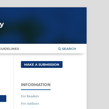
gy
UIDELINES
SEARCH
MAKE A SUBMISSION
INFORMATION
For Readers
For Authors