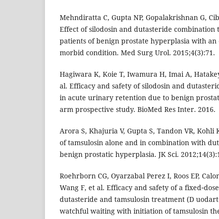
Mehndiratta C, Gupta NP, Gopalakrishnan G, Cib
Effect of silodosin and dutasteride combination 
patients of benign prostate hyperplasia with an
morbid condition. Med Surg Urol. 2015;4(3):71.
Hagiwara K, Koie T, Iwamura H, Imai A, Hatake
al. Efficacy and safety of silodosin and dutaste
in acute urinary retention due to benign prostati
arm prospective study. BioMed Res Inter. 2016.
Arora S, Khajuria V, Gupta S, Tandon VR, Kohli K
of tamsulosin alone and in combination with duta
benign prostatic hyperplasia. JK Sci. 2012;14(3):
Roehrborn CG, Oyarzabal Perez I, Roos EP, Calo
Wang F, et al. Efficacy and safety of a fixed‐dos
dutasteride and tamsulosin treatment (D uodar
watchful waiting with initiation of tamsulosin t