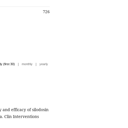
726
|
|
ly (first 30)
monthly
yearly
and efficacy of silodosin
a. Clin Interventions