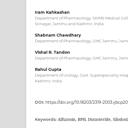
Iram Kahkashan
Department of Pharmacology, SKIMS Medical Coll
Srinagar, Jammu and Kashmir, India
Shabnam Chawdhary
Department of Pharmacology, GMC Jammu, Jamm
Vishal R. Tandon
Department of Pharmacology, GMC Jammu, Jamm
Rahul Gupta
Department of Urology, Govt. Superspeciality H
Kashmir, India
DOI:
https://doi.org/10.18203/2319-2003.ijbcp2
Alfuzosin, BPH, Dutasteride, Silodos
Keywords: