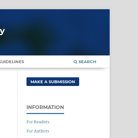
gy
UIDELINES
SEARCH
MAKE A SUBMISSION
INFORMATION
For Readers
For Authors