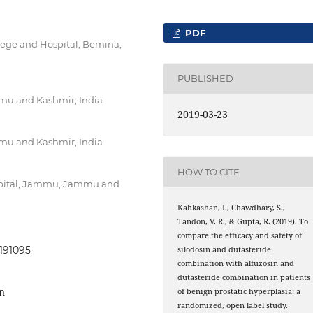
PDF
ege and Hospital, Bemina,
PUBLISHED
u and Kashmir, India
2019-03-23
u and Kashmir, India
HOW TO CITE
ospital, Jammu, Jammu and
Kahkashan, I., Chawdhary, S.,
Tandon, V. R., & Gupta, R. (2019). To
compare the efficacy and safety of
0191095
silodosin and dutasteride
combination with alfuzosin and
dutasteride combination in patients
in
of benign prostatic hyperplasia: a
randomized, open label study.