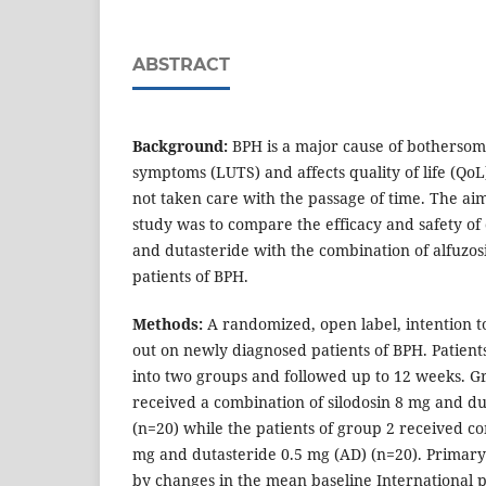
ABSTRACT
Background:
BPH is a major cause of bothersom
symptoms (LUTS) and affects quality of life (QoL
not taken care with the passage of time. The aim
study was to compare the efficacy and safety of 
and dutasteride with the combination of alfuzos
patients of BPH.
Methods:
A randomized, open label, intention t
out on newly diagnosed patients of BPH. Patien
into two groups and followed up to 12 weeks. Gr
received a combination of silodosin 8 mg and du
(n=20) while the patients of group 2 received co
mg and dutasteride 0.5 mg (AD) (n=20). Prima
by changes in the mean baseline International p