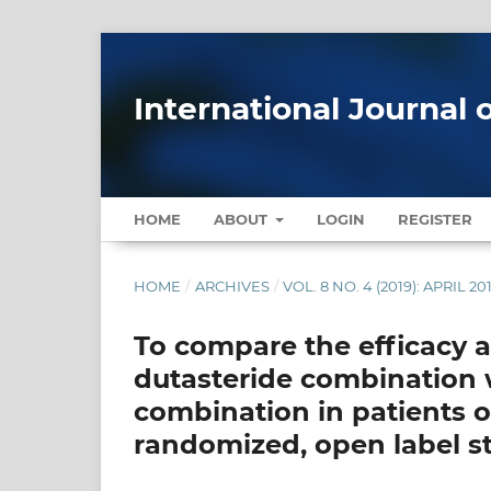
International Journal 
HOME
ABOUT
LOGIN
REGISTER
HOME
/
ARCHIVES
/
VOL. 8 NO. 4 (2019): APRIL 20
To compare the efficacy a
dutasteride combination w
combination in patients o
randomized, open label s