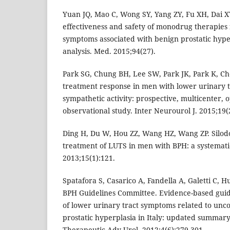
Yuan JQ, Mao C, Wong SY, Yang ZY, Fu XH, Dai XY
effectiveness and safety of monodrug therapies 
symptoms associated with benign prostatic hype
analysis. Med. 2015;94(27).
Park SG, Chung BH, Lee SW, Park JK, Park K, Che
treatment response in men with lower urinary 
sympathetic activity: prospective, multicenter, 
observational study. Inter Neurourol J. 2015;19(
Ding H, Du W, Hou ZZ, Wang HZ, Wang ZP. Silodos
treatment of LUTS in men with BPH: a systematic
2013;15(1):121.
Spatafora S, Casarico A, Fandella A, Galetti C, Hur
BPH Guidelines Committee. Evidence-based guide
of lower urinary tract symptoms related to unc
prostatic hyperplasia in Italy: updated summary
Therapeutic Adv Urol. 2012;4(6):279-301.