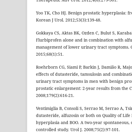
Yoo TK, Cho HJ. Benign prostatic hyperplasia: fr
Korean J Urol. 2012;53(3):139-48.
Gokkaya CS, Aktas BK, Ozden C, Bulut S, Karaba
Flurbiprofen alone and in combination with alfu
management of lower urinary tract symptoms. C
2015;68(1):51.
Roehrborn CG, Siami P, Barkin J, Damião R, Majo
effects of dutasteride, tamsulosin and combinat
urinary tract symptoms in men with benign pros
prostatic enlargement: 2-year results from the 
2008;179(2):616-21.
Ventimiglia B, Consoli S, Serrao M, Serrao A, Tsir
dutasteride, alfuzosin or both on Quality of Life 
hyperplasia and BOO. A two-year spontaneous, ob
controlled study. Urol J. 2008;75(2):97-101.