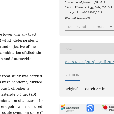
International Journal of Basic &
Clinical Pharmacology
,
8
(4), 635–641.
https://doi.org/10.18203/2319-
2003.ijbcp20191095
More Citation Formats
e lower urinary tract
) which deteriorates if
 and objective of the
ISSUE
combination of silodosin
in and dutasteride in
Vol. 8 No. 4 (2019): April 201
SECTION
o treat study was carried
ts were randomly divided
oup 1 of patients
Original Research Articles
tasteride 0.5 mg (SD)
mbination of alfuzosin 10
ry endpoint was measured
rostate symptom score (I-