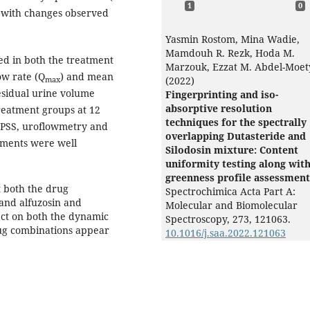
1
0
 with changes observed
Yasmin Rostom, Mina Wadie,
Mamdouh R. Rezk, Hoda M.
ed in both the treatment
Marzouk, Ezzat M. Abdel-Moet
w rate (Q
) and mean
(2022)
max
esidual urine volume
Fingerprinting and iso-
absorptive resolution
reatment groups at 12
techniques for the spectrally
 IPSS, uroflowmetry and
overlapping Dutasteride and
tments were well
Silodosin mixture: Content
uniformity testing along wit
greenness profile assessment
t both the drug
Spectrochimica Acta Part A:
 and alfuzosin and
Molecular and Biomolecular
ect on both the dynamic
Spectroscopy,
273
,
121063.
rug combinations appear
10.1016/j.saa.2022.121063