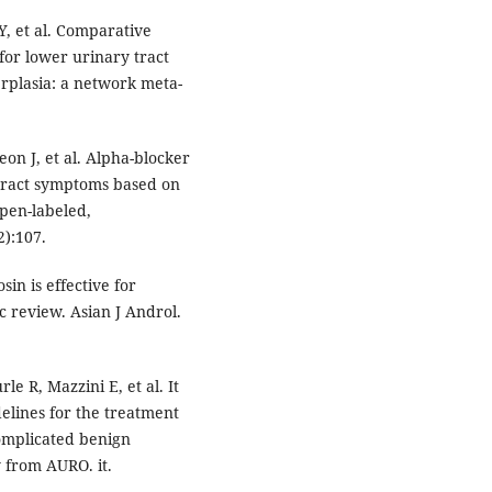
, et al. Comparative
for lower urinary tract
rplasia: a network meta-
on J, et al. Alpha-blocker
tract symptoms based on
open-labeled,
2):107.
in is effective for
 review. Asian J Androl.
le R, Mazzini E, et al. It
lines for the treatment
omplicated benign
 from AURO. it.