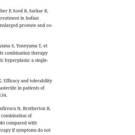
ber P, Sood R, Sarkar K.
treatment in Indian
 enlarged prostate and co-
yama S, Yoneyama T, et
ride combination therapy
c hyperplasia: a single-
. Efficacy and tolerability
steride in patients of
134.
mfirescu N, Brotherton B,
e combination of
t®) compared with
herapy if symptoms do not