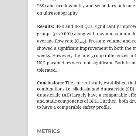
PSS) and uroflowmetry and secondary outcome
on ultrasonography.
Results:
IPSS and IPSS-QOL significantly improv
groups (p <0.001) along with mean maximum flo
average flow rate (Q
). Prostate volume and r
avg
showed a significant improvement in both the t
weeks. However, the intergroup differences in
USG parameters were not significant. Both trea
tolerated.
Conclusions:
The current study established tha
combinations i.e. silodosin and dutasteride (SD)
dutasteride (AD) largely have a comparable eff
and static components of BPH. Further, both d
to have a comparable safety profile.
METRICS