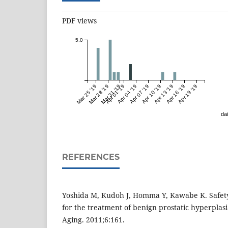
PDF views
5.0
Mar 25 '19
Mar 28 '19
Mar 31 '19
Apr 01 '19
Apr 04 '19
Apr 07 '19
Apr 10 '19
Apr 13 '19
Apr 16 '19
Apr 19 '19
dai
REFERENCES
Yoshida M, Kudoh J, Homma Y, Kawabe K. Safety 
for the treatment of benign prostatic hyperplasi
Aging. 2011;6:161.