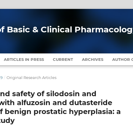
of Basic & Clinical Pharmacolo
ARTICLES IN PRESS
CURRENT
ARCHIVES
AUTHOR G
19
/
Original Research Articles
nd safety of silodosin and
ith alfuzosin and dutasteride
f benign prostatic hyperplasia: a
tudy