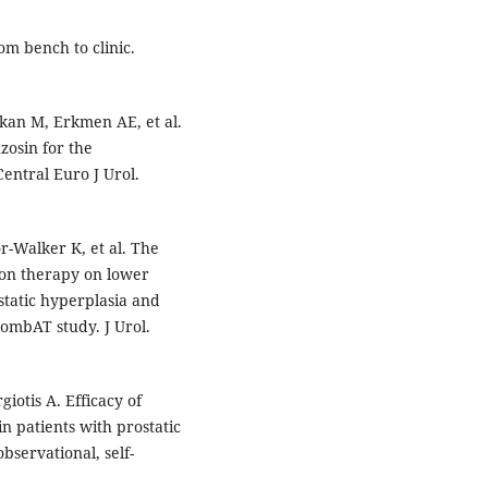
om bench to clinic.
kan M, Erkmen AE, et al.
zosin for the
entral Euro J Urol.
r-Walker K, et al. The
ion therapy on lower
tatic hyperplasia and
CombAT study. J Urol.
giotis A. Efficacy of
in patients with prostatic
servational, self-