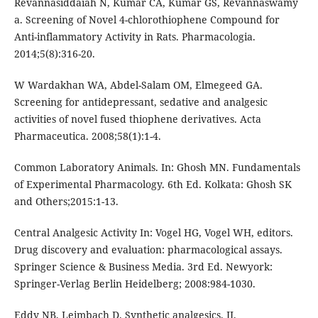
Revannasiddaiah N, Kumar CA, Kumar GS, Revannaswamy
a. Screening of Novel 4-chlorothiophene Compound for
Anti-inflammatory Activity in Rats. Pharmacologia.
2014;5(8):316-20.
W Wardakhan WA, Abdel-Salam OM, Elmegeed GA.
Screening for antidepressant, sedative and analgesic
activities of novel fused thiophene derivatives. Acta
Pharmaceutica. 2008;58(1):1-4.
Common Laboratory Animals. In: Ghosh MN. Fundamentals
of Experimental Pharmacology. 6th Ed. Kolkata: Ghosh SK
and Others;2015:1-13.
Central Analgesic Activity In: Vogel HG, Vogel WH, editors.
Drug discovery and evaluation: pharmacological assays.
Springer Science & Business Media. 3rd Ed. Newyork:
Springer-Verlag Berlin Heidelberg; 2008:984-1030.
Eddy NB, Leimbach D. Synthetic analgesics. II.