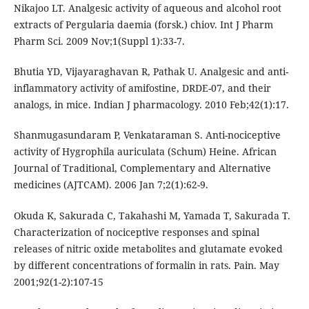
Nikajoo LT. Analgesic activity of aqueous and alcohol root
extracts of Pergularia daemia (forsk.) chiov. Int J Pharm
Pharm Sci. 2009 Nov;1(Suppl 1):33-7.
Bhutia YD, Vijayaraghavan R, Pathak U. Analgesic and anti-
inflammatory activity of amifostine, DRDE-07, and their
analogs, in mice. Indian J pharmacology. 2010 Feb;42(1):17.
Shanmugasundaram P, Venkataraman S. Anti-nociceptive
activity of Hygrophila auriculata (Schum) Heine. African
Journal of Traditional, Complementary and Alternative
medicines (AJTCAM). 2006 Jan 7;2(1):62-9.
Okuda K, Sakurada C, Takahashi M, Yamada T, Sakurada T.
Characterization of nociceptive responses and spinal
releases of nitric oxide metabolites and glutamate evoked
by different concentrations of formalin in rats. Pain. May
2001;92(1-2):107-15