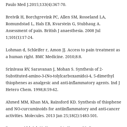
Paulo Med J.2015;133(4):367-70.
Breivik H, Borchgrevink PC, Allen SM, Rosseland LA,
Romundstad L, Hals EB, Kvarstein G, Stubhaug A.
Assessment of pain. British J anaesthesia. 2008 Jul
1;101(1):17-24.
Lohman d, Schleifer r, Amon JJ. Access to pain treatment as
a human right. BMC Medicine. 2010;8:8.
Srinivasa RV, Saravanan J, Mohan S. Synthesis of 2-
Substituted-amino-3-(No-tolylcarboxamido)-4, 5-dimethyl
thiophenes as analgesic and anti-inflammatory agents. Ind J
Hetero Chem. 1998;8:59-62.
Ahmed MM, Khan MA, Rainsford KD. Synthesis of thiophene
and NO-curcuminoids for antiinflammatory and anti-cancer
activities. Molecules. 2013 Jan 25;18(2):1483-501.