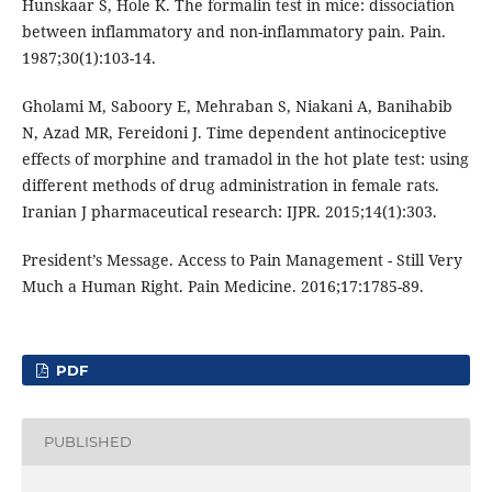
Hunskaar S, Hole K. The formalin test in mice: dissociation
between inflammatory and non-inflammatory pain. Pain.
1987;30(1):103-14.
Gholami M, Saboory E, Mehraban S, Niakani A, Banihabib
N, Azad MR, Fereidoni J. Time dependent antinociceptive
effects of morphine and tramadol in the hot plate test: using
different methods of drug administration in female rats.
Iranian J pharmaceutical research: IJPR. 2015;14(1):303.
President’s Message. Access to Pain Management - Still Very
Much a Human Right. Pain Medicine. 2016;17:1785-89.
PDF
PUBLISHED