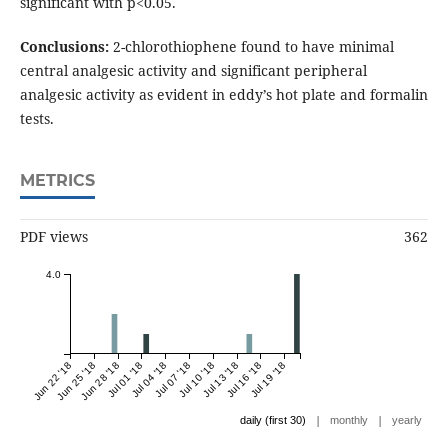
significant with p<0.05.
Conclusions:
2-chlorothiophene found to have minimal
central analgesic activity and significant peripheral
analgesic activity as evident in eddy’s hot plate and formalin
tests.
METRICS
PDF views
362
4.0
Jun 22 '18
Jun 25 '18
Jun 28 '18
Jul 01 '18
Jul 04 '18
Jul 07 '18
Jul 10 '18
Jul 13 '18
Jul 16 '18
Jul 19 '18
|
|
daily (first 30)
monthly
yearly