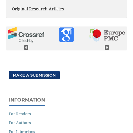
Original Research Articles
0
0
MAKE A SUBMISSION
INFORMATION
For Readers
For Authors
For Librarians