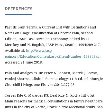
REFERENCES
Part III: Pain Terms, A Current List with Definitions and
Notes on Usage. Classification of Chronic Pain, Second
Edition, IASP Task Force on Taxonomy, edited by H.
Merskey and N. Bogduk, IASP Press, Seattle; 1994:209-217.
Available at:
http://www.iasp-
pain.org/Education/Content.aspx?ItemNumber=1698#Pain
.
Accessed 21 June 2018.
Pain and analgesics. In: Peter N Bennett, Morris J Brown,
Pankaj Sharma. Clinical Pharmacology. 11th Ed. Edinburgh:
Churchill Livingstone Elsevier;2012:277-93.
Torres Rde C, Marques KS, Leal Kde N, Rocha-Filho PA.
Main reasons for medical consultations in family healthcare
units in the city of Recife, Brazil: a cross-sectional study. Sao