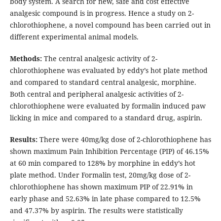
body system. A search for new, safe and cost effective
analgesic compound is in progress. Hence a study on 2-
chlorothiophene, a novel compound has been carried out in
different experimental animal models.
Methods:
The central analgesic activity of 2-
chlorothiophene was evaluated by eddy’s hot plate method
and compared to standard central analgesic, morphine.
Both central and peripheral analgesic activities of 2-
chlorothiophene were evaluated by formalin induced paw
licking in mice and compared to a standard drug, aspirin.
Results:
There were 40mg/kg dose of 2-chlorothiophene has
shown maximum Pain Inhibition Percentage (PIP) of 46.15%
at 60 min compared to 128% by morphine in eddy’s hot
plate method. Under Formalin test, 20mg/kg dose of 2-
chlorothiophene has shown maximum PIP of 22.91% in
early phase and 52.63% in late phase compared to 12.5%
and 47.37% by aspirin. The results were statistically