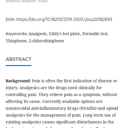
Andhra Pradesh, India
DOI:
https://doi.org/10.18203/2319-2003.ijbcp20182693
Analgesic, Eddy’s hot plate, Formalin test,
Keywords:
Thiophene, 2-chlorothiophene
ABSTRACT
Background:
Pain is often the first indication of disease or
injury. Analgesics are the drugs used clinically for
controlling pain. They relieve pain as a symptom, without
affecting its cause. Currently available options are
nonsteroidal anti-inflammatory drugs (NSAIDs) and opioid
analgesics for the management of pain. Long term use of
existing analgesics causes significant disturbances in the