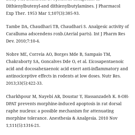
Dithienylbutenyl-and dithienylbutylamines. J Pharmacol
Exp Ther. 1953 Mar 1;107(3):385-93.
Tambe DA, Chaudhari TB, Chaudhari S. Analgesic activity of
Caralluma adscendens roxb.(Aerial parts). Int J Pharm Res
Dev. 2010;7:10-4.
Nobre ME, Correia AO, Borges Mde B, Sampaio TM,
Chakraborty SA, Goncalves Dde O, et al. Eicosapentaenoic
acid and docosahexaenoic acid exert anti-inflammatory and
antinociceptive effects in rodents at low doses. Nutr Res.
2013;33(5):422-33.
Charkhpour M, Nayebi AR, Doustar Y, Hassanzadeh K. 8-OH-
DPAT prevents morphine-induced apoptosis in rat dorsal
raphe nucleus: a possible mechanism for attenuating
morphine tolerance. Anesthesia & Analgesia. 2010 Nov
1;111(5):1316-21.