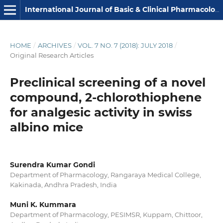
International Journal of Basic & Clinical Pharmacology
HOME
/
ARCHIVES
/
VOL. 7 NO. 7 (2018): JULY 2018
/
Original Research Articles
Preclinical screening of a novel
compound, 2-chlorothiophene
for analgesic activity in swiss
albino mice
Surendra Kumar Gondi
Department of Pharmacology, Rangaraya Medical College,
Kakinada, Andhra Pradesh, India
Muni K. Kummara
Department of Pharmacology, PESIMSR, Kuppam, Chittoor,