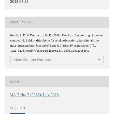
2018-06-22
HOW TO CITE
Gondi, S. K., & Kummara, M. K. (2018). Preclinical screening of a novel
compound, 2-chlorothiophene for analgesic activity in swiss albino
mice.
International Journal of Basic & Clinical Pharmacology
,
7
(7),
1421–1426. https://doi.org/10.18203/2319-2003.ijbcp20182693
More Citation Formats
ISSUE
Vol. 7 No. 7 (2018): July 2018
SECTION