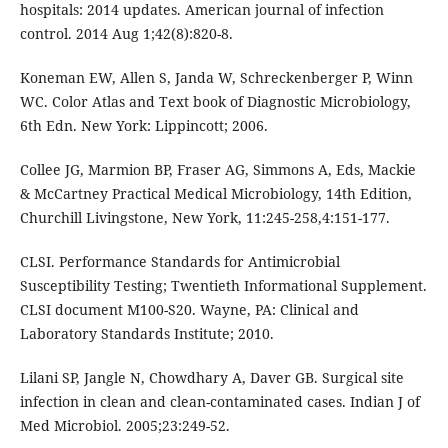
hospitals: 2014 updates. American journal of infection
control. 2014 Aug 1;42(8):820-8.
Koneman EW, Allen S, Janda W, Schreckenberger P, Winn
WC. Color Atlas and Text book of Diagnostic Microbiology,
6th Edn. New York: Lippincott; 2006.
Collee JG, Marmion BP, Fraser AG, Simmons A, Eds, Mackie
& McCartney Practical Medical Microbiology, 14th Edition,
Churchill Livingstone, New York, 11:245-258,4:151-177.
CLSI. Performance Standards for Antimicrobial
Susceptibility Testing; Twentieth Informational Supplement.
CLSI document M100-S20. Wayne, PA: Clinical and
Laboratory Standards Institute; 2010.
Lilani SP, Jangle N, Chowdhary A, Daver GB. Surgical site
infection in clean and clean-contaminated cases. Indian J of
Med Microbiol. 2005;23:249-52.