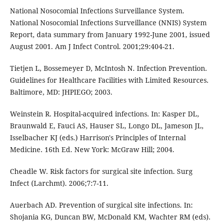
National Nosocomial Infections Surveillance System.
National Nosocomial Infections Surveillance (NNIS) System
Report, data summary from January 1992-June 2001, issued
August 2001. Am J Infect Control. 2001;29:404-21.
Tietjen L, Bossemeyer D, McIntosh N. Infection Prevention.
Guidelines for Healthcare Facilities with Limited Resources.
Baltimore, MD: JHPIEGO; 2003.
Weinstein R. Hospital-acquired infections. In: Kasper DL,
Braunwald E, Fauci AS, Hauser SL, Longo DL, Jameson JL,
Isselbacher KJ (eds.) Harrison's Principles of Internal
Medicine. 16th Ed. New York: McGraw Hill; 2004.
Cheadle W. Risk factors for surgical site infection. Surg
Infect (Larchmt). 2006;7:7-11.
Auerbach AD. Prevention of surgical site infections. In:
Shojania KG, Duncan BW, McDonald KM, Wachter RM (eds).