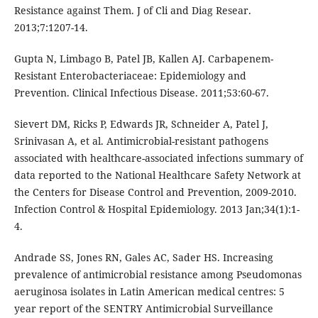
Resistance against Them. J of Cli and Diag Resear.
2013;7:1207-14.
Gupta N, Limbago B, Patel JB, Kallen AJ. Carbapenem-
Resistant Enterobacteriaceae: Epidemiology and
Prevention. Clinical Infectious Disease. 2011;53:60-67.
Sievert DM, Ricks P, Edwards JR, Schneider A, Patel J,
Srinivasan A, et al. Antimicrobial-resistant pathogens
associated with healthcare-associated infections summary of
data reported to the National Healthcare Safety Network at
the Centers for Disease Control and Prevention, 2009-2010.
Infection Control & Hospital Epidemiology. 2013 Jan;34(1):1-
4.
Andrade SS, Jones RN, Gales AC, Sader HS. Increasing
prevalence of antimicrobial resistance among Pseudomonas
aeruginosa isolates in Latin American medical centres: 5
year report of the SENTRY Antimicrobial Surveillance