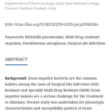
Department of Pharmacology, Gajra Raja Medical College,
Gwalior, Madhya Pradesh, India
DOI:
https://doi.org/10.18203/2319-2003.ijbcp20182684
Klebsiella pneumoniae, Multi drug resiatant
Keywords:
organism, Pseudomonas aeruginosa, Surgical site infections
ABSTRACT
Background:
Gram negative bacteria are the common
isolates among the cases of Surgical Site Infections (SSI).
Resistant and specially Multi Drug Resistant (MDR) Gram
negative isolates are a serious challenge for the treatment
to clinicians. Present study was undertaken for phenotypic
characterization and susceptibility pattern of Gram