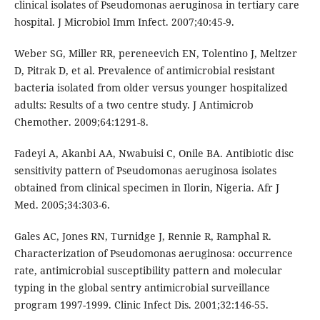
clinical isolates of Pseudomonas aeruginosa in tertiary care
hospital. J Microbiol Imm Infect. 2007;40:45-9.
Weber SG, Miller RR, pereneevich EN, Tolentino J, Meltzer
D, Pitrak D, et al. Prevalence of antimicrobial resistant
bacteria isolated from older versus younger hospitalized
adults: Results of a two centre study. J Antimicrob
Chemother. 2009;64:1291-8.
Fadeyi A, Akanbi AA, Nwabuisi C, Onile BA. Antibiotic disc
sensitivity pattern of Pseudomonas aeruginosa isolates
obtained from clinical specimen in Ilorin, Nigeria. Afr J
Med. 2005;34:303-6.
Gales AC, Jones RN, Turnidge J, Rennie R, Ramphal R.
Characterization of Pseudomonas aeruginosa: occurrence
rate, antimicrobial susceptibility pattern and molecular
typing in the global sentry antimicrobial surveillance
program 1997-1999. Clinic Infect Dis. 2001;32:146-55.