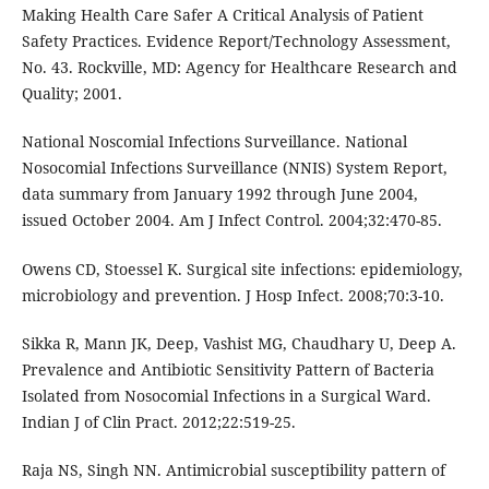
Making Health Care Safer A Critical Analysis of Patient
Safety Practices. Evidence Report/Technology Assessment,
No. 43. Rockville, MD: Agency for Healthcare Research and
Quality; 2001.
National Noscomial Infections Surveillance. National
Nosocomial Infections Surveillance (NNIS) System Report,
data summary from January 1992 through June 2004,
issued October 2004. Am J Infect Control. 2004;32:470-85.
Owens CD, Stoessel K. Surgical site infections: epidemiology,
microbiology and prevention. J Hosp Infect. 2008;70:3-10.
Sikka R, Mann JK, Deep, Vashist MG, Chaudhary U, Deep A.
Prevalence and Antibiotic Sensitivity Pattern of Bacteria
Isolated from Nosocomial Infections in a Surgical Ward.
Indian J of Clin Pract. 2012;22:519-25.
Raja NS, Singh NN. Antimicrobial susceptibility pattern of