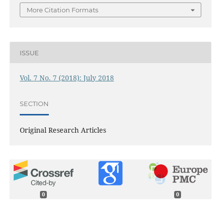
More Citation Formats
ISSUE
Vol. 7 No. 7 (2018): July 2018
SECTION
Original Research Articles
0
0