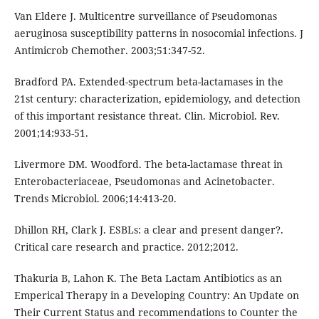
Van Eldere J. Multicentre surveillance of Pseudomonas
aeruginosa susceptibility patterns in nosocomial infections. J
Antimicrob Chemother. 2003;51:347-52.
Bradford PA. Extended-spectrum beta-lactamases in the
21st century: characterization, epidemiology, and detection
of this important resistance threat. Clin. Microbiol. Rev.
2001;14:933-51.
Livermore DM. Woodford. The beta-lactamase threat in
Enterobacteriaceae, Pseudomonas and Acinetobacter.
Trends Microbiol. 2006;14:413-20.
Dhillon RH, Clark J. ESBLs: a clear and present danger?.
Critical care research and practice. 2012;2012.
Thakuria B, Lahon K. The Beta Lactam Antibiotics as an
Emperical Therapy in a Developing Country: An Update on
Their Current Status and recommendations to Counter the