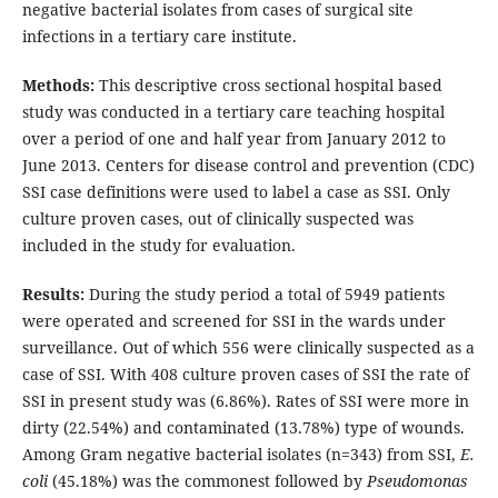
negative bacterial isolates from cases of surgical site
infections in a tertiary care institute.
Methods:
This descriptive cross sectional hospital based
study was conducted in a tertiary care teaching hospital
over a period of one and half year from January 2012 to
June 2013. Centers for disease control and prevention (CDC)
SSI case definitions were used to label a case as SSI. Only
culture proven cases, out of clinically suspected was
included in the study for evaluation.
Results:
During the study period a total of 5949 patients
were operated and screened for SSI in the wards under
surveillance. Out of which 556 were clinically suspected as a
case of SSI. With 408 culture proven cases of SSI the rate of
SSI in present study was (6.86%). Rates of SSI were more in
dirty (22.54%) and contaminated (13.78%) type of wounds.
Among Gram negative bacterial isolates (n=343) from SSI,
E.
coli
(45.18%) was the commonest followed by
Pseudomonas