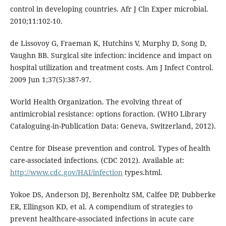
control in developing countries. Afr J Cln Exper microbial.
2010;11:102-10.
de Lissovoy G, Fraeman K, Hutchins V, Murphy D, Song D,
Vaughn BB. Surgical site infection: incidence and impact on
hospital utilization and treatment costs. Am J Infect Control.
2009 Jun 1;37(5):387-97.
World Health Organization. The evolving threat of
antimicrobial resistance: options foraction. (WHO Library
Cataloguing-in-Publication Data: Geneva, Switzerland, 2012).
Centre for Disease prevention and control. Types of health
care-associated infections. (CDC 2012). Available at:
http://www.cdc.gov/HAI/infection
types.html.
Yokoe DS, Anderson DJ, Berenholtz SM, Calfee DP, Dubberke
ER, Ellingson KD, et al. A compendium of strategies to
prevent healthcare-associated infections in acute care