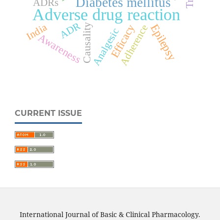
Diabetes mellitus
ADRs
Adverse drug reaction
ADR
India
Epilepsy
Efficacy
Causality
Adherence
Analgesic
Awareness
CURRENT ISSUE
International Journal of Basic & Clinical Pharmacology.