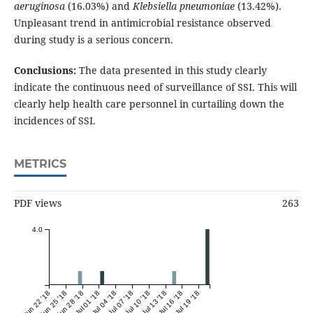
aeruginosa
(16.03%) and
Klebsiella pneumoniae
(13.42%).
Unpleasant trend in antimicrobial resistance observed
during study is a serious concern.
Conclusions:
The data presented in this study clearly
indicate the continuous need of surveillance of SSI. This will
clearly help health care personnel in curtailing down the
incidences of SSI.
METRICS
PDF views
263
4.0
Jun 22 '18
Jun 25 '18
Jun 28 '18
Jul 01 '18
Jul 04 '18
Jul 07 '18
Jul 10 '18
Jul 13 '18
Jul 16 '18
Jul 19 '18