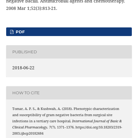
negative bacilli. Antimicrobial agents and chemotherapy.
2008 Mar 1;52(3):813-21.
PDF
PUBLISHED
2018-06-22
HOW TO CITE
Tomar, A. P. S., & Kushwah, A. (2018). Phenotypic characterization
and susceptibility of gram negative bacteria from surgical site
infections in a tertiary care hospital.
International Journal of Basic &
Clinical Pharmacology
,
7
(7), 1371–1376. https://doi.org/10.18203/2319-
2003.ijbcp20182684