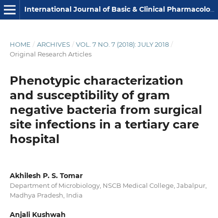
International Journal of Basic & Clinical Pharmacology
HOME
/
ARCHIVES
/
VOL. 7 NO. 7 (2018): JULY 2018
/
Original Research Articles
Phenotypic characterization
and susceptibility of gram
negative bacteria from surgical
site infections in a tertiary care
hospital
Akhilesh P. S. Tomar
Department of Microbiology, NSCB Medical College, Jabalpur,
Madhya Pradesh, India
Anjali Kushwah