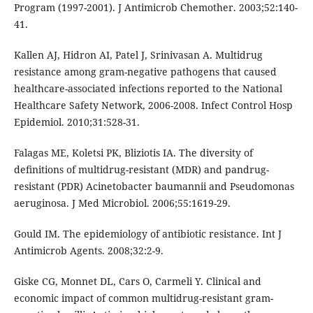
Program (1997-2001). J Antimicrob Chemother. 2003;52:140-
41.
Kallen AJ, Hidron AI, Patel J, Srinivasan A. Multidrug
resistance among gram-negative pathogens that caused
healthcare-associated infections reported to the National
Healthcare Safety Network, 2006-2008. Infect Control Hosp
Epidemiol. 2010;31:528-31.
Falagas ME, Koletsi PK, Bliziotis IA. The diversity of
deﬁnitions of multidrug-resistant (MDR) and pandrug-
resistant (PDR) Acinetobacter baumannii and Pseudomonas
aeruginosa. J Med Microbiol. 2006;55:1619-29.
Gould IM. The epidemiology of antibiotic resistance. Int J
Antimicrob Agents. 2008;32:2-9.
Giske CG, Monnet DL, Cars O, Carmeli Y. Clinical and
economic impact of common multidrug-resistant gram-