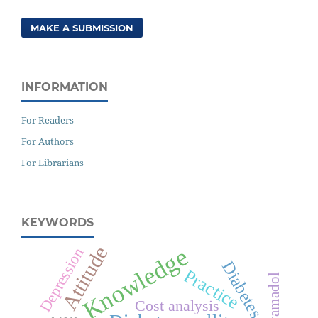
MAKE A SUBMISSION
INFORMATION
For Readers
For Authors
For Librarians
KEYWORDS
Attitude
Knowledge
Depression
Diabetes
Practice
Tramadol
Cost analysis