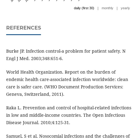
|
|
daily (first 30)
monthly
yearly
REFERENCES
Burke JP. Infection control-a problem for patient safety. N
Engl J Med. 2003;348:651-6.
World Health Organization. Report on the burden of
endemic health care-associated infection worldwide: clean
care is safer care. (WHO Document Production Services:
Geneva, Switzerland, 2011).
Raka L. Prevention and control of hospital-related infections
in low and middle-income countries. The Open Infectious
Disease Journal. 2010;4:125-31.
Samuel, S et al. Nosocomial infections and the challenges of