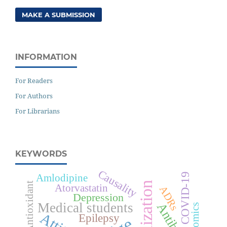
MAKE A SUBMISSION
INFORMATION
For Readers
For Authors
For Librarians
KEYWORDS
Causality
COVID-19
Amlodipine
Antioxidant
Atorvastatin
ADRs
Depression
Medical students
Epilepsy