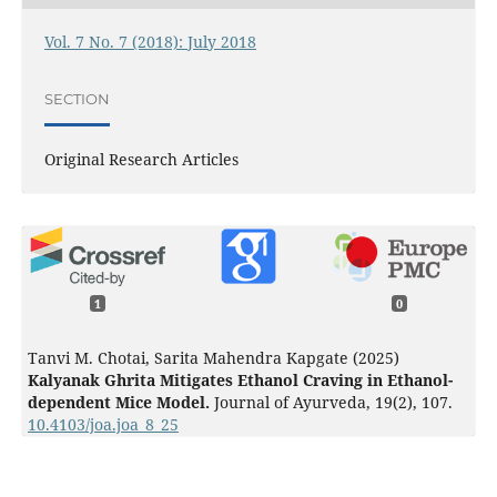
Vol. 7 No. 7 (2018): July 2018
SECTION
Original Research Articles
1
0
Tanvi M. Chotai, Sarita Mahendra Kapgate (2025)
Kalyanak Ghrita Mitigates Ethanol Craving in Ethanol-
dependent Mice Model.
Journal of Ayurveda,
19
(2),
107.
10.4103/joa.joa_8_25