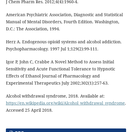
J Chem Pharm Res. 2012;4(4):1960-4.
American Psychiatric Association, Diagnostic and Statistical
Manual of Mental Disorders, Fourth Edition. Washington,
D.C.: The Association, 1994.
Herz A. Endogenous opioid systems and alcohol addiction.
Psychopharmacology. 1997 Jul 1;129(2):99-111.
Igor P, John C, Crabbe A Novel Method to Assess Initial
Sensitivity and Acute Functional Tolerance to Hypnotic
Effects of Ethanol Journal of Pharmacology and
Experimental Therapeutics July 2002;302(1):257-63.
Alcohol withdrawal syndrome, 2018. Available at:
https://en.wikipedia.org/wiki/Alcohol_withdrawal_syndrome
.
Accessed 25 April 2018.