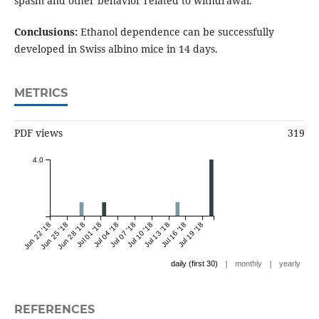
spasm and other behavior related to withdrawal.
Conclusions:
Ethanol dependence can be successfully
developed in Swiss albino mice in 14 days.
METRICS
PDF views
319
4.0
Jun 22 '18
Jun 25 '18
Jun 28 '18
Jul 01 '18
Jul 04 '18
Jul 07 '18
Jul 10 '18
Jul 13 '18
Jul 16 '18
Jul 19 '18
|
|
daily (first 30)
monthly
yearly
REFERENCES