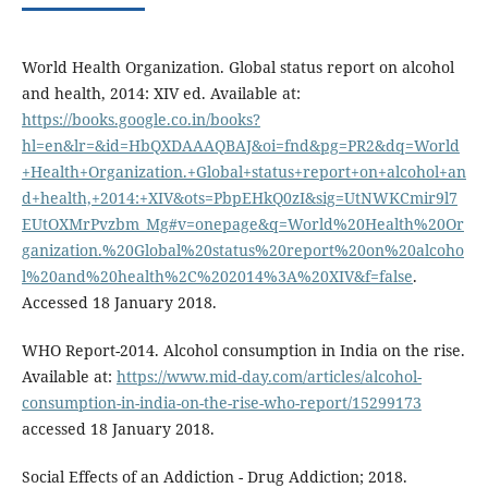
World Health Organization. Global status report on alcohol
and health, 2014: XIV ed. Available at:
https://books.google.co.in/books?
hl=en&lr=&id=HbQXDAAAQBAJ&oi=fnd&pg=PR2&dq=World
+Health+Organization.+Global+status+report+on+alcohol+an
d+health,+2014:+XIV&ots=PbpEHkQ0zI&sig=UtNWKCmir9l7
EUtOXMrPvzbm_Mg#v=onepage&q=World%20Health%20Or
ganization.%20Global%20status%20report%20on%20alcoho
l%20and%20health%2C%202014%3A%20XIV&f=false
.
Accessed 18 January 2018.
WHO Report-2014. Alcohol consumption in India on the rise.
Available at:
https://www.mid-day.com/articles/alcohol-
consumption-in-india-on-the-rise-who-report/15299173
accessed 18 January 2018.
Social Effects of an Addiction - Drug Addiction; 2018.