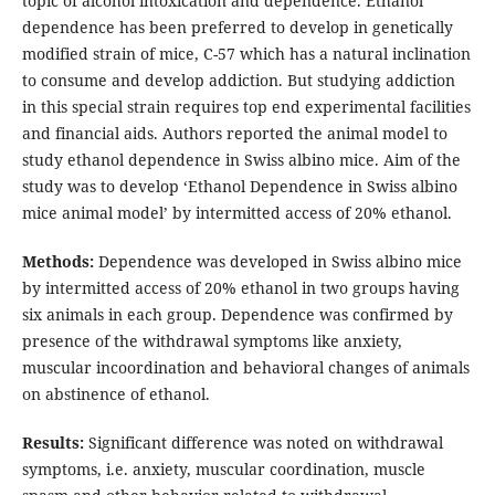
topic of alcohol intoxication and dependence. Ethanol
dependence has been preferred to develop in genetically
modified strain of mice, C-57 which has a natural inclination
to consume and develop addiction. But studying addiction
in this special strain requires top end experimental facilities
and financial aids. Authors reported the animal model to
study ethanol dependence in Swiss albino mice. Aim of the
study was to develop ‘Ethanol Dependence in Swiss albino
mice animal model’ by intermitted access of 20% ethanol.
Methods:
Dependence was developed in Swiss albino mice
by intermitted access of 20% ethanol in two groups having
six animals in each group. Dependence was confirmed by
presence of the withdrawal symptoms like anxiety,
muscular incoordination and behavioral changes of animals
on abstinence of ethanol.
Results:
Significant difference was noted on withdrawal
symptoms, i.e. anxiety, muscular coordination, muscle