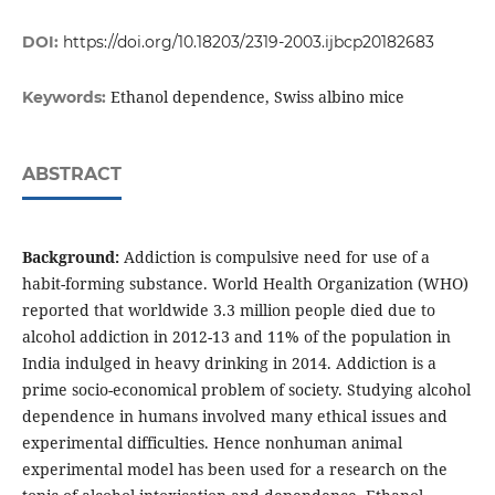
DOI:
https://doi.org/10.18203/2319-2003.ijbcp20182683
Ethanol dependence, Swiss albino mice
Keywords:
ABSTRACT
Background:
Addiction is compulsive need for use of a
habit-forming substance. World Health Organization (WHO)
reported that worldwide 3.3 million people died due to
alcohol addiction in 2012-13 and 11% of the population in
India indulged in heavy drinking in 2014. Addiction is a
prime socio-economical problem of society. Studying alcohol
dependence in humans involved many ethical issues and
experimental difficulties. Hence nonhuman animal
experimental model has been used for a research on the