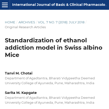
International Journal of Basic & Clinical Pharmacology
HOME
/
ARCHIVES
/
VOL. 7 NO. 7 (2018): JULY 2018
/
Original Research Articles
Standardization of ethanol
addiction model in Swiss albino
Mice
Tanvi M. Chotai
Department of Agadtantra, Bharati Vidypeetha Deemed
University College of Ayurveda, Pune, Maharashtra, India
Sarita M. Kapgate
Department of Agadtantra, Bharati Vidypeetha Deemed
University College of Ayurveda, Pune, Maharashtra, India