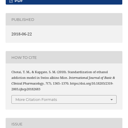
PDF
PUBLISHED
2018-06-22
HOW TO CITE
Chotai, T. M., & Kapgate, S. M. (2018). Standardization of ethanol
addiction model in Swiss albino Mice.
International Journal of Basic &
Clinical Pharmacology
,
7
(7), 1365–1370. https://doi.org/10.18203/2319-
2003.ijbcp20182683
More Citation Formats
ISSUE