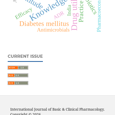
Drug utilization
Antibiotics
Pharmacoeconomics
Attitude
Knowledge
Practice
India
Efficacy
ADR
Diabetes mellitus
Antimicrobials
CURRENT ISSUE
International Journal of Basic & Clinical Pharmacology.
Copyright © 2026.