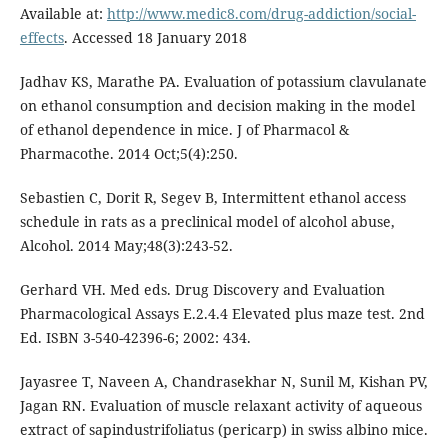
Available at:
http://www.medic8.com/drug-addiction/social-
effects
. Accessed 18 January 2018
Jadhav KS, Marathe PA. Evaluation of potassium clavulanate
on ethanol consumption and decision making in the model
of ethanol dependence in mice. J of Pharmacol &
Pharmacothe. 2014 Oct;5(4):250.
Sebastien C, Dorit R, Segev B, Intermittent ethanol access
schedule in rats as a preclinical model of alcohol abuse,
Alcohol. 2014 May;48(3):243-52.
Gerhard VH. Med eds. Drug Discovery and Evaluation
Pharmacological Assays E.2.4.4 Elevated plus maze test. 2nd
Ed. ISBN 3-540-42396-6; 2002: 434.
Jayasree T, Naveen A, Chandrasekhar N, Sunil M, Kishan PV,
Jagan RN. Evaluation of muscle relaxant activity of aqueous
extract of sapindustrifoliatus (pericarp) in swiss albino mice.