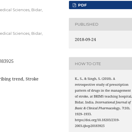
PDF
dical Sciences, Bidar,
PUBLISHED
dical Sciences, Bidar,
2018-09-24
0183925
HOW TO CITE
ribing trend, Stroke
K., S., & Singh, S. (2018). A
retrospective study of prescription
pattern of drugs in the management
of stroke, at BRIMS teaching hospital
Bidar, India.
International Journal of
Basic & Clinical Pharmacology
,
7
(10),
1929–1933.
https://doi.org/10.18203/2319-
2003.ijbcp20183925