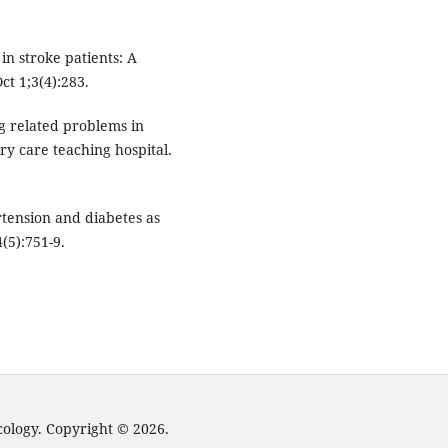
in stroke patients: A
ct 1;3(4):283.
g related problems in
ry care teaching hospital.
tension and diabetes as
4(5):751-9.
cology. Copyright © 2026.