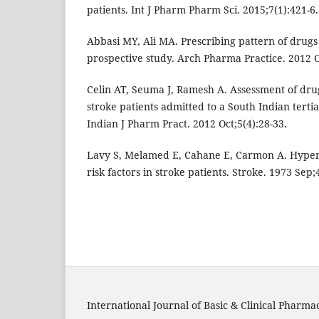
patients. Int J Pharm Pharm Sci. 2015;7(1):421-6.
Abbasi MY, Ali MA. Prescribing pattern of drugs 
prospective study. Arch Pharma Practice. 2012 O
Celin AT, Seuma J, Ramesh A. Assessment of dru
stroke patients admitted to a South Indian tertia
Indian J Pharm Pract. 2012 Oct;5(4):28-33.
Lavy S, Melamed E, Cahane E, Carmon A. Hyper
risk factors in stroke patients. Stroke. 1973 Sep;
International Journal of Basic & Clinical Pharma