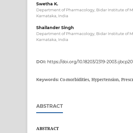
Swetha K.
Department of Pharmacology, Bidar Institute of Me
Karnataka, India
Shailander Singh
Department of Pharmacology, Bidar Institute of Me
Karnataka, India
DOI:
https://doi.org/10.18203/2319-2003.ijbcp2
Co-morbidities, Hypertension, Presc
Keywords:
ABSTRACT
ABSTRACT