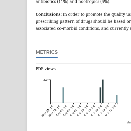
antibiotics (11%) and nootropics (5%).
Conclusions:
In order to promote the quality us
prescribing pattern of drugs should be based on 
associated co‑morbid conditions, and currently 
METRICS
PDF views
3.0
Sep 25 '18
Sep 28 '18
Oct 01 '18
Oct 04 '18
Oct 07 '18
Oct 10 '18
Oct 13 '18
Oct 16 '18
Oct 19 '18
Oct 22 '18
dai