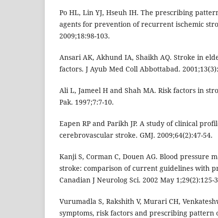
Po HL, Lin YJ, Hseuh IH. The prescribing patter
agents for prevention of recurrent ischemic str
2009;18:98-103.
Ansari AK, Akhund IA, Shaikh AQ. Stroke in elderl
factors. J Ayub Med Coll Abbottabad. 2001;13(3):
Ali L, Jameel H and Shah MA. Risk factors in stro
Pak. 1997;7:7-10.
Eapen RP and Parikh JP. A study of clinical profil
cerebrovascular stroke. GMJ. 2009;64(2):47-54.
Kanji S, Corman C, Douen AG. Blood pressure 
stroke: comparison of current guidelines with p
Canadian J Neurolog Sci. 2002 May 1;29(2):125-3
Vurumadla S, Rakshith V, Murari CH, Venkatesh
symptoms, risk factors and prescribing pattern 