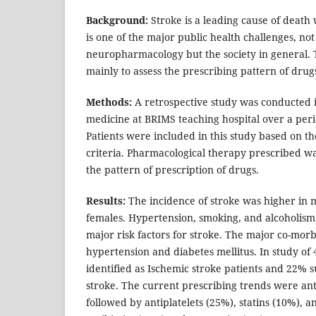
Background:
Stroke is a leading cause of death
is one of the major public health challenges, not
neuropharmacology but the society in general. 
mainly to assess the prescribing pattern of drugs
Methods:
A retrospective study was conducted 
medicine at BRIMS teaching hospital over a peri
Patients were included in this study based on th
criteria. Pharmacological therapy prescribed w
the pattern of prescription of drugs.
Results:
The incidence of stroke was higher in 
females. Hypertension, smoking, and alcoholism
major risk factors for stroke. The major co-morb
hypertension and diabetes mellitus. In study of
identified as Ischemic stroke patients and 22%
stroke. The current prescribing trends were an
followed by antiplatelets (25%), statins (10%), a