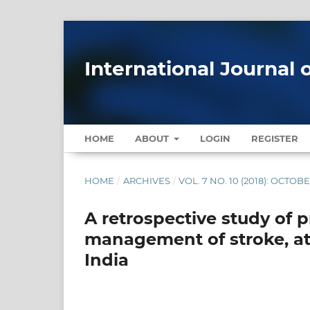
International Journal 
HOME
ABOUT
LOGIN
REGISTER
HOME
/
ARCHIVES
/
VOL. 7 NO. 10 (2018): OCTOB
A retrospective study of p
management of stroke, at 
India