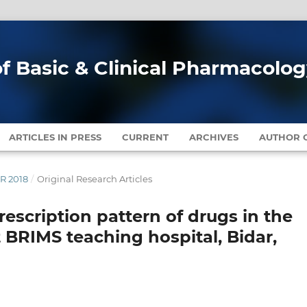
of Basic & Clinical Pharmacolo
ARTICLES IN PRESS
CURRENT
ARCHIVES
AUTHOR G
ER 2018
/
Original Research Articles
rescription pattern of drugs in the
BRIMS teaching hospital, Bidar,