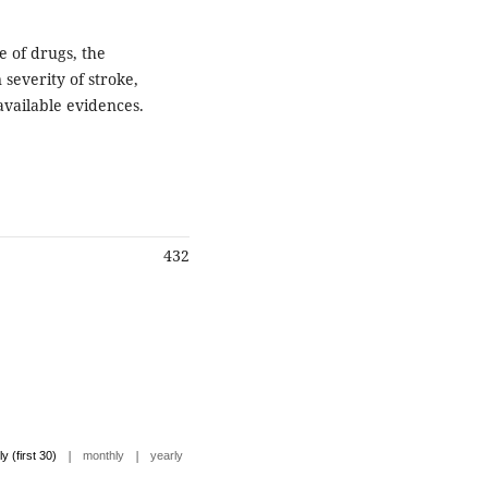
e of drugs, the
severity of stroke,
available evidences.
432
|
|
ly (first 30)
monthly
yearly