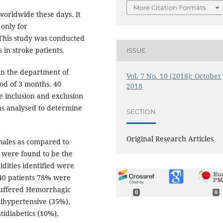
More Citation Formats
 worldwide these days. It
 only for
This study was conducted
 in stroke patients.
ISSUE
in the department of
Vol. 7 No. 10 (2018): October
od of 3 months. 40
2018
e inclusion and exclusion
as analysed to determine
SECTION
Original Research Articles
males as compared to
 were found to be the
idities identified were
 40 patients 78% were
 suffered Hemorrhagic
0
0
tihypertensive (35%),
ntidiabetics (10%),