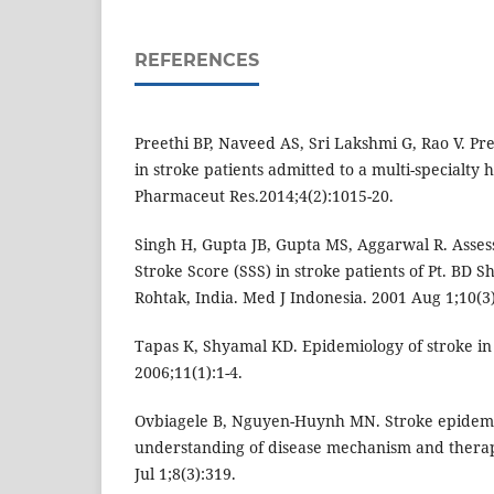
REFERENCES
Preethi BP, Naveed AS, Sri Lakshmi G, Rao V. Pr
in stroke patients admitted to a multi-specialty h
Pharmaceut Res.2014;4(2):1015-20.
Singh H, Gupta JB, Gupta MS, Aggarwal R. Assessm
Stroke Score (SSS) in stroke patients of Pt. BD 
Rohtak, India. Med J Indonesia. 2001 Aug 1;10(3)
Tapas K, Shyamal KD. Epidemiology of stroke in 
2006;11(1):1-4.
Ovbiagele B, Nguyen-Huynh MN. Stroke epidemi
understanding of disease mechanism and thera
Jul 1;8(3):319.