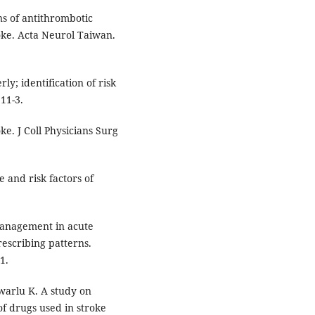
ns of antithrombotic
oke. Acta Neurol Taiwan.
y; identification of risk
11-3.
ke. J Coll Physicians Surg
e and risk factors of
management in acute
rescribing patterns.
1.
warlu K. A study on
of drugs used in stroke