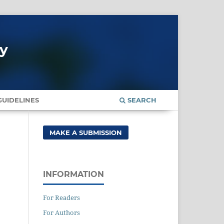
gy
UIDELINES
SEARCH
MAKE A SUBMISSION
INFORMATION
For Readers
For Authors