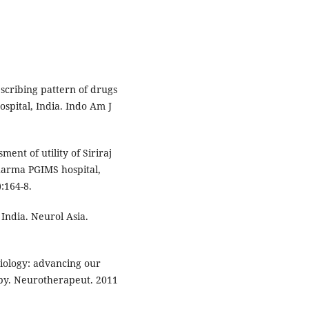
escribing pattern of drugs
ospital, India. Indo Am J
ent of utility of Siriraj
Sharma PGIMS hospital,
:164-8.
India. Neurol Asia.
ology: advancing our
py. Neurotherapeut. 2011