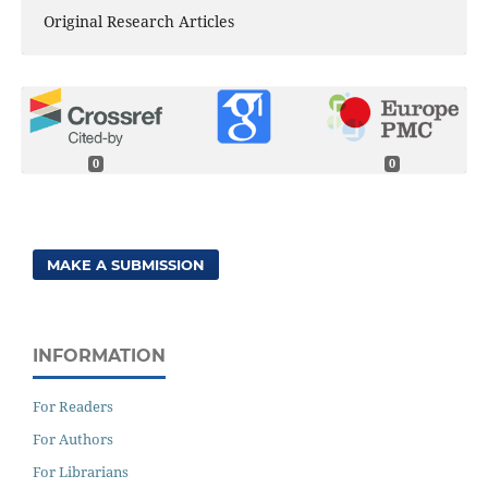
Original Research Articles
0
0
MAKE A SUBMISSION
INFORMATION
For Readers
For Authors
For Librarians