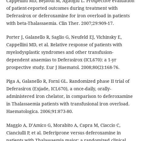
Cappellini MD, Bejaoui M, Agaoglu L. Prospective evaluation
of patient-reported outcomes during treatment with
Deferasirox or deferoxamine for iron overload in patients
with beta-Thalassaemia. Clin Ther. 2007;29:909-17.
Porter J, Galanello R, Saglio G, Neufeld EJ, Vichinsky E,
Cappellini MD, et al. Relative response of patients with
myelodysplastic syndromes and other transfusion-
dependent anaemias to Deferasirox (ICL670): a 1-yr
prospective study. Eur J Haematol. 2008;80(2):168-76.
Piga A, Galanello R, Forni GL. Randomized phase II trial of
Deferasirox (Exjade, ICL670), a once-daily, orally-
administered iron chelator, in comparison to deferoxamine
in Thalassaemia patients with transfusional iron overload.
Haematologica. 2006;91:873-80.
Maggio A, D’Amico G, Morabito A, Capra M, Ciaccio C,
Cianciulli P, et al. Deferiprone versus deferoxamine in
patients with Thalassaemia major: a randomized clinical