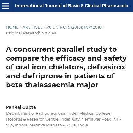
International Journal of Basic & Clinical Pharmacology
HOME
/
ARCHIVES
/
VOL. 7 NO. 5 (2018): MAY 2018
/
Original Research Articles
A concurrent parallel study to
compare the efficacy and safety
of oral iron chelators, defrasirox
and defriprone in patients of
beta thalassaemia major
Pankaj Gupta
Department of Radiodiagnosis, Index Medical College
Hospital & Research Centre, Index City, Nemawar Road, NH-
59A, Indore, Madhya Pradesh 452016, India