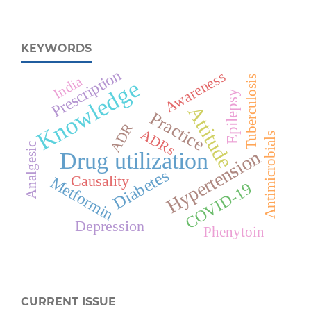
KEYWORDS
Prescription
Awareness
India
Tuberculosis
Knowledge
Epilepsy
Attitude
Practice
ADR
ADRs
Antimicrobials
Analgesic
Hypertension
Drug utilization
Diabetes
Causality
Metformin
COVID-19
Depression
Phenytoin
CURRENT ISSUE