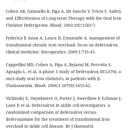
Cohen AR, Galanello R, Piga A, De Sanctis V, Tricta F. Safety
and Effectiveness of Long-term Therapy with the Oral Iron
Chelator Deferiprone. Blood. 2003;102:1583-7.
Federica P, Anna A, Laura D, Emanuele A. management of
transfusional chronic iron overload: focus on deferasirox.
clinical medicine: therapeutics. 2009;1:735-45.
Cappellini MD, Cohen A, Piga A, Bejaoui M, Perrotta S,
Agoaglu L, et al. A phase 3 study of Deferasirox (ICL670), a
once-daily oral iron chelators, in patients with β-
Thalassaemia. Blood. 2006;1:107(9):3455-62.
Vichinsky E, Onyekwere O, Porter J, Swerdlow P, Echman J,
Lane P, et al. Deferasirox in sickle cell investigators. a
randomized comparison of deferasirox versus
deferoxamine for the treatment of transfusional iron
overload in sickle cell disease. Br J Haematol.