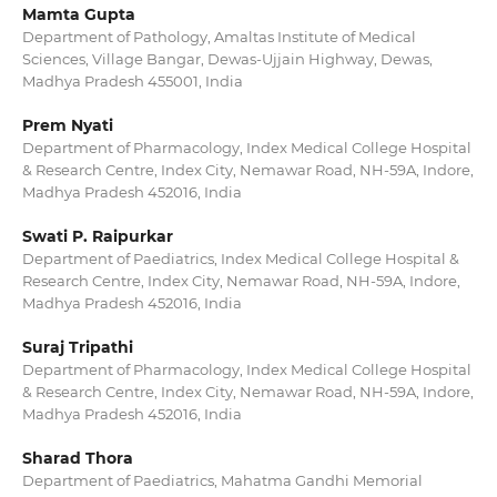
Mamta Gupta
Department of Pathology, Amaltas Institute of Medical
Sciences, Village Bangar, Dewas-Ujjain Highway, Dewas,
Madhya Pradesh 455001, India
Prem Nyati
Department of Pharmacology, Index Medical College Hospital
& Research Centre, Index City, Nemawar Road, NH-59A, Indore,
Madhya Pradesh 452016, India
Swati P. Raipurkar
Department of Paediatrics, Index Medical College Hospital &
Research Centre, Index City, Nemawar Road, NH-59A, Indore,
Madhya Pradesh 452016, India
Suraj Tripathi
Department of Pharmacology, Index Medical College Hospital
& Research Centre, Index City, Nemawar Road, NH-59A, Indore,
Madhya Pradesh 452016, India
Sharad Thora
Department of Paediatrics, Mahatma Gandhi Memorial