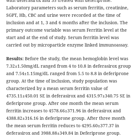
with deferasirox and 35 treated with deferiprone.
Laboratory parameters such as serum ferritin, creatinine,
SGPT, Hb, CBC and urine were recorded at the time of
inclusion and at 1, 3 and 6 months after the inclusion. The
primary outcome variable was serum Ferritin level at the
start and at the end of study. Serum ferritin level was
carried out by microparticle enzyme linked immunoassay.
Results:
Before the study, the mean hemoglobin level was
7.32±1.50mg/dL ranged from 4 to 10.8 in deferasirox group
and 7.54±1.15mg/dL ranged from 5.5 to 8.8 in deferiprone
group. At the time of inclusion, study population was
characterized by a mean serum ferritin value of
4735.11±450.01 SE in deferasirox and 4315.97±340.75 SE in
deferiprone group. After one month the mean serum
ferritin increases to 4578.66±371.96 in deferasirox and
4388.82±316.16 in deferiprone group. After three month
the mean serum ferritin reduces to 4295.60±377.37 in
deferasirox and 3988.88±349.84 in Deferiprone group.