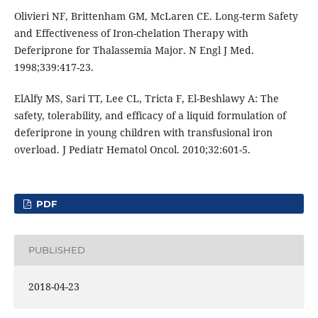
Olivieri NF, Brittenham GM, McLaren CE. Long-term Safety
and Effectiveness of Iron-chelation Therapy with
Deferiprone for Thalassemia Major. N Engl J Med.
1998;339:417-23.
ElAlfy MS, Sari TT, Lee CL, Tricta F, El-Beshlawy A: The
safety, tolerability, and efficacy of a liquid formulation of
deferiprone in young children with transfusional iron
overload. J Pediatr Hematol Oncol. 2010;32:601-5.
PDF
PUBLISHED
2018-04-23