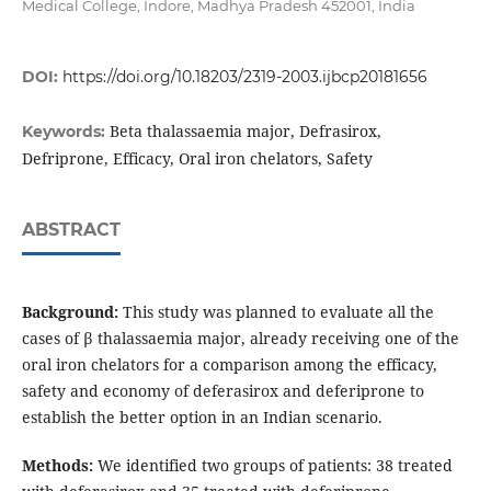
Medical College, Indore, Madhya Pradesh 452001, India
DOI:
https://doi.org/10.18203/2319-2003.ijbcp20181656
Beta thalassaemia major, Defrasirox,
Keywords:
Defriprone, Efficacy, Oral iron chelators, Safety
ABSTRACT
Background:
This study was planned to evaluate all the
cases of β thalassaemia major, already receiving one of the
oral iron chelators for a comparison among the efficacy,
safety and economy of deferasirox and deferiprone to
establish the better option in an Indian scenario.
Methods:
We identified two groups of patients: 38 treated