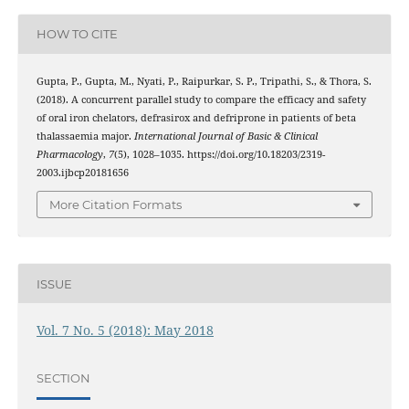
HOW TO CITE
Gupta, P., Gupta, M., Nyati, P., Raipurkar, S. P., Tripathi, S., & Thora, S.
(2018). A concurrent parallel study to compare the efficacy and safety
of oral iron chelators, defrasirox and defriprone in patients of beta
thalassaemia major.
International Journal of Basic & Clinical
Pharmacology
,
7
(5), 1028–1035. https://doi.org/10.18203/2319-
2003.ijbcp20181656
More Citation Formats
ISSUE
Vol. 7 No. 5 (2018): May 2018
SECTION