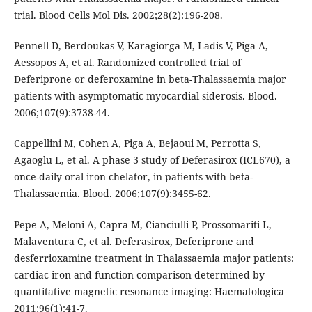
trial. Blood Cells Mol Dis. 2002;28(2):196-208.
Pennell D, Berdoukas V, Karagiorga M, Ladis V, Piga A,
Aessopos A, et al. Randomized controlled trial of
Deferiprone or deferoxamine in beta-Thalassaemia major
patients with asymptomatic myocardial siderosis. Blood.
2006;107(9):3738-44.
Cappellini M, Cohen A, Piga A, Bejaoui M, Perrotta S,
Agaoglu L, et al. A phase 3 study of Deferasirox (ICL670), a
once-daily oral iron chelator, in patients with beta-
Thalassaemia. Blood. 2006;107(9):3455-62.
Pepe A, Meloni A, Capra M, Cianciulli P, Prossomariti L,
Malaventura C, et al. Deferasirox, Deferiprone and
desferrioxamine treatment in Thalassaemia major patients:
cardiac iron and function comparison determined by
quantitative magnetic resonance imaging: Haematologica
2011;96(1):41-7.