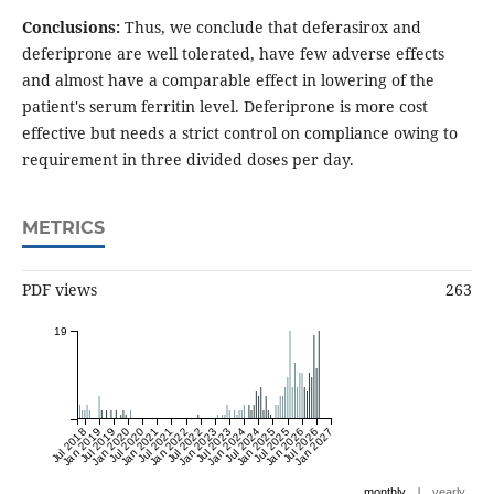
Conclusions:
Thus, we conclude that deferasirox and
deferiprone are well tolerated, have few adverse effects
and almost have a comparable effect in lowering of the
patient's serum ferritin level. Deferiprone is more cost
effective but needs a strict control on compliance owing to
requirement in three divided doses per day.
METRICS
PDF views
263
19
Jul 2018
Jan 2019
Jul 2019
Jan 2020
Jul 2020
Jan 2021
Jul 2021
Jan 2022
Jul 2022
Jan 2023
Jul 2023
Jan 2024
Jul 2024
Jan 2025
Jul 2025
Jan 2026
Jul 2026
Jan 2027
|
monthly
yearly