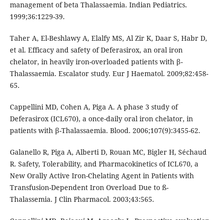
management of beta Thalassaemia. Indian Pediatrics.
1999;36:1229-39.
Taher A, El-Beshlawy A, Elalfy MS, Al Zir K, Daar S, Habr D,
et al. Efficacy and safety of Deferasirox, an oral iron
chelator, in heavily iron-overloaded patients with β-
Thalassaemia. Escalator study. Eur J Haematol. 2009;82:458-
65.
Cappellini MD, Cohen A, Piga A. A phase 3 study of
Deferasirox (ICL670), a once-daily oral iron chelator, in
patients with β-Thalassaemia. Blood. 2006;107(9):3455-62.
Galanello R, Piga A, Alberti D, Rouan MC, Bigler H, Séchaud
R. Safety, Tolerability, and Pharmacokinetics of ICL670, a
New Orally Active Iron-Chelating Agent in Patients with
Transfusion-Dependent Iron Overload Due to ß-
Thalassemia. J Clin Pharmacol. 2003;43:565.