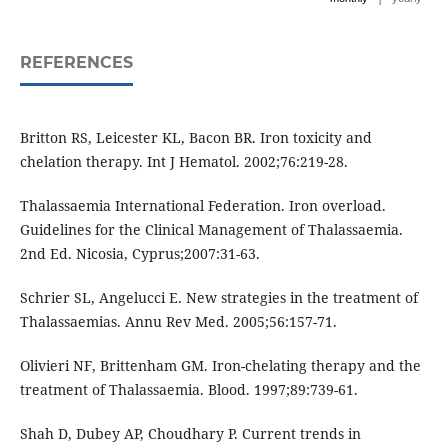
REFERENCES
Britton RS, Leicester KL, Bacon BR. Iron toxicity and
chelation therapy. Int J Hematol. 2002;76:219-28.
Thalassaemia International Federation. Iron overload.
Guidelines for the Clinical Management of Thalassaemia.
2nd Ed. Nicosia, Cyprus;2007:31-63.
Schrier SL, Angelucci E. New strategies in the treatment of
Thalassaemias. Annu Rev Med. 2005;56:157-71.
Olivieri NF, Brittenham GM. Iron-chelating therapy and the
treatment of Thalassaemia. Blood. 1997;89:739-61.
Shah D, Dubey AP, Choudhary P. Current trends in