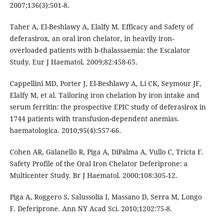
2007;136(3):501-8.
Taher A, El-Beshlawy A, Elalfy M. Efficacy and Safety of
deferasirox, an oral iron chelator, in heavily iron-
overloaded patients with b-thalassaemia: the Escalator
Study. Eur J Haematol. 2009;82:458-65.
Cappellini MD, Porter J, El-Beshlawy A, Li CK, Seymour JF,
Elalfy M, et al. Tailoring iron chelation by iron intake and
serum ferritin: the prospective EPIC study of deferasirox in
1744 patients with transfusion-dependent anemias.
haematologica. 2010;95(4):557-66.
Cohen AR, Galanello R, Piga A, DiPalma A, Vullo C, Tricta F.
Safety Profile of the Oral Iron Chelator Deferiprone: a
Multicenter Study. Br J Haematol. 2000;108:305-12.
Piga A, Roggero S, Salussolia I, Massano D, Serra M, Longo
F. Deferiprone. Ann NY Acad Sci. 2010;1202:75-8.