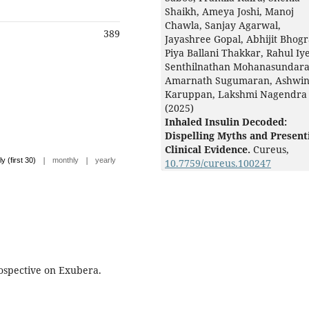
Shaikh, Ameya Joshi, Manoj
Chawla, Sanjay Agarwal,
389
Jayashree Gopal, Abhijit Bhogr
Piya Ballani Thakkar, Rahul Iye
Senthilnathan Mohanasundar
Amarnath Sugumaran, Ashwi
Karuppan, Lakshmi Nagendra
(2025)
Inhaled Insulin Decoded:
Dispelling Myths and Present
Clinical Evidence.
Cureus,
|
|
ly (first 30)
monthly
yearly
10.7759/cureus.100247
spective on Exubera.