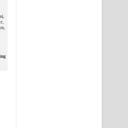
aj,
r,
am,
n
ing