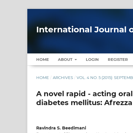
International Journal 
HOME
ABOUT
LOGIN
REGISTER
HOME
/
ARCHIVES
/
VOL. 4 NO. 5 (2015): SEPTE
A novel rapid - acting ora
diabetes mellitus: Afrezza
Ravindra S. Beedimani