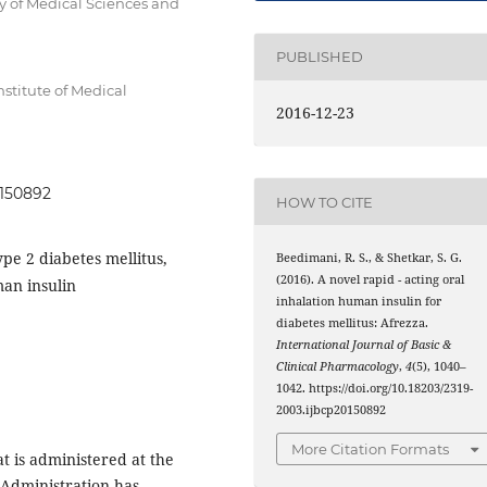
of Medical Sciences and
PUBLISHED
stitute of Medical
2016-12-23
0150892
HOW TO CITE
ype 2 diabetes mellitus,
Beedimani, R. S., & Shetkar, S. G.
(2016). A novel rapid - acting oral
an insulin
inhalation human insulin for
diabetes mellitus: Afrezza.
International Journal of Basic &
Clinical Pharmacology
,
4
(5), 1040–
1042. https://doi.org/10.18203/2319-
2003.ijbcp20150892
More Citation Formats
at is administered at the
 Administration has