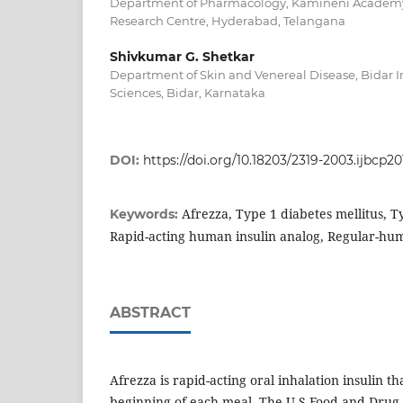
Department of Pharmacology, Kamineni Academy 
Research Centre, Hyderabad, Telangana
Shivkumar G. Shetkar
Department of Skin and Venereal Disease, Bidar In
Sciences, Bidar, Karnataka
DOI:
https://doi.org/10.18203/2319-2003.ijbcp2
Afrezza, Type 1 diabetes mellitus, T
Keywords:
Rapid-acting human insulin analog, Regular-hum
ABSTRACT
Afrezza is rapid-acting oral inhalation insulin th
beginning of each meal. The U.S Food and Drug