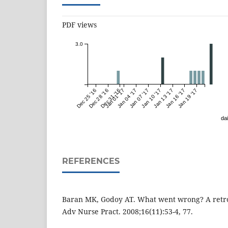
PDF views
3.0
Dec 25 '16
Dec 28 '16
Dec 31 '16
Jan 01 '17
Jan 04 '17
Jan 07 '17
Jan 10 '17
Jan 13 '17
Jan 16 '17
Jan 19 '17
dai
REFERENCES
Baran MK, Godoy AT. What went wrong? A retro
Adv Nurse Pract. 2008;16(11):53-4, 77.