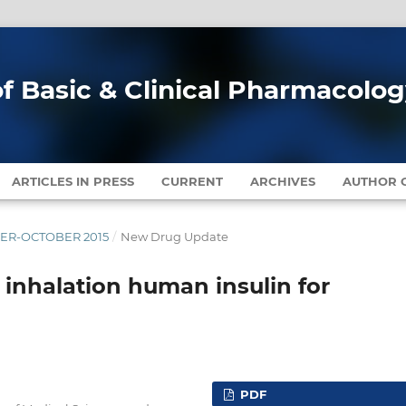
of Basic & Clinical Pharmacolo
ARTICLES IN PRESS
CURRENT
ARCHIVES
AUTHOR G
MBER-OCTOBER 2015
/
New Drug Update
l inhalation human insulin for
PDF