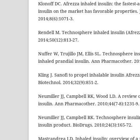
Klonoff DC. Afrezza inhaled insulin: the fastest
insulin on the market has favorable properties. 
2014;8(6):1071-3.
Rendell M. Technosphere inhaled insulin (Afrez
2014;50(12):813-27.
Nuffer W, Trujillo JM, Ellis SL. Technosphere ins
inhaled prandial insulin. Ann Pharmacother. 201
Kling J. Sanofi to propel inhalable insulin Afrez
Biotechnol. 2014;32(9):851-2.
Neumiller JJ, Campbell RK, Wood LD. A review 
insulin. Ann Pharmacother. 2010;44(7-8):1231-9.
Neumiller JJ, Campbell RK. Technosphere insuli
insulin product. BioDrugs. 2010;24(3):165-72.
Mastrandrea LD. Inhaled insulin: overview of a n