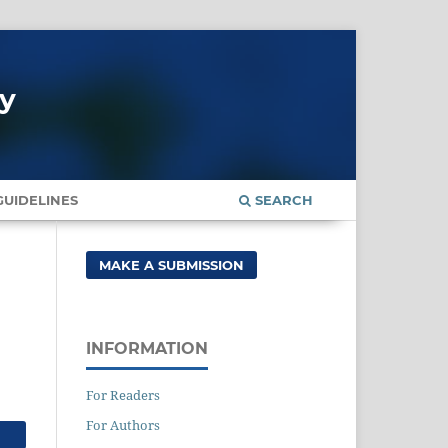
gy
UIDELINES
SEARCH
MAKE A SUBMISSION
INFORMATION
For Readers
For Authors