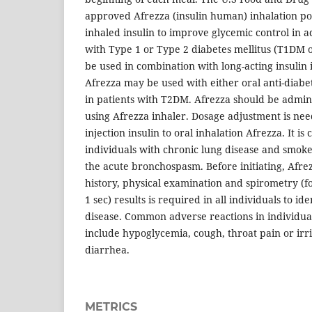
approved Afrezza (insulin human) inhalation po
inhaled insulin to improve glycemic control in a
with Type 1 or Type 2 diabetes mellitus (T1DM 
be used in combination with long-acting insulin
Afrezza may be used with either oral anti-diabet
in patients with T2DM. Afrezza should be admini
using Afrezza inhaler. Dosage adjustment is n
injection insulin to oral inhalation Afrezza. It is
individuals with chronic lung disease and smoker
the acute bronchospasm. Before initiating, Afre
history, physical examination and spirometry (
1 sec) results is required in all individuals to id
disease. Common adverse reactions in individua
include hypoglycemia, cough, throat pain or irr
diarrhea.
METRICS