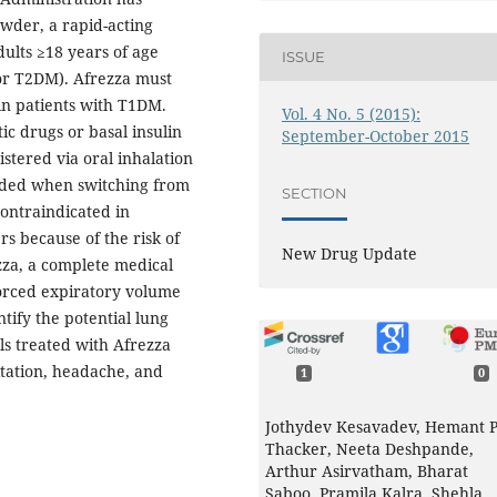
wder, a rapid-acting
dults ≥18 years of age
ISSUE
or T2DM). Afrezza must
 in patients with T1DM.
Vol. 4 No. 5 (2015):
ic drugs or basal insulin
September-October 2015
stered via oral inhalation
eeded when switching from
SECTION
 contraindicated in
s because of the risk of
New Drug Update
zza, a complete medical
forced expiratory volume
entify the potential lung
ls treated with Afrezza
itation, headache, and
1
0
Jothydev Kesavadev, Hemant 
Thacker, Neeta Deshpande,
Arthur Asirvatham, Bharat
Saboo, Pramila Kalra, Shehla