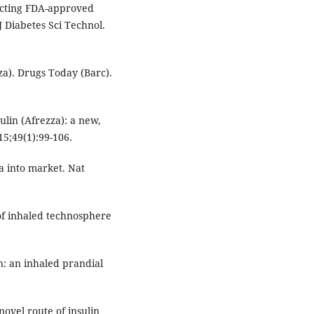
-acting FDA-approved
J Diabetes Sci Technol.
za). Drugs Today (Barc).
ulin (Afrezza): a new,
5;49(1):99-106.
za into market. Nat
of inhaled technosphere
n: an inhaled prandial
ovel route of insulin