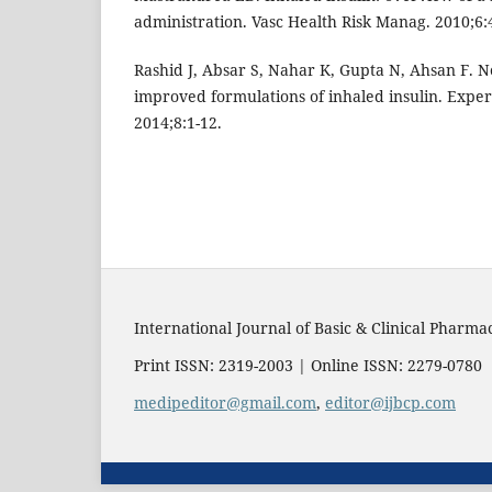
administration. Vasc Health Risk Manag. 2010;6:
Rashid J, Absar S, Nahar K, Gupta N, Ahsan F. 
improved formulations of inhaled insulin. Exper
2014;8:1-12.
International Journal of Basic & Clinical Pharma
Print ISSN: 2319-2003 | Online ISSN: 2279-0780
medipeditor@gmail.com
,
editor@ijbcp.com