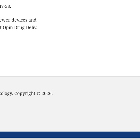
47-58.
Newer devices and
t Opin Drug Deliv.
cology. Copyright © 2026.