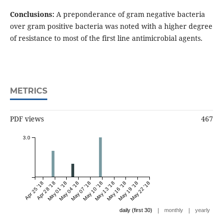
Conclusions:
A preponderance of gram negative bacteria
over gram positive bacteria was noted with a higher degree
of resistance to most of the first line antimicrobial agents.
METRICS
PDF views
467
3.0
Apr 25 '18
Apr 28 '18
May 01 '18
May 04 '18
May 07 '18
May 10 '18
May 13 '18
May 16 '18
May 19 '18
May 22 '18
|
|
daily (first 30)
monthly
yearly