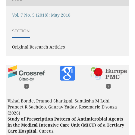
Vol. 7 No. 5 (2018): May 2018
SECTION
Original Research Articles
9
2
Vishal Bonde, Pramod Shankpal, Samiksha M Lohi,
Praneet R Sachdeo, Gaurav Yadav, Rosemarie D'souza
(2026)
Study of Prescription Pattern of Antimicrobial Agents
in the Medical Intensive Care Unit (MICU) of a Tertiary
Care Hospital.
Cureus,