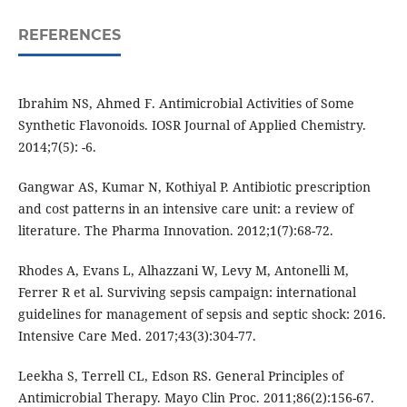
REFERENCES
Ibrahim NS, Ahmed F. Antimicrobial Activities of Some
Synthetic Flavonoids. IOSR Journal of Applied Chemistry.
2014;7(5): -6.
Gangwar AS, Kumar N, Kothiyal P. Antibiotic prescription
and cost patterns in an intensive care unit: a review of
literature. The Pharma Innovation. 2012;1(7):68-72.
Rhodes A, Evans L, Alhazzani W, Levy M, Antonelli M,
Ferrer R et al. Surviving sepsis campaign: international
guidelines for management of sepsis and septic shock: 2016.
Intensive Care Med. 2017;43(3):304-77.
Leekha S, Terrell CL, Edson RS. General Principles of
Antimicrobial Therapy. Mayo Clin Proc. 2011;86(2):156-67.