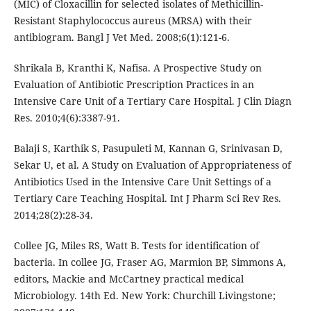
(MIC) of Cloxacillin for selected isolates of Methicillin-
Resistant Staphylococcus aureus (MRSA) with their
antibiogram. Bangl J Vet Med. 2008;6(1):121-6.
Shrikala B, Kranthi K, Nafisa. A Prospective Study on
Evaluation of Antibiotic Prescription Practices in an
Intensive Care Unit of a Tertiary Care Hospital. J Clin Diagn
Res. 2010;4(6):3387-91.
Balaji S, Karthik S, Pasupuleti M, Kannan G, Srinivasan D,
Sekar U, et al. A Study on Evaluation of Appropriateness of
Antibiotics Used in the Intensive Care Unit Settings of a
Tertiary Care Teaching Hospital. Int J Pharm Sci Rev Res.
2014;28(2):28-34.
Collee JG, Miles RS, Watt B. Tests for identification of
bacteria. In collee JG, Fraser AG, Marmion BP, Simmons A,
editors, Mackie and McCartney practical medical
Microbiology. 14th Ed. New York: Churchill Livingstone;