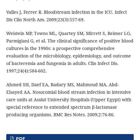
Valles J, Ferrer R. Bloodstream infection in the ICU. Infect
Dis Clin North Am. 2009;23(3):557-69.
Weistein MP, Towns ML, Quartey SM, Mirrett S, Reimer LG,
Parmigiani G, et al. The clinical significance of positive blood
cultures in the 1990s: a prospective comprehensive
evaluation of the microbiology, epidemiology, and outcome
of bacteremia and fungemia in adults. Clin Infect Dis.
1997;24(4):584-602.
Ahmed SH, Daef EA, Badary MS, Mahmoud MA, Abd-
Elsayed AA. Nosocomial blood stream infection in intensive
care units at Assiut University Hospitals (Upper Egypt) with
special reference to extended spectrum β-lactamase
producing organisms. BMC Res Notes. 2009;2:76-86.
PDF