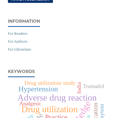
INFORMATION
For Readers
For Authors
For Librarians
KEYWORDS
Drug utilization study
India
Tramadol
Hypertension
Adverse drug reaction
Analgesic
Phenytoin
Drug utilization
Practice