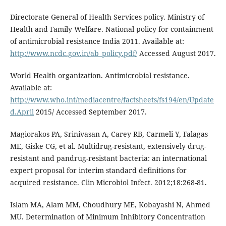
Directorate General of Health Services policy. Ministry of
Health and Family Welfare. National policy for containment
of antimicrobial resistance India 2011. Available at:
http://www.ncdc.gov.in/ab_policy.pdf/
Accessed August 2017.
World Health organization. Antimicrobial resistance.
Available at:
http://www.who.int/mediacentre/factsheets/fs194/en/Update
d.April
2015/ Accessed September 2017.
Magiorakos PA, Srinivasan A, Carey RB, Carmeli Y, Falagas
ME, Giske CG, et al. Multidrug-resistant, extensively drug-
resistant and pandrug-resistant bacteria: an international
expert proposal for interim standard definitions for
acquired resistance. Clin Microbiol Infect. 2012;18:268-81.
Islam MA, Alam MM, Choudhury ME, Kobayashi N, Ahmed
MU. Determination of Minimum Inhibitory Concentration