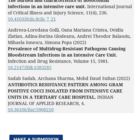
The burden and characteristics of nosocomial
infections in an intensive care unit.
International Journal
of Critical Illness and Injury Science,
11
(4),
236.
10.4103/ijciis.ijciis_7_21
Andreea-Loredana Golli, Oana Mariana Cristea, Ovidiu
Zlatian, Adina-Dorina Glodeanu, Andrei Theodor Balasoiu,
Mihaela Ionescu, Simona Popa (2022)
Prevalence of Multidrug-Resistant Pathogens Causing
Bloodstream Infections in an Intensive Care Unit.
Infection and Drug Resistance,
Volume 15
,
5981.
10.2147/IDR.S383285
Sadab Sadab, Archana Sharma, Mohd Daud Sultan (2022)
ANTIBIOTICS RESISTANCE PATTERN AMONG GRAM
POSITIVE COCCI ISOLATED FROM INTENSIVE CARE
UNITS IN A TERTIARY CARE HOSPITAL.
INDIAN
JOURNAL OF APPLIED RESEARCH,
4.
10.36106/ijar/3900210
MAKE A SUBMISSION