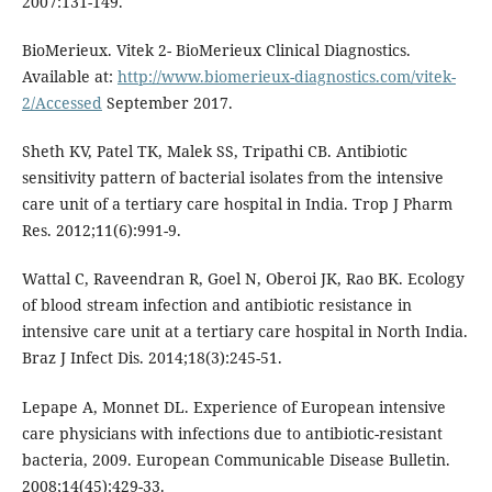
2007:131-149.
BioMerieux. Vitek 2- BioMerieux Clinical Diagnostics.
Available at:
http://www.biomerieux-diagnostics.com/vitek-
2/Accessed
September 2017.
Sheth KV, Patel TK, Malek SS, Tripathi CB. Antibiotic
sensitivity pattern of bacterial isolates from the intensive
care unit of a tertiary care hospital in India. Trop J Pharm
Res. 2012;11(6):991-9.
Wattal C, Raveendran R, Goel N, Oberoi JK, Rao BK. Ecology
of blood stream infection and antibiotic resistance in
intensive care unit at a tertiary care hospital in North India.
Braz J Infect Dis. 2014;18(3):245-51.
Lepape A, Monnet DL. Experience of European intensive
care physicians with infections due to antibiotic-resistant
bacteria, 2009. European Communicable Disease Bulletin.
2008;14(45):429-33.