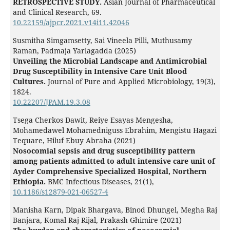
RETROSPECTIVE STUDY.
Asian Journal of Pharmaceutical
and Clinical Research,
69.
10.22159/ajpcr.2021.v14i11.42046
Susmitha Simgamsetty, Sai Vineela Pilli, Muthusamy
Raman, Padmaja Yarlagadda (2025)
Unveiling the Microbial Landscape and Antimicrobial
Drug Susceptibility in Intensive Care Unit Blood
Cultures.
Journal of Pure and Applied Microbiology,
19
(3),
1824.
10.22207/JPAM.19.3.08
Tsega Cherkos Dawit, Reiye Esayas Mengesha,
Mohamedawel Mohamedniguss Ebrahim, Mengistu Hagazi
Tequare, Hiluf Ebuy Abraha (2021)
Nosocomial sepsis and drug susceptibility pattern
among patients admitted to adult intensive care unit of
Ayder Comprehensive Specialized Hospital, Northern
Ethiopia.
BMC Infectious Diseases,
21
(1),
10.1186/s12879-021-06527-4
Manisha Karn, Dipak Bhargava, Binod Dhungel, Megha Raj
Banjara, Komal Raj Rijal, Prakash Ghimire (2021)