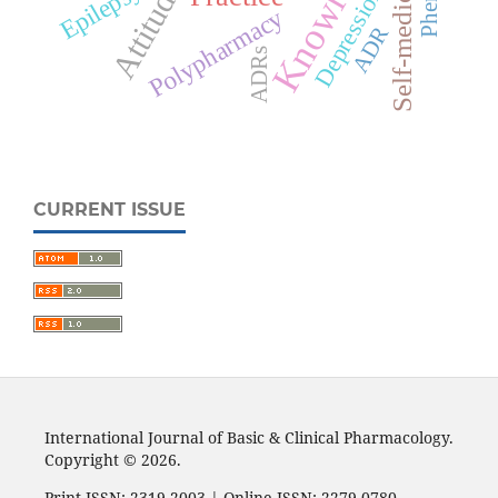
Knowledge
Self-medication
Attitude
Epilepsy
Depression
Polypharmacy
ADR
ADRs
CURRENT ISSUE
International Journal of Basic & Clinical Pharmacology.
Copyright © 2026.
Print ISSN: 2319-2003 | Online ISSN: 2279-0780