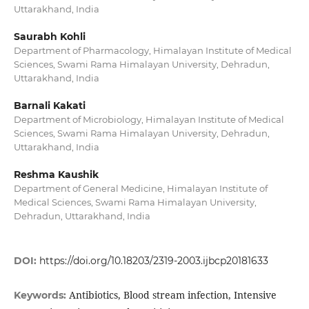
Uttarakhand, India
Saurabh Kohli
Department of Pharmacology, Himalayan Institute of Medical
Sciences, Swami Rama Himalayan University, Dehradun,
Uttarakhand, India
Barnali Kakati
Department of Microbiology, Himalayan Institute of Medical
Sciences, Swami Rama Himalayan University, Dehradun,
Uttarakhand, India
Reshma Kaushik
Department of General Medicine, Himalayan Institute of
Medical Sciences, Swami Rama Himalayan University,
Dehradun, Uttarakhand, India
DOI:
https://doi.org/10.18203/2319-2003.ijbcp20181633
Antibiotics, Blood stream infection, Intensive
Keywords: