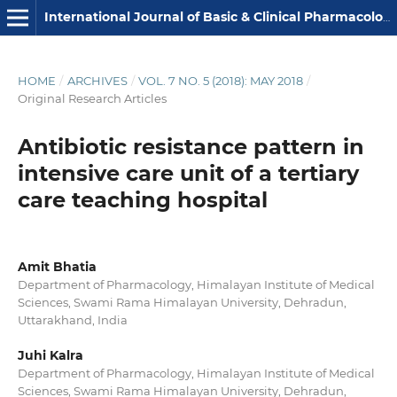
International Journal of Basic & Clinical Pharmacology
HOME
/
ARCHIVES
/
VOL. 7 NO. 5 (2018): MAY 2018
/
Original Research Articles
Antibiotic resistance pattern in
intensive care unit of a tertiary
care teaching hospital
Amit Bhatia
Department of Pharmacology, Himalayan Institute of Medical
Sciences, Swami Rama Himalayan University, Dehradun,
Uttarakhand, India
Juhi Kalra
Department of Pharmacology, Himalayan Institute of Medical
Sciences, Swami Rama Himalayan University, Dehradun,