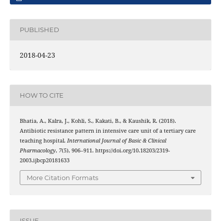
PUBLISHED
2018-04-23
HOW TO CITE
Bhatia, A., Kalra, J., Kohli, S., Kakati, B., & Kaushik, R. (2018).
Antibiotic resistance pattern in intensive care unit of a tertiary care
teaching hospital.
International Journal of Basic & Clinical
Pharmacology
,
7
(5), 906–911. https://doi.org/10.18203/2319-
2003.ijbcp20181633
More Citation Formats
ISSUE