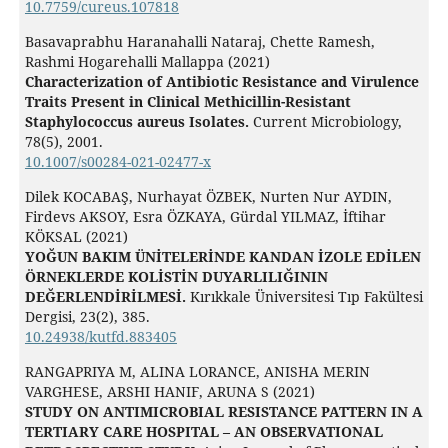
10.7759/cureus.107818
Basavaprabhu Haranahalli Nataraj, Chette Ramesh,
Rashmi Hogarehalli Mallappa (2021)
Characterization of Antibiotic Resistance and Virulence
Traits Present in Clinical Methicillin-Resistant
Staphylococcus aureus Isolates.
Current Microbiology,
78
(5),
2001.
10.1007/s00284-021-02477-x
Dilek KOCABAŞ, Nurhayat ÖZBEK, Nurten Nur AYDIN,
Firdevs AKSOY, Esra ÖZKAYA, Gürdal YILMAZ, İftihar
KÖKSAL (2021)
YOĞUN BAKIM ÜNİTELERİNDE KANDAN İZOLE EDİLEN
ÖRNEKLERDE KOLİSTİN DUYARLILIĞININ
DEĞERLENDİRİLMESİ.
Kırıkkale Üniversitesi Tıp Fakültesi
Dergisi,
23
(2),
385.
10.24938/kutfd.883405
RANGAPRIYA M, ALINA LORANCE, ANISHA MERIN
VARGHESE, ARSHI HANIF, ARUNA S (2021)
STUDY ON ANTIMICROBIAL RESISTANCE PATTERN IN A
TERTIARY CARE HOSPITAL – AN OBSERVATIONAL