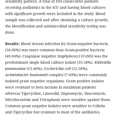
sensitivity pattern. A total of 104 consecutive patients
receiving antibiotics in the ICU and having blood cultures
with significant growth were included in the study. Blood
sample was collected and after obtaining a culture growth,
the identification and antimicrobial sensitivity testing was
done.
Results:
Blood stream infection by Gram-negative bacteria
(50.96%) was more common than Gram-positive bacteria
(49.04%). Coagulase negative
Staphylococci
(CoNS) was the
predominant single blood culture isolate (35.58%).
Klebsiella
pneumoniae
(13.46%),
Escherichia coli
(12.50%),
Acinetobacter baumannii
complex (7.69%) were commonly
isolated gram negative organisms. Gram positive isolates
were resistant to beta lactams in maximum patients
whereas Tigecycline, Linezolid, Daptomycin, Vancomycin,
Nitrofurantoin and Teicoplanin were sensitive against them.
Common gram negative isolates were sensitive to Colistin
and Tigecycline but resistant to most of the antibiotics.