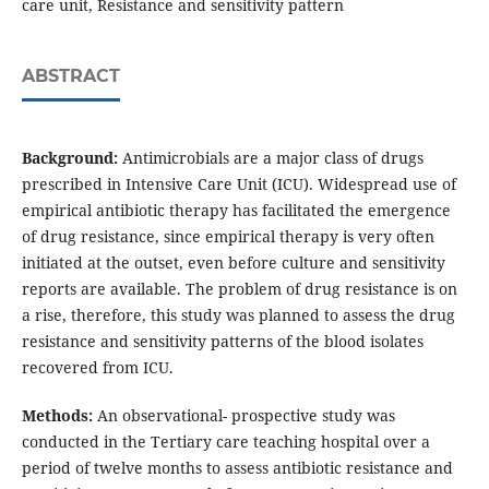
care unit, Resistance and sensitivity pattern
ABSTRACT
Background:
Antimicrobials are a major class of drugs
prescribed in Intensive Care Unit (ICU). Widespread use of
empirical antibiotic therapy has facilitated the emergence
of drug resistance, since empirical therapy is very often
initiated at the outset, even before culture and sensitivity
reports are available. The problem of drug resistance is on
a rise, therefore, this study was planned to assess the drug
resistance and sensitivity patterns of the blood isolates
recovered from ICU.
Methods:
An observational- prospective study was
conducted in the Tertiary care teaching hospital over a
period of twelve months to assess antibiotic resistance and