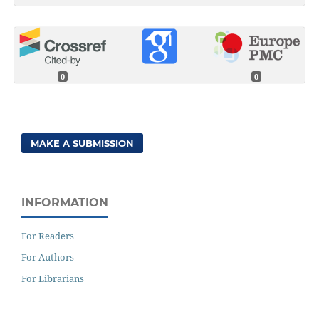
0
0
MAKE A SUBMISSION
INFORMATION
For Readers
For Authors
For Librarians