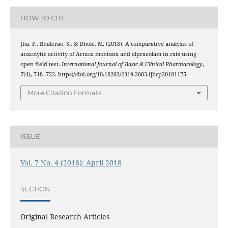
HOW TO CITE
Jha, P., Bhalerao, S., & Dhole, M. (2018). A comparative analysis of
anxiolytic activity of Arnica montana and alprazolam in rats using
open field test.
International Journal of Basic & Clinical Pharmacology
,
7
(4), 718–722. https://doi.org/10.18203/2319-2003.ijbcp20181175
More Citation Formats
ISSUE
Vol. 7 No. 4 (2018): April 2018
SECTION
Original Research Articles