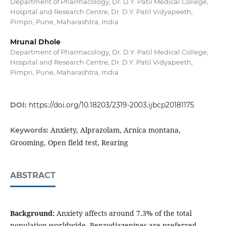
Department of Pharmacology, Dr. D.Y. Patil Medical College,
Hospital and Research Centre, Dr. D.Y. Patil Vidyapeeth,
Pimpri, Pune, Maharashtra, India
Mrunal Dhole
Department of Pharmacology, Dr. D.Y. Patil Medical College,
Hospital and Research Centre, Dr. D.Y. Patil Vidyapeeth,
Pimpri, Pune, Maharashtra, India
DOI:
https://doi.org/10.18203/2319-2003.ijbcp20181175
Anxiety, Alprazolam, Arnica montana,
Keywords:
Grooming, Open field test, Rearing
ABSTRACT
Background:
Anxiety affects around 7.3% of the total
population worldwide. Benzodiazepines are preferred