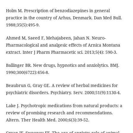
Holm M. Prescription of benzodiazepines in general
practice in the country of Arhus, Denmark. Dan Med Bull.
1988;35(5):495-9.
Ahmed M, Saeed F, Mehajabeen, Jahan N. Neuro-
Pharmacological and analgesic effects of Arnica Montana
extract. Inter J Pharm Pharmacetic sci. 2013;5(4): 590-3.
Ballinger BR. New drugs, hypnotics and anxiolytics. BMJ.
1990;300(6722):456-8.
Beaubrun G, Gray GE. A review of herbal medicines for
psychiatric disorders. Psychiatry. Serv. 2000;51(9):1130-4.
Lake J. Psychotropic medications from natural products: a
review of promising research and recommendations.
Altern. Ther Health Med. 2000;6(3):39-52.
Cryan JF, Sweeney FF. The age of anxiety: role of animal