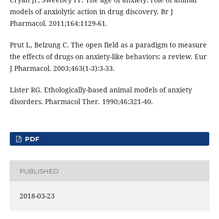
models of anxiolytic action in drug discovery. Br J
Pharmacol. 2011;164:1129-61.
Prut L, Belzung C. The open field as a paradigm to measure
the effects of drugs on anxiety-like behaviors: a review. Eur
J Pharmacol. 2003;463(1-3):3-33.
Lister RG. Ethologically-based animal models of anxiety
disorders. Pharmacol Ther. 1990;46:321-40.
PDF
PUBLISHED
2018-03-23