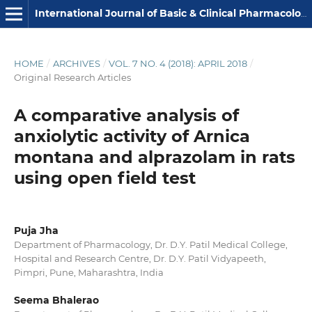
International Journal of Basic & Clinical Pharmacology
HOME
/
ARCHIVES
/
VOL. 7 NO. 4 (2018): APRIL 2018
/
Original Research Articles
A comparative analysis of
anxiolytic activity of Arnica
montana and alprazolam in rats
using open field test
Puja Jha
Department of Pharmacology, Dr. D.Y. Patil Medical College,
Hospital and Research Centre, Dr. D.Y. Patil Vidyapeeth,
Pimpri, Pune, Maharashtra, India
Seema Bhalerao