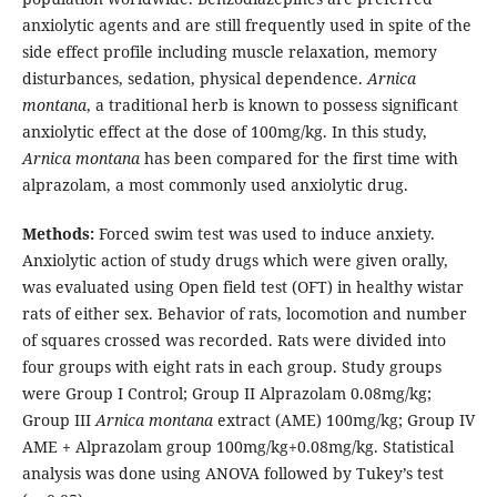
anxiolytic agents and are still frequently used in spite of the
side effect profile including muscle relaxation, memory
disturbances, sedation, physical dependence.
Arnica
montana
, a traditional herb is known to possess significant
anxiolytic effect at the dose of 100mg/kg. In this study,
Arnica montana
has been compared for the first time with
alprazolam, a most commonly used anxiolytic drug.
Methods:
Forced swim test was used to induce anxiety.
Anxiolytic action of study drugs which were given orally,
was evaluated using Open field test (OFT) in healthy wistar
rats of either sex. Behavior of rats, locomotion and number
of squares crossed was recorded. Rats were divided into
four groups with eight rats in each group. Study groups
were Group I Control; Group II Alprazolam 0.08mg/kg;
Group III
Arnica montana
extract (AME) 100mg/kg; Group IV
AME + Alprazolam group 100mg/kg+0.08mg/kg. Statistical
analysis was done using ANOVA followed by Tukey’s test