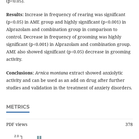
(p<0.05).
Results:
Increase in frequency of rearing was significant
(p<0.05) in AME group and highly significant (p<0.001) in
Alprazolam and combination group in comparison to
control. Decrease in frequency of grooming was highly
significant (p<0.001) in Alprazolam and combination group.
AME also showed significant (p<0.05) decrease in grooming
activity.
Conclusions:
Arnica montana
extract showed anxiolytic
activity and can be used as an add on drug after further
studies and validation in the treatment of anxiety disorders.
METRICS
PDF views
378
2.0