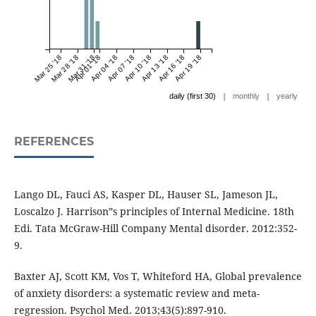
Mar 25 '18
Mar 28 '18
Mar 31 '18
Apr 01 '18
Apr 04 '18
Apr 07 '18
Apr 10 '18
Apr 13 '18
Apr 16 '18
Apr 19 '18
|
|
daily (first 30)
monthly
yearly
REFERENCES
Lango DL, Fauci AS, Kasper DL, Hauser SL, Jameson JL,
Loscalzo J. Harrison”s principles of Internal Medicine. 18th
Edi. Tata McGraw-Hill Company Mental disorder. 2012:352-
9.
Baxter AJ, Scott KM, Vos T, Whiteford HA, Global prevalence
of anxiety disorders: a systematic review and meta-
regression. Psychol Med. 2013;43(5):897-910.