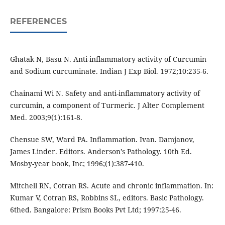
REFERENCES
Ghatak N, Basu N. Anti-inflammatory activity of Curcumin
and Sodium curcuminate. Indian J Exp Biol. 1972;10:235-6.
Chainami Wi N. Safety and anti-inflammatory activity of
curcumin, a component of Turmeric. J Alter Complement
Med. 2003;9(1):161-8.
Chensue SW, Ward PA. Inflammation. Ivan. Damjanov,
James Linder. Editors. Anderson’s Pathology. 10th Ed.
Mosby-year book, Inc; 1996;(1):387-410.
Mitchell RN, Cotran RS. Acute and chronic inflammation. In:
Kumar V, Cotran RS, Robbins SL, editors. Basic Pathology.
6thed. Bangalore: Prism Books Pvt Ltd; 1997:25-46.