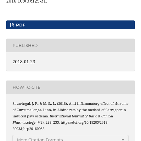
2016;109(3):125-31.
PDF
PUBLISHED
2018-01-23
HOW TO CITE
Savaringal, J. P., & M. S., L. (2018). Anti inflammatory effect of rhizome
of Curcuma longa. Linn, in Albino rats by the method of Carrageenin
induced paw oedema.
International Journal of Basic & Clinical
Pharmacology
,
7
(2), 229–233. https://doi.org/10.18203/2319-
2003.ijbcp20180032
More Citation Formats