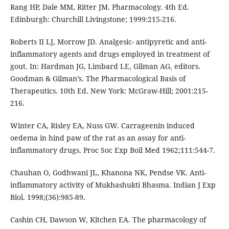
Rang HP, Dale MM, Ritter JM. Pharmacology. 4th Ed.
Edinburgh: Churchill Livingstone; 1999:215-216.
Roberts II LJ, Morrow JD. Analgesic- antipyretic and anti-
inflammatory agents and drugs employed in treatment of
gout. In: Hardman JG, Limbard LE, Gilman AG, editors.
Goodman & Gilman’s. The Pharmacological Basis of
Therapeutics. 10th Ed. New York: McGraw-Hill; 2001:215-
216.
Winter CA, Risley EA, Nuss GW. Carrageenin induced
oedema in hind paw of the rat as an assay for anti-
inflammatory drugs. Proc Soc Exp Boil Med 1962;111:544-7.
Chauhan O, Godhwani JL, Khanona NK, Pendse VK. Anti-
inflammatory activity of Mukhashukti Bhasma. Indian J Exp
Biol. 1998;(36):985-89.
Cashin CH, Dawson W, Kitchen EA. The pharmacology of