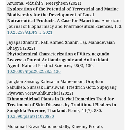
Aruoma, Vidushi S. Neergheen (2021)
Exploration of the Potential of Terrestrial and Marine
Biodiversity for the Development of Local
Nutraceutical Products: A Case for Mauritius.
American
Journal of Biopharmacy and Pharmaceutical Sciences,
1
,
3.
10.25259/AJBPS_3_2021
Jayapal Sharath, Rafi Ahmed Shahin Taj, Mahadevaiah
Bhagya (2022)
Phytochemical Characterization of Vitex negundo
Leaves: a Potent Antiandrogenic and Antioxidant
Agent.
Natural Product Sciences,
28
(3),
130.
10.20307/nps.2022.28.3.130
Jongkon Saising, Katesarin Maneenoon, Oraphan
Sakulkeo, Surasak Limsuwan, Friedrich Götz, Supayang
Piyawan Voravuthikunchai (2022)
Ethnomedicinal Plants in Herbal Remedies Used for
Treatment of Skin Diseases by Traditional Healers in
Songkhla Province, Thailand.
Plants,
11
(7),
880.
10.3390/plants11070880
Mohamad Fawzi Mahomoodally, Kheemy Protab,