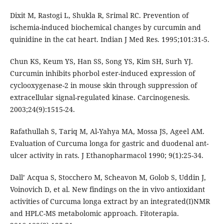
Dixit M, Rastogi L, Shukla R, Srimal RC. Prevention of
ischemia-induced biochemical changes by curcumin and
quinidine in the cat heart. Indian J Med Res. 1995;101:31-5.
Chun KS, Keum YS, Han SS, Song YS, Kim SH, Surh YJ.
Curcumin inhibits phorbol ester-induced expression of
cyclooxygenase-2 in mouse skin through suppression of
extracellular signal-regulated kinase. Carcinogenesis.
2003;24(9):1515-24.
Rafathullah S, Tariq M, Al-Yahya MA, Mossa JS, Ageel AM.
Evaluation of Curcuma longa for gastric and duodenal ant-
ulcer activity in rats. J Ethanopharmacol 1990; 9(1):25-34.
Dall’ Acqua S, Stocchero M, Scheavon M, Golob S, Uddin J,
Voinovich D, et al. New findings on the in vivo antioxidant
activities of Curcuma longa extract by an integrated(I)NMR
and HPLC-MS metabolomic approach. Fitoterapia.