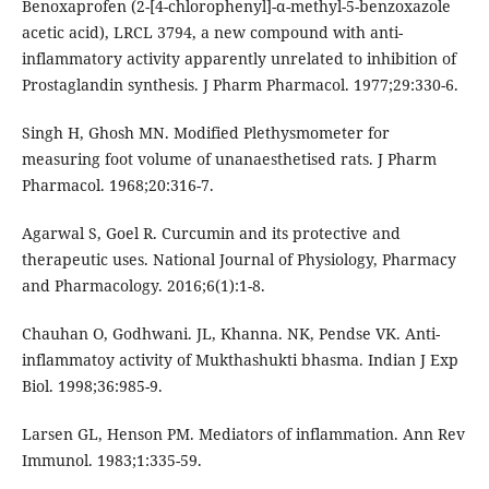
Benoxaprofen (2-[4-chlorophenyl]-α-methyl-5-benzoxazole
acetic acid), LRCL 3794, a new compound with anti-
inflammatory activity apparently unrelated to inhibition of
Prostaglandin synthesis. J Pharm Pharmacol. 1977;29:330-6.
Singh H, Ghosh MN. Modified Plethysmometer for
measuring foot volume of unanaesthetised rats. J Pharm
Pharmacol. 1968;20:316-7.
Agarwal S, Goel R. Curcumin and its protective and
therapeutic uses. National Journal of Physiology, Pharmacy
and Pharmacology. 2016;6(1):1-8.
Chauhan O, Godhwani. JL, Khanna. NK, Pendse VK. Anti-
inflammatoy activity of Mukthashukti bhasma. Indian J Exp
Biol. 1998;36:985-9.
Larsen GL, Henson PM. Mediators of inflammation. Ann Rev
Immunol. 1983;1:335-59.