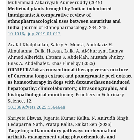
Muhammad Zakariyyah Aumeeruddy (2019)
Medicinal plants brought by Indian indentured
immigrants: A comparative review of
ethnopharmacological uses between Mauritius and
India.
Journal of Ethnopharmacology,
234
,
245.
10.1016/j.jep.2019.01.012
Arafat Khalphallah, Sabry A. Mousa, Abdulaziz H.
Almuhanna, Dalia Hassan, Laila A. Al-Shuraym, Lamya
Ahmed Alkeridis, Ebtsam S. Abdel-lah, Mustafa Shukry,
Enas A. Abdelhafez, Enas Elmeligy (2025)
ORNIPURAL® as conventional therapy versus mixture
of Curcuma longa extract and pomegranate peel extract
as homeotherapy in dogs with dexamethasone-induced
hepatopathy: clinicolaboratory, ultrasonographic, and
histopathological monitoring.
Frontiers in Veterinary
Science,
12
,
10.3389/fvets.2025.1564648
Shriyeta Biswas, Juganta Kumar Kalita, N. Anirudh Singh,
Bedaparna Nath, Pratap Kalita, Saikat Sen (2026)
Targeting inflammatory pathways in rheumatoid
arthritis management using phytochemicals and