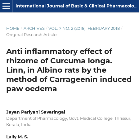
International Journal of Basic & Clinical Pharmacology
HOME
/
ARCHIVES
/
VOL. 7 NO. 2 (2018): FEBRUARY 2018
/
Original Research Articles
Anti inflammatory effect of
rhizome of Curcuma longa.
Linn, in Albino rats by the
method of Carrageenin induced
paw oedema
Jayan Pariyani Savaringal
Department of Pharmacology, Govt. Medical College, Thrissur,
Kerala, India
Lally M. S.