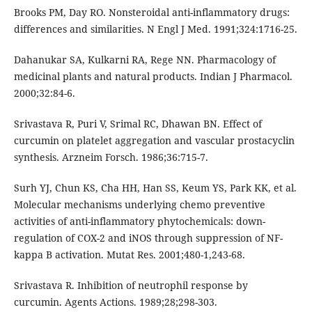
Brooks PM, Day RO. Nonsteroidal anti-inflammatory drugs:
differences and similarities. N Engl J Med. 1991;324:1716-25.
Dahanukar SA, Kulkarni RA, Rege NN. Pharmacology of
medicinal plants and natural products. Indian J Pharmacol.
2000;32:84-6.
Srivastava R, Puri V, Srimal RC, Dhawan BN. Effect of
curcumin on platelet aggregation and vascular prostacyclin
synthesis. Arzneim Forsch. 1986;36:715-7.
Surh YJ, Chun KS, Cha HH, Han SS, Keum YS, Park KK, et al.
Molecular mechanisms underlying chemo preventive
activities of anti-inflammatory phytochemicals: down-
regulation of COX-2 and iNOS through suppression of NF-
kappa B activation. Mutat Res. 2001;480-1,243-68.
Srivastava R. Inhibition of neutrophil response by
curcumin. Agents Actions. 1989;28;298-303.