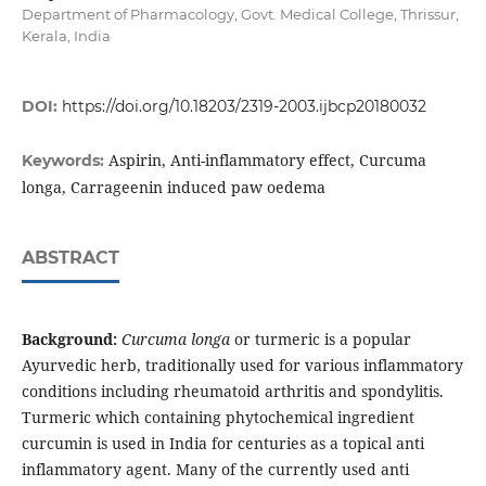
Department of Pharmacology, Govt. Medical College, Thrissur,
Kerala, India
DOI:
https://doi.org/10.18203/2319-2003.ijbcp20180032
Aspirin, Anti-inflammatory effect, Curcuma
Keywords:
longa, Carrageenin induced paw oedema
ABSTRACT
Background:
Curcuma longa
or turmeric is a popular
Ayurvedic herb, traditionally used for various inflammatory
conditions including rheumatoid arthritis and spondylitis.
Turmeric which containing phytochemical ingredient
curcumin is used in India for centuries as a topical anti
inflammatory agent. Many of the currently used anti