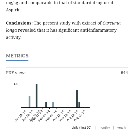
mg/kg and comparable to that of standard drug used
Aspirin.
Conclusions:
The present study with extract of
Curcuma
longa
revealed that it has significant anti-inflammatory
activity.
METRICS
PDF views
644
4.0
Jan 25 '18
Jan 28 '18
Jan 31 '18
Feb 01 '18
Feb 04 '18
Feb 07 '18
Feb 10 '18
Feb 13 '18
Feb 16 '18
Feb 19 '18
|
|
daily (first 30)
monthly
yearly