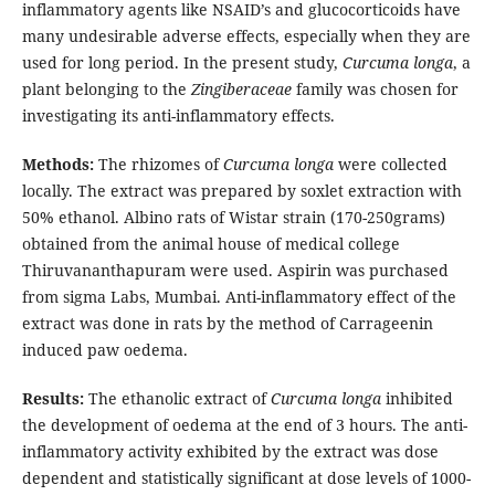
inflammatory agents like NSAID’s and glucocorticoids have
many undesirable adverse effects, especially when they are
used for long period. In the present study,
Curcuma longa
, a
plant belonging to the
Zingiberaceae
family was chosen for
investigating its anti-inflammatory effects.
Methods:
The rhizomes of
Curcuma longa
were collected
locally. The extract was prepared by soxlet extraction with
50% ethanol. Albino rats of Wistar strain (170-250grams)
obtained from the animal house of medical college
Thiruvananthapuram were used. Aspirin was purchased
from sigma Labs, Mumbai. Anti-inflammatory effect of the
extract was done in rats by the method of Carrageenin
induced paw oedema.
Results:
The ethanolic extract of
Curcuma longa
inhibited
the development of oedema at the end of 3 hours. The anti-
inflammatory activity exhibited by the extract was dose
dependent and statistically significant at dose levels of 1000-