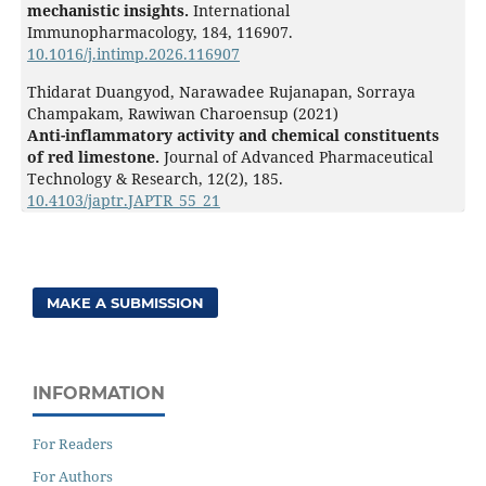
mechanistic insights.
International
Immunopharmacology,
184
,
116907.
10.1016/j.intimp.2026.116907
Thidarat Duangyod, Narawadee Rujanapan, Sorraya
Champakam, Rawiwan Charoensup (2021)
Anti-inflammatory activity and chemical constituents
of red limestone.
Journal of Advanced Pharmaceutical
Technology & Research,
12
(2),
185.
10.4103/japtr.JAPTR_55_21
MAKE A SUBMISSION
INFORMATION
For Readers
For Authors