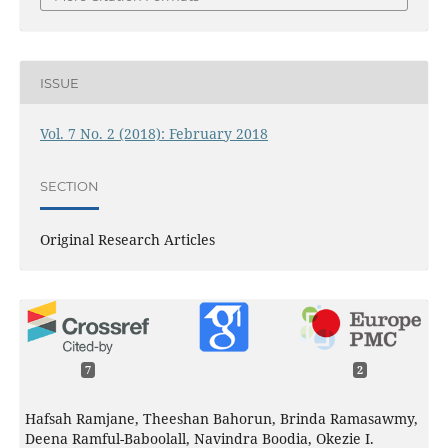
ISSUE
Vol. 7 No. 2 (2018): February 2018
SECTION
Original Research Articles
7
2
Hafsah Ramjane, Theeshan Bahorun, Brinda Ramasawmy,
Deena Ramful-Baboolall, Navindra Boodia, Okezie I.