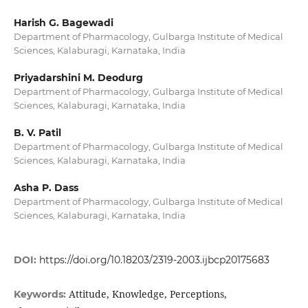
Harish G. Bagewadi
Department of Pharmacology, Gulbarga Institute of Medical
Sciences, Kalaburagi, Karnataka, India
Priyadarshini M. Deodurg
Department of Pharmacology, Gulbarga Institute of Medical
Sciences, Kalaburagi, Karnataka, India
B. V. Patil
Department of Pharmacology, Gulbarga Institute of Medical
Sciences, Kalaburagi, Karnataka, India
Asha P. Dass
Department of Pharmacology, Gulbarga Institute of Medical
Sciences, Kalaburagi, Karnataka, India
DOI:
https://doi.org/10.18203/2319-2003.ijbcp20175683
Attitude, Knowledge, Perceptions,
Keywords: