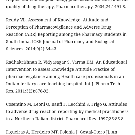
quality of drug therapy, Pharmacotherapy. 2004;24:1491-8.
Reddy VL. Assessment of Knowledge, Attitude and
Perception of Pharmacovigilance and Adverse Drug
Reaction (ADR) Reporting among the Pharmacy Students in
South India. IOSR Journal of Pharmacy and Biological
Sciences. 2014;9(2):34-43.
Radhakrishnan R, Vidyasagar S, Varma DM. An Educational
Intervention to assess Knowledge Attitude Practice of
pharmacovigilance among Health care professionals in an
Indian tertiary care teaching hospital. Int J. Pharm Tech
Res. 2011;3(2):678-92.
Cosentino M, Leoni O, Banfi F, Lecchini S, Frigo G. Attitudes
to adverse drug reaction reporting by medical practitioners
in a Northern Italian district. Pharmacol Res. 1997;35:85-8.
Figueiras A, Herdeiro MT, Polonia J, Gestal-Otero JJ. An