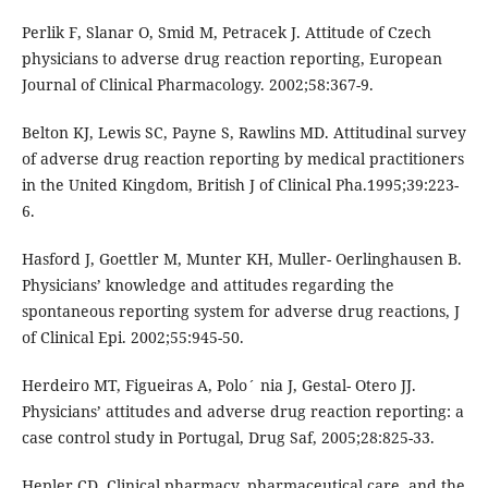
Perlik F, Slanar O, Smid M, Petracek J. Attitude of Czech
physicians to adverse drug reaction reporting, European
Journal of Clinical Pharmacology. 2002;58:367-9.
Belton KJ, Lewis SC, Payne S, Rawlins MD. Attitudinal survey
of adverse drug reaction reporting by medical practitioners
in the United Kingdom, British J of Clinical Pha.1995;39:223-
6.
Hasford J, Goettler M, Munter KH, Muller- Oerlinghausen B.
Physicians’ knowledge and attitudes regarding the
spontaneous reporting system for adverse drug reactions, J
of Clinical Epi. 2002;55:945-50.
Herdeiro MT, Figueiras A, Polo´ nia J, Gestal- Otero JJ.
Physicians’ attitudes and adverse drug reaction reporting: a
case control study in Portugal, Drug Saf, 2005;28:825-33.
Hepler CD. Clinical pharmacy, pharmaceutical care, and the