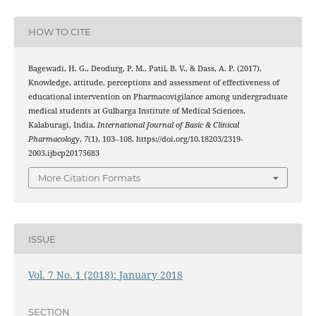
HOW TO CITE
Bagewadi, H. G., Deodurg, P. M., Patil, B. V., & Dass, A. P. (2017).
Knowledge, attitude, perceptions and assessment of effectiveness of
educational intervention on Pharmacovigilance among undergraduate
medical students at Gulbarga Institute of Medical Sciences,
Kalaburagi, India.
International Journal of Basic & Clinical
Pharmacology
,
7
(1), 103–108. https://doi.org/10.18203/2319-
2003.ijbcp20175683
More Citation Formats
ISSUE
Vol. 7 No. 1 (2018): January 2018
SECTION