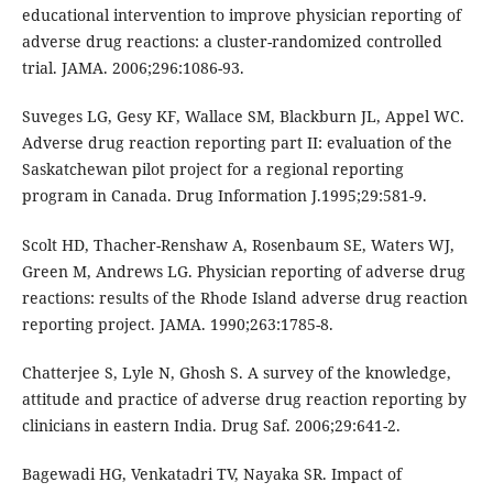
educational intervention to improve physician reporting of
adverse drug reactions: a cluster-randomized controlled
trial. JAMA. 2006;296:1086-93.
Suveges LG, Gesy KF, Wallace SM, Blackburn JL, Appel WC.
Adverse drug reaction reporting part II: evaluation of the
Saskatchewan pilot project for a regional reporting
program in Canada. Drug Information J.1995;29:581-9.
Scolt HD, Thacher-Renshaw A, Rosenbaum SE, Waters WJ,
Green M, Andrews LG. Physician reporting of adverse drug
reactions: results of the Rhode Island adverse drug reaction
reporting project. JAMA. 1990;263:1785-8.
Chatterjee S, Lyle N, Ghosh S. A survey of the knowledge,
attitude and practice of adverse drug reaction reporting by
clinicians in eastern India. Drug Saf. 2006;29:641-2.
Bagewadi HG, Venkatadri TV, Nayaka SR. Impact of