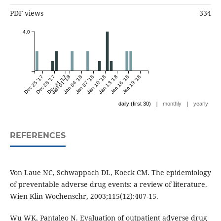
PDF views
334
4.0
Dec 25 '17
Dec 28 '17
Dec 31 '17
Jan 01 '18
Jan 04 '18
Jan 07 '18
Jan 10 '18
Jan 13 '18
Jan 16 '18
Jan 19 '18
|
|
daily (first 30)
monthly
yearly
REFERENCES
Von Laue NC, Schwappach DL, Koeck CM. The epidemiology
of preventable adverse drug events: a review of literature.
Wien Klin Wochenschr, 2003;115(12):407-15.
Wu WK, Pantaleo N. Evaluation of outpatient adverse drug