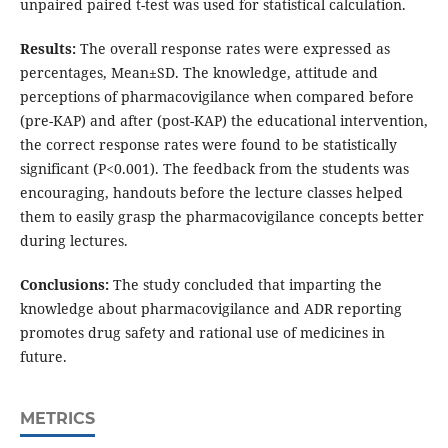
unpaired paired t-test was used for statistical calculation.
Results:
The overall response rates were expressed as
percentages, Mean±SD. The knowledge, attitude and
perceptions of pharmacovigilance when compared before
(pre-KAP) and after (post-KAP) the educational intervention,
the correct response rates were found to be statistically
significant (P<0.001). The feedback from the students was
encouraging, handouts before the lecture classes helped
them to easily grasp the pharmacovigilance concepts better
during lectures.
Conclusions:
The study concluded that imparting the
knowledge about pharmacovigilance and ADR reporting
promotes drug safety and rational use of medicines in
future.
METRICS