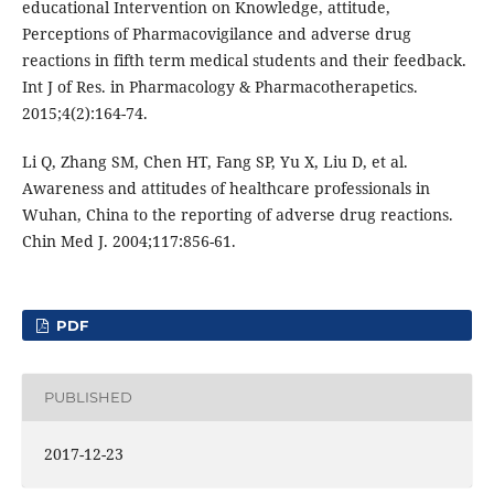
educational Intervention on Knowledge, attitude,
Perceptions of Pharmacovigilance and adverse drug
reactions in fifth term medical students and their feedback.
Int J of Res. in Pharmacology & Pharmacotherapetics.
2015;4(2):164-74.
Li Q, Zhang SM, Chen HT, Fang SP, Yu X, Liu D, et al.
Awareness and attitudes of healthcare professionals in
Wuhan, China to the reporting of adverse drug reactions.
Chin Med J. 2004;117:856-61.
PDF
PUBLISHED
2017-12-23