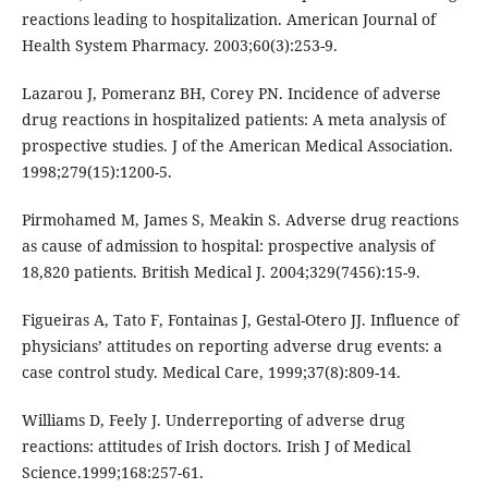
reactions leading to hospitalization. American Journal of
Health System Pharmacy. 2003;60(3):253-9.
Lazarou J, Pomeranz BH, Corey PN. Incidence of adverse
drug reactions in hospitalized patients: A meta analysis of
prospective studies. J of the American Medical Association.
1998;279(15):1200-5.
Pirmohamed M, James S, Meakin S. Adverse drug reactions
as cause of admission to hospital: prospective analysis of
18,820 patients. British Medical J. 2004;329(7456):15-9.
Figueiras A, Tato F, Fontainas J, Gestal-Otero JJ. Influence of
physicians’ attitudes on reporting adverse drug events: a
case control study. Medical Care, 1999;37(8):809-14.
Williams D, Feely J. Underreporting of adverse drug
reactions: attitudes of Irish doctors. Irish J of Medical
Science.1999;168:257-61.