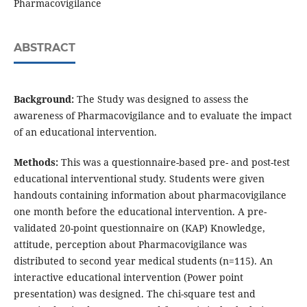
Pharmacovigilance
ABSTRACT
Background:
The Study was designed to assess the
awareness of Pharmacovigilance and to evaluate the impact
of an educational intervention.
Methods:
This was a questionnaire-based pre- and post-test
educational interventional study. Students were given
handouts containing information about pharmacovigilance
one month before the educational intervention. A pre-
validated 20-point questionnaire on (KAP) Knowledge,
attitude, perception about Pharmacovigilance was
distributed to second year medical students (n=115). An
interactive educational intervention (Power point
presentation) was designed. The chi-square test and