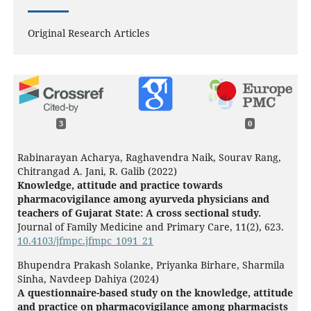
Original Research Articles
3
0
Rabinarayan Acharya, Raghavendra Naik, Sourav Rang,
Chitrangad A. Jani, R. Galib (2022)
Knowledge, attitude and practice towards
pharmacovigilance among ayurveda physicians and
teachers of Gujarat State: A cross sectional study.
Journal of Family Medicine and Primary Care,
11
(2),
623.
10.4103/jfmpc.jfmpc_1091_21
Bhupendra Prakash Solanke, Priyanka Birhare, Sharmila
Sinha, Navdeep Dahiya (2024)
A questionnaire-based study on the knowledge, attitude
and practice on pharmacovigilance among pharmacists