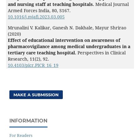
and nursing staff at teaching hospitals.
Medical Journal
Armed Forces India,
80
,
S167.
10.1016/j.mjafi.2023.03.005
Mrunalini V. Kalikar, Ganesh N. Dakhale, Mayur Shrirao
(2020)
Effect of educational intervention on awareness of
pharmacovigilance among medical undergraduates in a
tertiary care teaching hospital.
Perspectives in Clinical
Research,
11
(2),
92.
10.4103/picr.PICR_16_19
MAKE A SUBMISSION
INFORMATION
For Readers