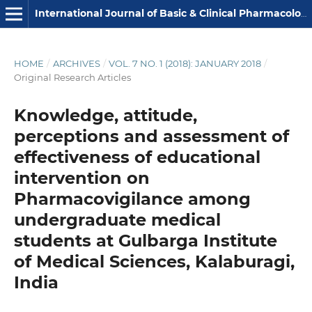
International Journal of Basic & Clinical Pharmacology
HOME
/
ARCHIVES
/
VOL. 7 NO. 1 (2018): JANUARY 2018
/
Original Research Articles
Knowledge, attitude,
perceptions and assessment of
effectiveness of educational
intervention on
Pharmacovigilance among
undergraduate medical
students at Gulbarga Institute
of Medical Sciences, Kalaburagi,
India