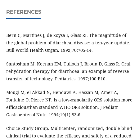
REFERENCES
Bern C, Martines J, de Zoysa I, Glass RI. The magnitude of
the global problem of diarrheal disease: a ten-year update.
Bull World Health Organ. 1992;70:705-14.
Santosham M, Keenan EM, Tulloch J, Broun D, Glass R. Oral
rehydration therapy for diarrhoea: an example of reverse
transfer of technology. Pediatrics. 1997;100:E10.
Mougi M, el-Akkad N, Hendawi A, Hassan M, Amer A,
Fontaine O, Pierce NF. Is a low-osmolarity ORS solution more
efficaciousthan standard WHO ORS solution. J Pediatr
Gastroenterol Nutr. 1994;19(1):83-6.
Choice Study Group. Multicenter, randomized, double-blind
clinical trial to evaluate the efficacy and safety of a reduced