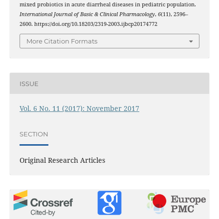
mixed probiotics in acute diarrheal diseases in pediatric population.
International Journal of Basic & Clinical Pharmacology
,
6
(11), 2596–
2600. https://doi.org/10.18203/2319-2003.ijbcp20174772
More Citation Formats
ISSUE
Vol. 6 No. 11 (2017): November 2017
SECTION
Original Research Articles