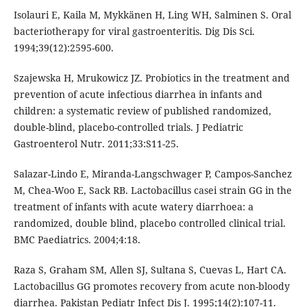
Isolauri E, Kaila M, Mykkänen H, Ling WH, Salminen S. Oral
bacteriotherapy for viral gastroenteritis. Dig Dis Sci.
1994;39(12):2595-600.
Szajewska H, Mrukowicz JZ. Probiotics in the treatment and
prevention of acute infectious diarrhea in infants and
children: a systematic review of published randomized,
double-blind, placebo-controlled trials. J Pediatric
Gastroenterol Nutr. 2011;33:S11-25.
Salazar-Lindo E, Miranda-Langschwager P, Campos-Sanchez
M, Chea-Woo E, Sack RB. Lactobacillus casei strain GG in the
treatment of infants with acute watery diarrhoea: a
randomized, double blind, placebo controlled clinical trial.
BMC Paediatrics. 2004;4:18.
Raza S, Graham SM, Allen SJ, Sultana S, Cuevas L, Hart CA.
Lactobacillus GG promotes recovery from acute non-bloody
diarrhea. Pakistan Pediatr Infect Dis J. 1995;14(2):107-11.