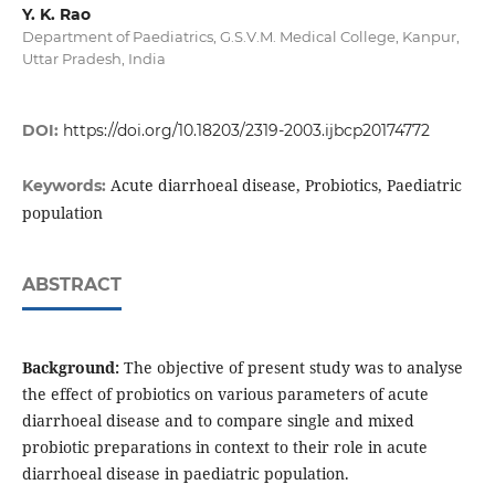
Y. K. Rao
Department of Paediatrics, G.S.V.M. Medical College, Kanpur,
Uttar Pradesh, India
DOI:
https://doi.org/10.18203/2319-2003.ijbcp20174772
Acute diarrhoeal disease, Probiotics, Paediatric
Keywords:
population
ABSTRACT
Background:
The objective of present study was to analyse
the effect of probiotics on various parameters of acute
diarrhoeal disease and to compare single and mixed
probiotic preparations in context to their role in acute
diarrhoeal disease in paediatric population.