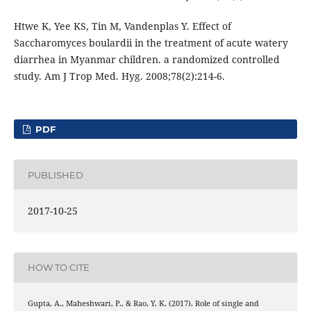
Htwe K, Yee KS, Tin M, Vandenplas Y. Effect of
Saccharomyces boulardii in the treatment of acute watery
diarrhea in Myanmar children. a randomized controlled
study. Am J Trop Med. Hyg. 2008;78(2):214-6.
PDF
PUBLISHED
2017-10-25
HOW TO CITE
Gupta, A., Maheshwari, P., & Rao, Y. K. (2017). Role of single and