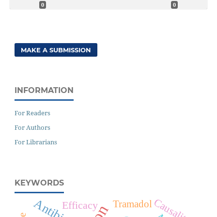
0
0
MAKE A SUBMISSION
INFORMATION
For Readers
For Authors
For Librarians
KEYWORDS
Causality
Antibiotics
Tramadol
Efficacy