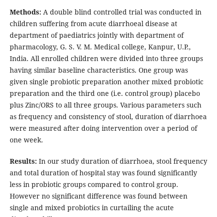
Methods:
A double blind controlled trial was conducted in
children suffering from acute diarrhoeal disease at
department of paediatrics jointly with department of
pharmacology, G. S. V. M. Medical college, Kanpur, U.P.,
India. All enrolled children were divided into three groups
having similar baseline characteristics. One group was
given single probiotic preparation another mixed probiotic
preparation and the third one (i.e. control group) placebo
plus Zinc/ORS to all three groups. Various parameters such
as frequency and consistency of stool, duration of diarrhoea
were measured after doing intervention over a period of
one week.
Results:
In our study duration of diarrhoea, stool frequency
and total duration of hospital stay was found significantly
less in probiotic groups compared to control group.
However no significant difference was found between
single and mixed probiotics in curtailing the acute