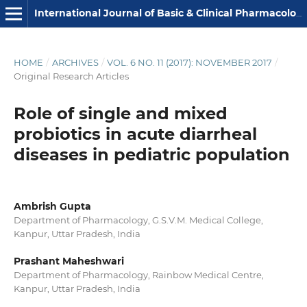
International Journal of Basic & Clinical Pharmacology
HOME
/
ARCHIVES
/
VOL. 6 NO. 11 (2017): NOVEMBER 2017
/
Original Research Articles
Role of single and mixed
probiotics in acute diarrheal
diseases in pediatric population
Ambrish Gupta
Department of Pharmacology, G.S.V.M. Medical College,
Kanpur, Uttar Pradesh, India
Prashant Maheshwari
Department of Pharmacology, Rainbow Medical Centre,
Kanpur, Uttar Pradesh, India