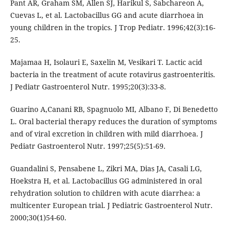
Pant AR, Graham SM, Allen SJ, Harikul S, Sabchareon A,
Cuevas L, et al. Lactobacillus GG and acute diarrhoea in
young children in the tropics. J Trop Pediatr. 1996;42(3):16-
25.
Majamaa H, Isolauri E, Saxelin M, Vesikari T. Lactic acid
bacteria in the treatment of acute rotavirus gastroenteritis.
J Pediatr Gastroenterol Nutr. 1995;20(3):33-8.
Guarino A,Canani RB, Spagnuolo MI, Albano F, Di Benedetto
L. Oral bacterial therapy reduces the duration of symptoms
and of viral excretion in children with mild diarrhoea. J
Pediatr Gastroenterol Nutr. 1997;25(5):51-69.
Guandalini S, Pensabene L, Zikri MA, Dias JA, Casali LG,
Hoekstra H, et al. Lactobacillus GG administered in oral
rehydration solution to children with acute diarrhea: a
multicenter European trial. J Pediatric Gastroenterol Nutr.
2000;30(1)54-60.