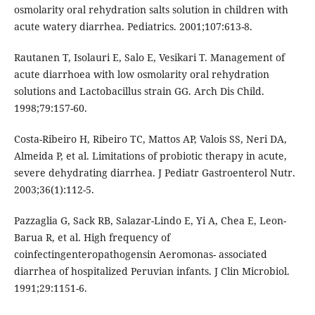
osmolarity oral rehydration salts solution in children with
acute watery diarrhea. Pediatrics. 2001;107:613-8.
Rautanen T, Isolauri E, Salo E, Vesikari T. Management of
acute diarrhoea with low osmolarity oral rehydration
solutions and Lactobacillus strain GG. Arch Dis Child.
1998;79:157-60.
Costa-Ribeiro H, Ribeiro TC, Mattos AP, Valois SS, Neri DA,
Almeida P, et al. Limitations of probiotic therapy in acute,
severe dehydrating diarrhea. J Pediatr Gastroenterol Nutr.
2003;36(1):112-5.
Pazzaglia G, Sack RB, Salazar-Lindo E, Yi A, Chea E, Leon-
Barua R, et al. High frequency of
coinfectingenteropathogensin Aeromonas- associated
diarrhea of hospitalized Peruvian infants. J Clin Microbiol.
1991;29:1151-6.