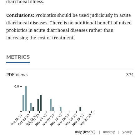
diarrhoeal illness.
Conclusions:
Probiotics should be used judiciously in acute
diarrhoeal diseases. There is no additional benefit of mixed
probiotics in acute diarrhoeal diseases rather than
increasing the cost of treatment.
METRICS
PDF views
374
6.0
Oct 25 '17
Oct 28 '17
Oct 31 '17
Nov 01 '17
Nov 04 '17
Nov 07 '17
Nov 10 '17
Nov 13 '17
Nov 16 '17
Nov 19 '17
Nov 22 '17
|
|
daily (first 30)
monthly
yearly