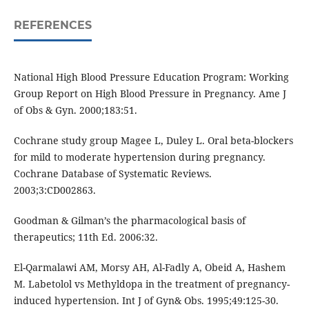
REFERENCES
National High Blood Pressure Education Program: Working
Group Report on High Blood Pressure in Pregnancy. Ame J
of Obs & Gyn. 2000;183:51.
Cochrane study group Magee L, Duley L. Oral beta-blockers
for mild to moderate hypertension during pregnancy.
Cochrane Database of Systematic Reviews.
2003;3:CD002863.
Goodman & Gilman’s the pharmacological basis of
therapeutics; 11th Ed. 2006:32.
El-Qarmalawi AM, Morsy AH, Al-Fadly A, Obeid A, Hashem
M. Labetolol vs Methyldopa in the treatment of pregnancy-
induced hypertension. Int J of Gyn& Obs. 1995;49:125-30.