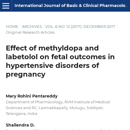
International Journal of Basic & Clinical Pharmacology
HOME
/
ARCHIVES
/
VOL. 6 NO. 12 (2017): DECEMBER 2017
/
Original Research Articles
Effect of methyldopa and
labetolol on fetal outcomes in
hypertensive disorders of
pregnancy
Mary Rohini Pentareddy
Department of Pharmacology, RVM Institute of Medical
Sciences and RC, Laxmakkapally, Mulugu, Siddipet,
Telangana, India
Shailendra D.