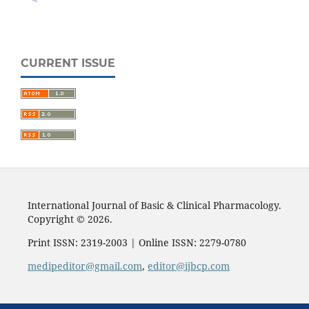
CURRENT ISSUE
International Journal of Basic & Clinical Pharmacology.
Copyright © 2026.
Print ISSN: 2319-2003 | Online ISSN: 2279-0780
medipeditor@gmail.com
,
editor@ijbcp.com