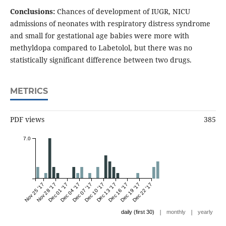
Conclusions:
Chances of development of IUGR, NICU
admissions of neonates with respiratory distress syndrome
and small for gestational age babies were more with
methyldopa compared to Labetolol, but there was no
statistically significant difference between two drugs.
METRICS
PDF views
385
7.0
Nov 25 '17
Nov 28 '17
Dec 01 '17
Dec 04 '17
Dec 07 '17
Dec 10 '17
Dec 13 '17
Dec 16 '17
Dec 19 '17
Dec 22 '17
|
|
daily (first 30)
monthly
yearly