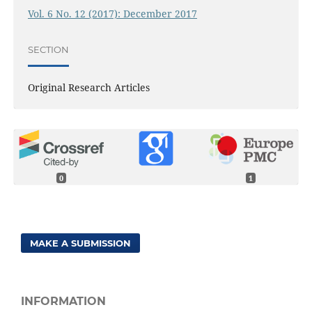
Vol. 6 No. 12 (2017): December 2017
SECTION
Original Research Articles
0
1
MAKE A SUBMISSION
INFORMATION