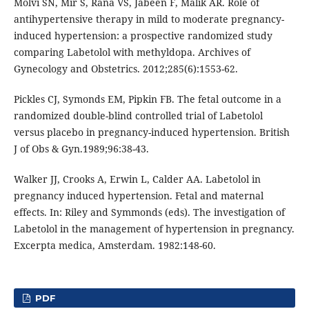
Molvi SN, Mir S, Rana VS, Jabeen F, Malik AR. Role of
antihypertensive therapy in mild to moderate pregnancy-
induced hypertension: a prospective randomized study
comparing Labetolol with methyldopa. Archives of
Gynecology and Obstetrics. 2012;285(6):1553-62.
Pickles CJ, Symonds EM, Pipkin FB. The fetal outcome in a
randomized double-blind controlled trial of Labetolol
versus placebo in pregnancy-induced hypertension. British
J of Obs & Gyn.1989;96:38-43.
Walker JJ, Crooks A, Erwin L, Calder AA. Labetolol in
pregnancy induced hypertension. Fetal and maternal
effects. In: Riley and Symmonds (eds). The investigation of
Labetolol in the management of hypertension in pregnancy.
Excerpta medica, Amsterdam. 1982:148-60.
PDF