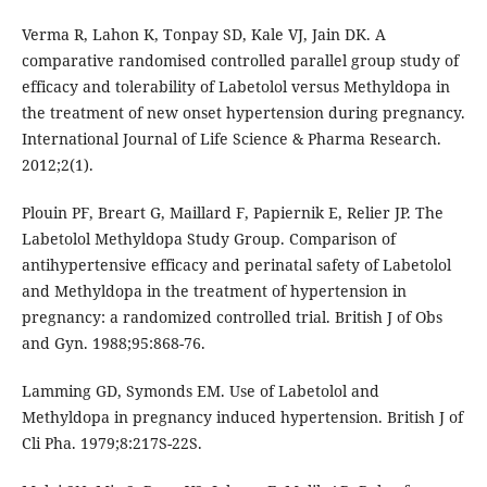
Verma R, Lahon K, Tonpay SD, Kale VJ, Jain DK. A
comparative randomised controlled parallel group study of
efficacy and tolerability of Labetolol versus Methyldopa in
the treatment of new onset hypertension during pregnancy.
International Journal of Life Science & Pharma Research.
2012;2(1).
Plouin PF, Breart G, Maillard F, Papiernik E, Relier JP. The
Labetolol Methyldopa Study Group. Comparison of
antihypertensive efficacy and perinatal safety of Labetolol
and Methyldopa in the treatment of hypertension in
pregnancy: a randomized controlled trial. British J of Obs
and Gyn. 1988;95:868-76.
Lamming GD, Symonds EM. Use of Labetolol and
Methyldopa in pregnancy induced hypertension. British J of
Cli Pha. 1979;8:217S-22S.