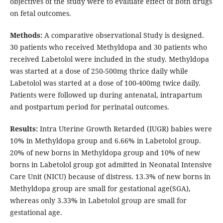
objectives of the study were to evaluate effect of both drugs
on fetal outcomes.
Methods:
A comparative observational Study is designed.
30 patients who received Methyldopa and 30 patients who
received Labetolol were included in the study. Methyldopa
was started at a dose of 250-500mg thrice daily while
Labetolol was started at a dose of 100-400mg twice daily.
Patients were followed up during antenatal, intrapartum
and postpartum period for perinatal outcomes.
Results:
Intra Uterine Growth Retarded (IUGR) babies were
10% in Methyldopa group and 6.66% in Labetolol group.
20% of new borns in Methyldopa group and 10% of new
borns in Labetolol group got admitted in Neonatal Intensive
Care Unit (NICU) because of distress. 13.3% of new borns in
Methyldopa group are small for gestational age(SGA),
whereas only 3.33% in Labetolol group are small for
gestational age.