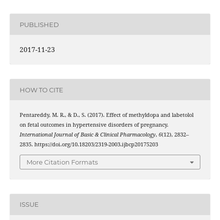
PUBLISHED
2017-11-23
HOW TO CITE
Pentareddy, M. R., & D., S. (2017). Effect of methyldopa and labetolol
on fetal outcomes in hypertensive disorders of pregnancy.
International Journal of Basic & Clinical Pharmacology
,
6
(12), 2832–
2835. https://doi.org/10.18203/2319-2003.ijbcp20175203
More Citation Formats
ISSUE