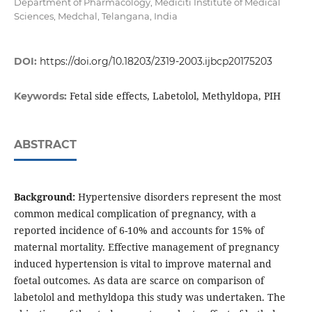
Department of Pharmacology, Mediciti Institute of Medical
Sciences, Medchal, Telangana, India
DOI:
https://doi.org/10.18203/2319-2003.ijbcp20175203
Fetal side effects, Labetolol, Methyldopa, PIH
Keywords:
ABSTRACT
Background:
Hypertensive disorders represent the most
common medical complication of pregnancy, with a
reported incidence of 6-10% and accounts for 15% of
maternal mortality. Effective management of pregnancy
induced hypertension is vital to improve maternal and
foetal outcomes. As data are scarce on comparison of
labetolol and methyldopa this study was undertaken. The