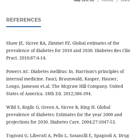
daily (first 30)
monthly
yearly
REFERENCES
Shaw JE, Sicree RA, Zimmet PZ. Global estimates of the
prevalence of diabetes for 2010 and 2030. Diabetes Res Clin
Pract. 2010;87:4-14.
Powers AC. Diabetes mellitus: In. Harrison’s principles of
internal medicine. Fauci, Braunwald, Kasper, Hauser,
Longo, Jameson et.al. The Mcgraw Hill Company. United
States of America. 18th Ed. 2012;386-394.
Wild S, Roglic G, Green A, Sicree R, King H. Global
prevalence of diabetes: Estimates for the year 2000 and
projections for 2030. Diabetes Care. 2004;27:1047-53.
Tognoni G, Liberati A, Pello L, Sasanclli E, Spagnoli A. Drug