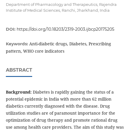
Department of Pharmacology and Therapeutics, Rajendra
Institute of Medical Sciences, Ranchi, Jharkhand, India
DOI:
https://doi.org/10.18203/2319-2003.ijbcp20175205
Anti-diabetic drugs, Diabetes, Prescribing
Keywords:
pattern, WHO core indicators
ABSTRACT
Background:
Diabetes is rapidly gaining the status of a
potential epidemic in India with more than 62 million
diabetics currently diagnosed with the disease. Drug
utilization studies are of paramount importance for the
optimization of drug therapy and promote rational drug
use among health care providers. The aim of this study was