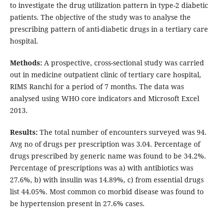
to investigate the drug utilization pattern in type-2 diabetic
patients. The objective of the study was to analyse the
prescribing pattern of anti-diabetic drugs in a tertiary care
hospital.
Methods:
A prospective, cross-sectional study was carried
out in medicine outpatient clinic of tertiary care hospital,
RIMS Ranchi for a period of 7 months. The data was
analysed using WHO core indicators and Microsoft Excel
2013.
Results:
The total number of encounters surveyed was 94.
Avg no of drugs per prescription was 3.04. Percentage of
drugs prescribed by generic name was found to be 34.2%.
Percentage of prescriptions was a) with antibiotics was
27.6%, b) with insulin was 14.89%, c) from essential drugs
list 44.05%. Most common co morbid disease was found to
be hypertension present in 27.6% cases.