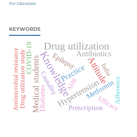
For Librarians
KEYWORDS
Drug utilization
COVID-19
Antimicrobial resistance
Drug utilization study
Knowledge
Antibiotics
Epilepsy
Attitude
Medical students
India
Practice
Causality
Adherence
ADR
Hypertension
Metformin
Diabetes
Efficacy
Prescription