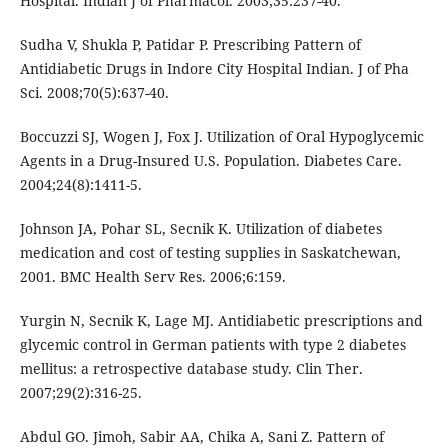
Hospital. Indian J of Pharmacol. 2003;35:237-40.
Sudha V, Shukla P, Patidar P. Prescribing Pattern of
Antidiabetic Drugs in Indore City Hospital Indian. J of Pha
Sci. 2008;70(5):637-40.
Boccuzzi SJ, Wogen J, Fox J. Utilization of Oral Hypoglycemic
Agents in a Drug-Insured U.S. Population. Diabetes Care.
2004;24(8):1411-5.
Johnson JA, Pohar SL, Secnik K. Utilization of diabetes
medication and cost of testing supplies in Saskatchewan,
2001. BMC Health Serv Res. 2006;6:159.
Yurgin N, Secnik K, Lage MJ. Antidiabetic prescriptions and
glycemic control in German patients with type 2 diabetes
mellitus: a retrospective database study. Clin Ther.
2007;29(2):316-25.
Abdul GO. Jimoh, Sabir AA, Chika A, Sani Z. Pattern of