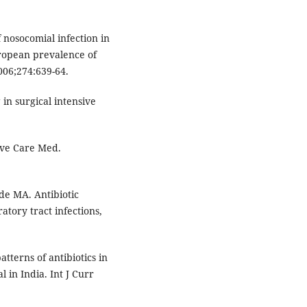
 nosocomial infection in
uropean prevalence of
2006;274:639-64.
in surgical intensive
sive Care Med.
nde MA. Antibiotic
atory tract infections,
tterns of antibiotics in
l in India. Int J Curr