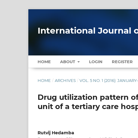
International Journal 
HOME
ABOUT
LOGIN
REGISTER
HOME
/
ARCHIVES
/
VOL. 5 NO. 1 (2016): JANUAR
Drug utilization pattern o
unit of a tertiary care ho
Rutvij Hedamba