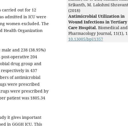
Srikanth, M. Lakshmi Shravant
 carried out for 12
(2018)
Antimicrobial Utilization in
was admitted in ICU were
Wound Infections in Tertiary
ating women excluded. The
Care Hospital.
Biomedical and
ld Health Organization
Pharmacology Journal,
11
(1),
1
10.13005/bpj/1357
 male and 238 (38.95%)
post-operative 204
obial drug group and
respectively in 437
bers of antimicrobial
rugs were prescribed
drugs were prescribed by
per patient was 1805.34
tudy it gives important
sed in GGGH ICU. This