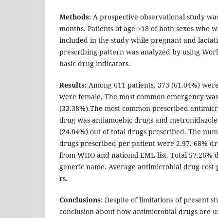
Methods:
A prospective observational study was
months. Patients of age >18 of both sexes who 
included in the study while pregnant and lact
prescribing pattern was analyzed by using Wor
basic drug indicators.
Results:
Among 611 patients, 373 (61.04%) were
were female. The most common emergency was 
(33.38%).The most common prescribed antimicr
drug was antiamoebic drugs and metronidazole 
(24.04%) out of total drugs prescribed. The num
drugs prescribed per patient were 2.97. 68% d
from WHO and national EML list. Total 57.26% 
generic name. Average antimicrobial drug cost 
rs.
Conclusions:
Despite of limitations of present s
conclusion about how antimicrobial drugs are u