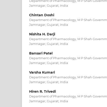
Department of Pharmacology, M P Shah Governme
Jamnagar, Gujarat, India
Chintan Doshi
Department of Pharmacology, M P Shah Governme
Jamnagar, Gujarat, India
Nishita H. Darji
Department of Pharmacology, M P Shah Governme
Jamnagar, Gujarat, India
Bansari Patel
Department of Pharmacology, M P Shah Governme
Jamnagar, Gujarat, India
Varsha Kumari
Department of Pharmacology, M P Shah Governme
Jamnagar, Gujarat, India
Hiren R. Trivedi
Department of Pharmacology, M P Shah Governme
Jamnagar, Gujarat, India