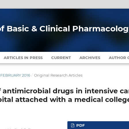
of Basic & Clinical Pharmacolo
ARTICLES IN PRESS
CURRENT
ARCHIVES
AUTHOR G
Y-FEBRUARY 2016
/
Original Research Articles
f antimicrobial drugs in intensive ca
spital attached with a medical colleg
PDF