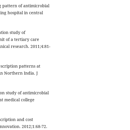
 pattern of antimicrobial
ing hospital in central
ation study of
it of a tertiary care
inical research. 2011;4:81-
escription patterns at
in Northern India. J
on study of antimicrobial
at medical college
cription and cost
nnovation. 2012;1:68-72.