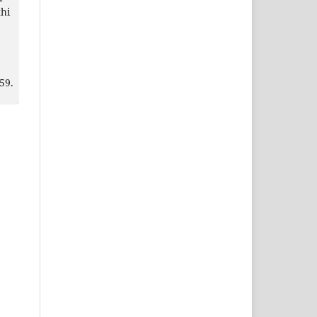
hi
59.