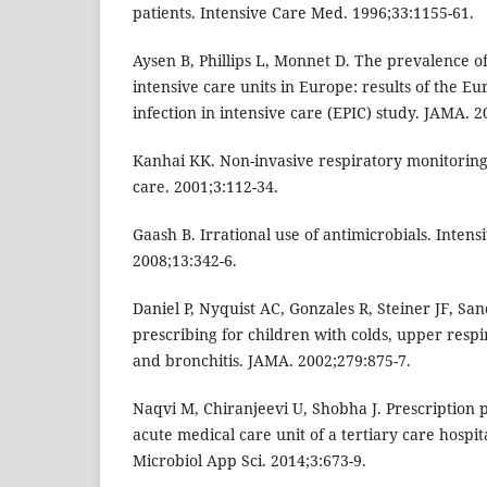
patients. Intensive Care Med. 1996;33:1155-61.
Aysen B, Phillips L, Monnet D. The prevalence of
intensive care units in Europe: results of the E
infection in intensive care (EPIC) study. JAMA. 
Kanhai KK. Non-invasive respiratory monitoring 
care. 2001;3:112-34.
Gaash B. Irrational use of antimicrobials. Inten
2008;13:342-6.
Daniel P, Nyquist AC, Gonzales R, Steiner JF, Sa
prescribing for children with colds, upper respir
and bronchitis. JAMA. 2002;279:875-7.
Naqvi M, Chiranjeevi U, Shobha J. Prescription pa
acute medical care unit of a tertiary care hospita
Microbiol App Sci. 2014;3:673-9.