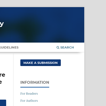
gy
UIDELINES
SEARCH
MAKE A SUBMISSION
re
e
INFORMATION
For Readers
For Authors