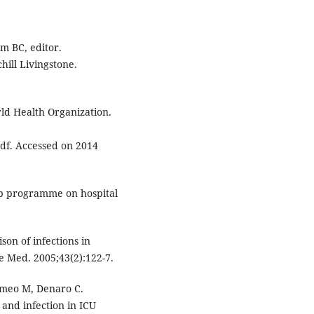
om BC, editor.
ill Livingstone.
rld Health Organization.
pdf. Accessed on 2014
ip programme on hospital
on of infections in
re Med. 2005;43(2):122-7.
omeo M, Denaro C.
and infection in ICU