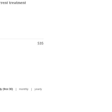
rrent treatment
535
|
|
ly (first 30)
monthly
yearly