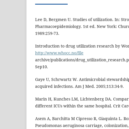
Lee D, Bergmen U. Studies of utilization. In: Str
Pharmacoepidemiology. 1st ed. New York: Church
1989:259-73.
Introduction to drug utilization research by Wo
http://www.whocc.no/file
archive/publications/drug_utilization_research.
Sep10.
Gaye U, Schrwartz W. Antimicrobial stewardsh
acquired infections. Am J Med. 2005;113:34-9.
Marin H, Kunches LM, Lichtenberg DA. Comparis
different ICUs within the same hospital. Crit Ca
Asem A, Barchitta M Cipresso R, Giaquinta L. R
Pseudomonas aeruginosa carriage, colonization, 