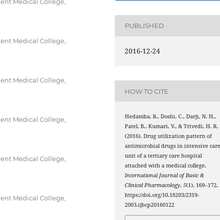
nt Medical College,
PUBLISHED
nt Medical College,
2016-12-24
nt Medical College,
HOW TO CITE
Hedamba, R., Doshi, C., Darji, N. H.,
nt Medical College,
Patel, B., Kumari, V., & Trivedi, H. R.
(2016). Drug utilization pattern of
antimicrobial drugs in intensive car
unit of a tertiary care hospital
nt Medical College,
attached with a medical college.
International Journal of Basic &
Clinical Pharmacology
,
5
(1), 169–172.
https://doi.org/10.18203/2319-
nt Medical College,
2003.ijbcp20160122