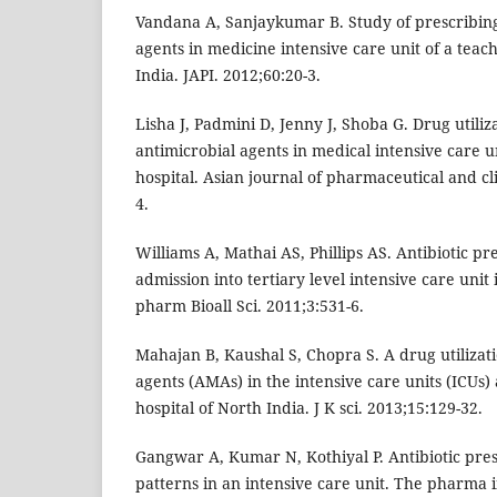
Vandana A, Sanjaykumar B. Study of prescribing
agents in medicine intensive care unit of a teach
India. JAPI. 2012;60:20-3.
Lisha J, Padmini D, Jenny J, Shoba G. Drug utiliz
antimicrobial agents in medical intensive care un
hospital. Asian journal of pharmaceutical and cl
4.
Williams A, Mathai AS, Phillips AS. Antibiotic pr
admission into tertiary level intensive care unit 
pharm Bioall Sci. 2011;3:531-6.
Mahajan B, Kaushal S, Chopra S. A drug utilizati
agents (AMAs) in the intensive care units (ICUs) 
hospital of North India. J K sci. 2013;15:129-32.
Gangwar A, Kumar N, Kothiyal P. Antibiotic pres
patterns in an intensive care unit. The pharma i