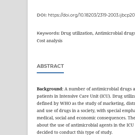
DOI:
https://doi.org/10.18203/2319-2003.ijbcp2
Drug utilization, Antimicrobial drugs
Keywords:
Cost analysis
ABSTRACT
Background:
A number of antimicrobial drugs a
patients in Intensive Care Unit (ICU). Drug utili
defined by WHO as the study of marketing, distr
and use of drugs in a society, with special empha
medical, social and economic consequences. Ther
about the use of antimicrobial agents in the ICU
decided to conduct this type of study.