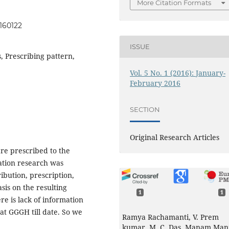
More Citation Formats
0160122
ISSUE
, Prescribing pattern,
Vol. 5 No. 1 (2016): January-
February 2016
SECTION
Original Research Articles
re prescribed to the
zation research was
ibution, prescription,
sis on the resulting
1
1
e is lack of information
 at GGGH till date. So we
Ramya Rachamanti, V. Prem
kumar, M. C. Das, Manam Man