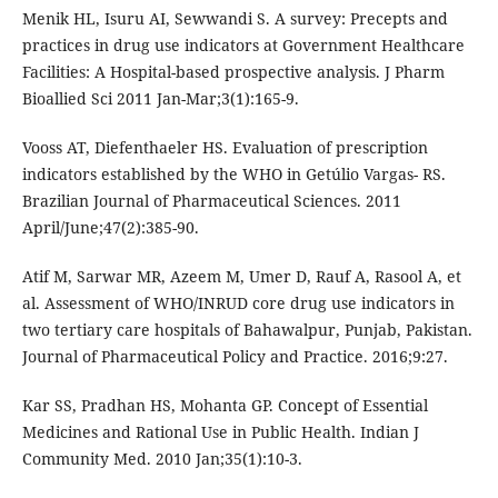
Menik HL, Isuru AI, Sewwandi S. A survey: Precepts and
practices in drug use indicators at Government Healthcare
Facilities: A Hospital-based prospective analysis. J Pharm
Bioallied Sci 2011 Jan-Mar;3(1):165-9.
Vooss AT, Diefenthaeler HS. Evaluation of prescription
indicators established by the WHO in Getúlio Vargas- RS.
Brazilian Journal of Pharmaceutical Sciences. 2011
April/June;47(2):385-90.
Atif M, Sarwar MR, Azeem M, Umer D, Rauf A, Rasool A, et
al. Assessment of WHO/INRUD core drug use indicators in
two tertiary care hospitals of Bahawalpur, Punjab, Pakistan.
Journal of Pharmaceutical Policy and Practice. 2016;9:27.
Kar SS, Pradhan HS, Mohanta GP. Concept of Essential
Medicines and Rational Use in Public Health. Indian J
Community Med. 2010 Jan;35(1):10-3.