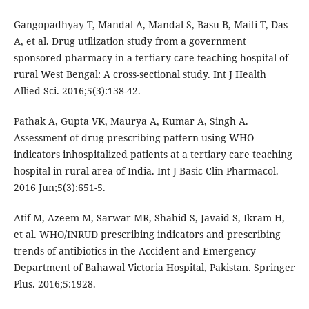
Gangopadhyay T, Mandal A, Mandal S, Basu B, Maiti T, Das
A, et al. Drug utilization study from a government
sponsored pharmacy in a tertiary care teaching hospital of
rural West Bengal: A cross-sectional study. Int J Health
Allied Sci. 2016;5(3):138-42.
Pathak A, Gupta VK, Maurya A, Kumar A, Singh A.
Assessment of drug prescribing pattern using WHO
indicators inhospitalized patients at a tertiary care teaching
hospital in rural area of India. Int J Basic Clin Pharmacol.
2016 Jun;5(3):651-5.
Atif M, Azeem M, Sarwar MR, Shahid S, Javaid S, Ikram H,
et al. WHO/INRUD prescribing indicators and prescribing
trends of antibiotics in the Accident and Emergency
Department of Bahawal Victoria Hospital, Pakistan. Springer
Plus. 2016;5:1928.