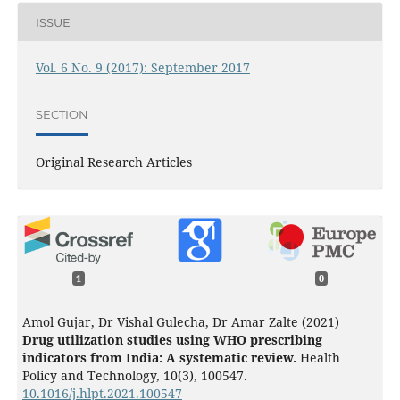
ISSUE
Vol. 6 No. 9 (2017): September 2017
SECTION
Original Research Articles
1
0
Amol Gujar, Dr Vishal Gulecha, Dr Amar Zalte (2021)
Drug utilization studies using WHO prescribing
indicators from India: A systematic review.
Health
Policy and Technology,
10
(3),
100547.
10.1016/j.hlpt.2021.100547