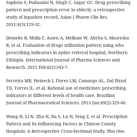
Sapkota S, Pudasaini N, Singh C, Sagar GC. Drug prescribing
pattern and prescription error in elderly: a retrospective
study of inpatient record, Asian J Pharm Clin Res.
2011;4(3):129-32.
Demeke B, Molla F, Assen A, Melkam W, Abrha S, Masresha
B, et al. Evaluation of drugs utilization pattern using who
prescribing indicators in ayder referral hospital, Northern
Ethiopia. International Journal of Pharma Sciences and
Research. 2015 Feb;6(2):343-7.
Ferreira MB, Heineck I, Flores LM, Camargo AL, Dal Pizzol
TD, Torres IL, et al. Rational use of medicines: prescribing
indicators at different levels of health care. Brazilian
Journal of Pharmaceutical Sciences. 2013 Jun;49(2):329-40.
Wang H, Li N, Zhu H, Xu S, Lu H, Feng Z, et al. Prescription
Pattern and Its Influencing Factors in Chinese County
Hospitals: A Retrospective Cross-Sectional Study. Plos One.