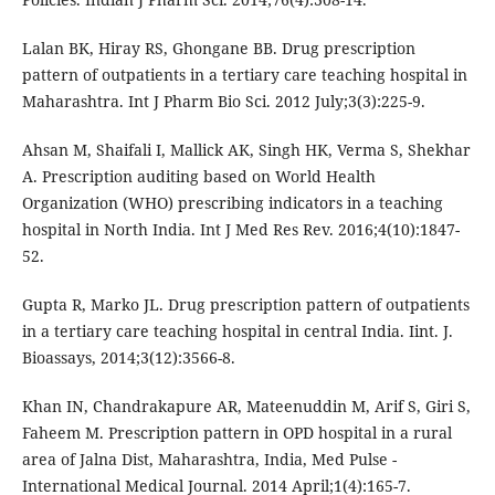
Lalan BK, Hiray RS, Ghongane BB. Drug prescription
pattern of outpatients in a tertiary care teaching hospital in
Maharashtra. Int J Pharm Bio Sci. 2012 July;3(3):225-9.
Ahsan M, Shaifali I, Mallick AK, Singh HK, Verma S, Shekhar
A. Prescription auditing based on World Health
Organization (WHO) prescribing indicators in a teaching
hospital in North India. Int J Med Res Rev. 2016;4(10):1847-
52.
Gupta R, Marko JL. Drug prescription pattern of outpatients
in a tertiary care teaching hospital in central India. Iint. J.
Bioassays, 2014;3(12):3566-8.
Khan IN, Chandrakapure AR, Mateenuddin M, Arif S, Giri S,
Faheem M. Prescription pattern in OPD hospital in a rural
area of Jalna Dist, Maharashtra, India, Med Pulse -
International Medical Journal. 2014 April;1(4):165-7.