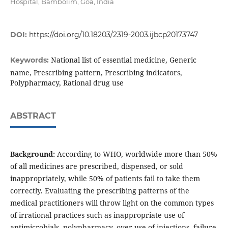
Hospital, Bambolim, Goa, India
DOI:
https://doi.org/10.18203/2319-2003.ijbcp20173747
National list of essential medicine, Generic
Keywords:
name, Prescribing pattern, Prescribing indicators,
Polypharmacy, Rational drug use
ABSTRACT
Background:
According to WHO, worldwide more than 50%
of all medicines are prescribed, dispensed, or sold
inappropriately, while 50% of patients fail to take them
correctly. Evaluating the prescribing patterns of the
medical practitioners will throw light on the common types
of irrational practices such as inappropriate use of
antimicrobials, polypharmacy, over-use of injections, failure