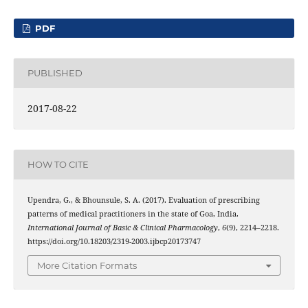
PDF
PUBLISHED
2017-08-22
HOW TO CITE
Upendra, G., & Bhounsule, S. A. (2017). Evaluation of prescribing
patterns of medical practitioners in the state of Goa, India.
International Journal of Basic & Clinical Pharmacology
,
6
(9), 2214–2218.
https://doi.org/10.18203/2319-2003.ijbcp20173747
More Citation Formats