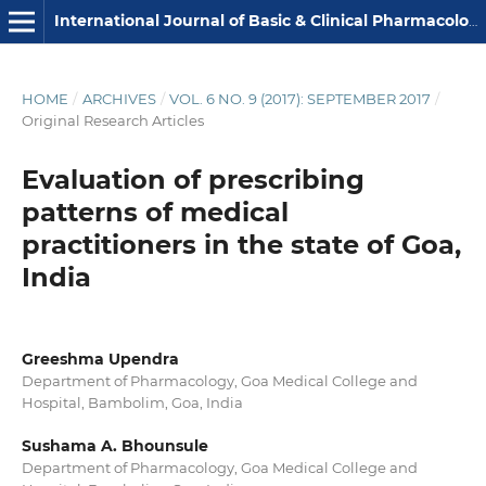
International Journal of Basic & Clinical Pharmacology
HOME
/
ARCHIVES
/
VOL. 6 NO. 9 (2017): SEPTEMBER 2017
/
Original Research Articles
Evaluation of prescribing
patterns of medical
practitioners in the state of Goa,
India
Greeshma Upendra
Department of Pharmacology, Goa Medical College and
Hospital, Bambolim, Goa, India
Sushama A. Bhounsule
Department of Pharmacology, Goa Medical College and