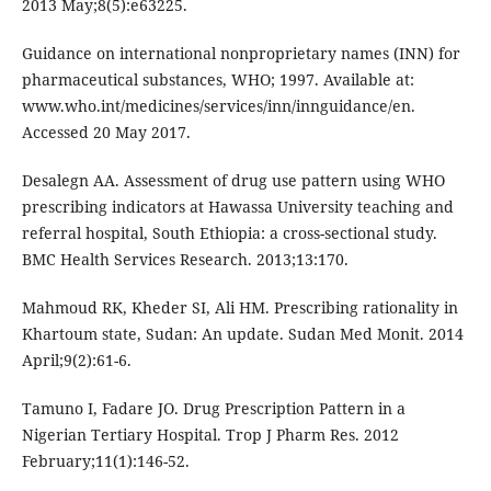
2013 May;8(5):e63225.
Guidance on international nonproprietary names (INN) for
pharmaceutical substances, WHO; 1997. Available at:
www.who.int/medicines/services/inn/innguidance/en.
Accessed 20 May 2017.
Desalegn AA. Assessment of drug use pattern using WHO
prescribing indicators at Hawassa University teaching and
referral hospital, South Ethiopia: a cross-sectional study.
BMC Health Services Research. 2013;13:170.
Mahmoud RK, Kheder SI, Ali HM. Prescribing rationality in
Khartoum state, Sudan: An update. Sudan Med Monit. 2014
April;9(2):61-6.
Tamuno I, Fadare JO. Drug Prescription Pattern in a
Nigerian Tertiary Hospital. Trop J Pharm Res. 2012
February;11(1):146-52.