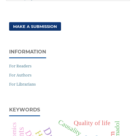
MAKE A SUBMISSION
INFORMATION
For Readers
For Authors
For Librarians
KEYWORDS
Causality
Quality of life
Tramadol