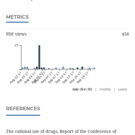
METRICS
PDF views
458
27
Aug 22 '17
Aug 25 '17
Aug 28 '17
Aug 31 '17
Sep 01 '17
Sep 04 '17
Sep 07 '17
Sep 10 '17
Sep 13 '17
Sep 16 '17
Sep 19 '17
|
|
daily (first 30)
monthly
yearly
REFERENCES
The rational use of drugs, Report of the Conference of