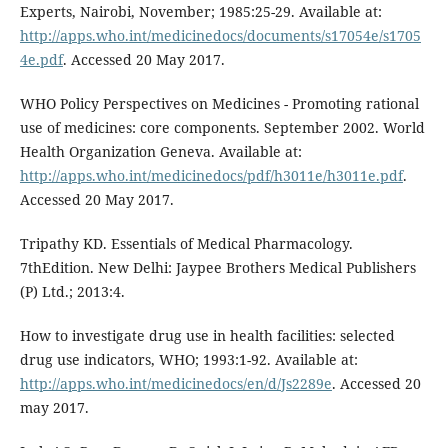
Experts, Nairobi, November; 1985:25-29. Available at:
http://apps.who.int/medicinedocs/documents/s17054e/s1705
4e.pdf
. Accessed 20 May 2017.
WHO Policy Perspectives on Medicines - Promoting rational
use of medicines: core components. September 2002. World
Health Organization Geneva. Available at:
http://apps.who.int/medicinedocs/pdf/h3011e/h3011e.pdf
.
Accessed 20 May 2017.
Tripathy KD. Essentials of Medical Pharmacology.
7thEdition. New Delhi: Jaypee Brothers Medical Publishers
(P) Ltd.; 2013:4.
How to investigate drug use in health facilities: selected
drug use indicators, WHO; 1993:1-92. Available at:
http://apps.who.int/medicinedocs/en/d/Js2289e
. Accessed 20
may 2017.