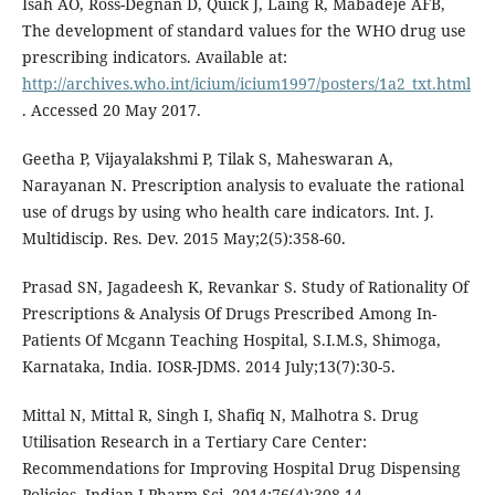
Isah AO, Ross-Degnan D, Quick J, Laing R, Mabadeje AFB,
The development of standard values for the WHO drug use
prescribing indicators. Available at:
http://archives.who.int/icium/icium1997/posters/1a2_txt.html
. Accessed 20 May 2017.
Geetha P, Vijayalakshmi P, Tilak S, Maheswaran A,
Narayanan N. Prescription analysis to evaluate the rational
use of drugs by using who health care indicators. Int. J.
Multidiscip. Res. Dev. 2015 May;2(5):358-60.
Prasad SN, Jagadeesh K, Revankar S. Study of Rationality Of
Prescriptions & Analysis Of Drugs Prescribed Among In-
Patients Of Mcgann Teaching Hospital, S.I.M.S, Shimoga,
Karnataka, India. IOSR-JDMS. 2014 July;13(7):30-5.
Mittal N, Mittal R, Singh I, Shafiq N, Malhotra S. Drug
Utilisation Research in a Tertiary Care Center:
Recommendations for Improving Hospital Drug Dispensing
Policies. Indian J Pharm Sci. 2014;76(4):308-14.