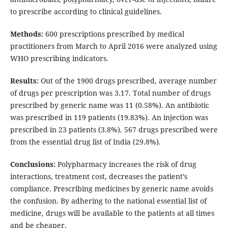
to prescribe according to clinical guidelines.
Methods:
600 prescriptions prescribed by medical
practitioners from March to April 2016 were analyzed using
WHO prescribing indicators.
Results:
Out of the 1900 drugs prescribed, average number
of drugs per prescription was 3.17. Total number of drugs
prescribed by generic name was 11 (0.58%). An antibiotic
was prescribed in 119 patients (19.83%). An injection was
prescribed in 23 patients (3.8%). 567 drugs prescribed were
from the essential drug list of India (29.8%).
Conclusions:
Polypharmacy increases the risk of drug
interactions, treatment cost, decreases the patient’s
compliance. Prescribing medicines by generic name avoids
the confusion. By adhering to the national essential list of
medicine, drugs will be available to the patients at all times
and be cheaper.