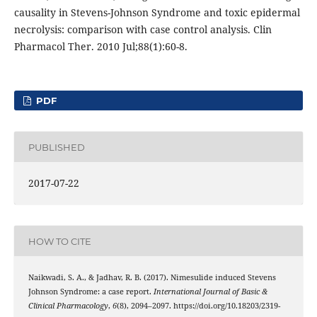
causality in Stevens-Johnson Syndrome and toxic epidermal
necrolysis: comparison with case control analysis. Clin
Pharmacol Ther. 2010 Jul;88(1):60-8.
PDF
PUBLISHED
2017-07-22
HOW TO CITE
Naikwadi, S. A., & Jadhav, R. B. (2017). Nimesulide induced Stevens
Johnson Syndrome: a case report.
International Journal of Basic &
Clinical Pharmacology
,
6
(8), 2094–2097. https://doi.org/10.18203/2319-