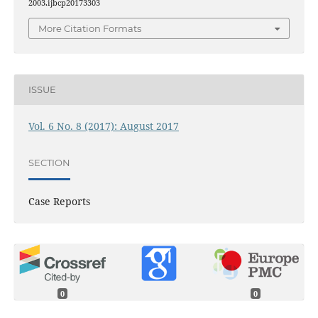
2003.ijbcp20173303
More Citation Formats
ISSUE
Vol. 6 No. 8 (2017): August 2017
SECTION
Case Reports
0
0