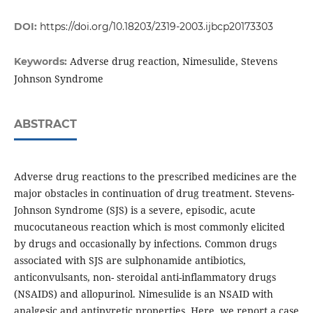
DOI:
https://doi.org/10.18203/2319-2003.ijbcp20173303
Adverse drug reaction, Nimesulide, Stevens
Keywords:
Johnson Syndrome
ABSTRACT
Adverse drug reactions to the prescribed medicines are the
major obstacles in continuation of drug treatment. Stevens-
Johnson Syndrome (SJS) is a severe, episodic, acute
mucocutaneous reaction which is most commonly elicited
by drugs and occasionally by infections. Common drugs
associated with SJS are sulphonamide antibiotics,
anticonvulsants, non- steroidal anti-inflammatory drugs
(NSAIDS) and allopurinol. Nimesulide is an NSAID with
analgesic and antipyretic properties. Here, we report a case