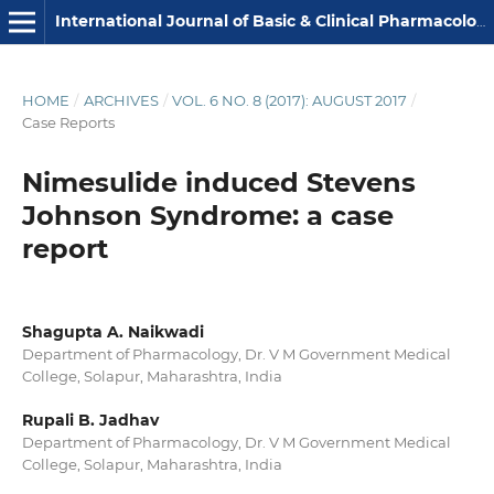
International Journal of Basic & Clinical Pharmacology
HOME
/
ARCHIVES
/
VOL. 6 NO. 8 (2017): AUGUST 2017
/
Case Reports
Nimesulide induced Stevens
Johnson Syndrome: a case
report
Shagupta A. Naikwadi
Department of Pharmacology, Dr. V M Government Medical
College, Solapur, Maharashtra, India
Rupali B. Jadhav
Department of Pharmacology, Dr. V M Government Medical
College, Solapur, Maharashtra, India