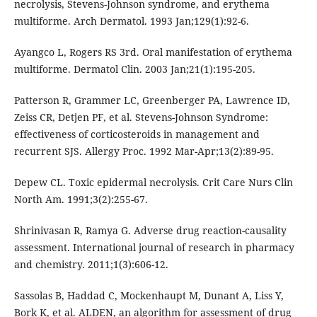
necrolysis, Stevens-Johnson syndrome, and erythema
multiforme. Arch Dermatol. 1993 Jan;129(1):92-6.
Ayangco L, Rogers RS 3rd. Oral manifestation of erythema
multiforme. Dermatol Clin. 2003 Jan;21(1):195-205.
Patterson R, Grammer LC, Greenberger PA, Lawrence ID,
Zeiss CR, Detjen PF, et al. Stevens-Johnson Syndrome:
effectiveness of corticosteroids in management and
recurrent SJS. Allergy Proc. 1992 Mar-Apr;13(2):89-95.
Depew CL. Toxic epidermal necrolysis. Crit Care Nurs Clin
North Am. 1991;3(2):255-67.
Shrinivasan R, Ramya G. Adverse drug reaction-causality
assessment. International journal of research in pharmacy
and chemistry. 2011;1(3):606-12.
Sassolas B, Haddad C, Mockenhaupt M, Dunant A, Liss Y,
Bork K, et al. ALDEN, an algorithm for assessment of drug