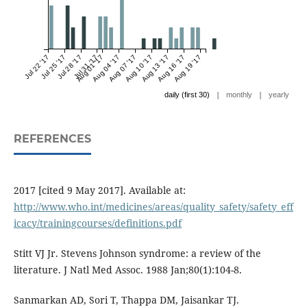
Jul 22 '17
Jul 25 '17
Jul 28 '17
Jul 31 '17
Aug 01 '17
Aug 04 '17
Aug 07 '17
Aug 10 '17
Aug 13 '17
Aug 16 '17
Aug 19 '17
|
|
daily (first 30)
monthly
yearly
REFERENCES
2017 [cited 9 May 2017]. Available at:
http://www.who.int/medicines/areas/quality_safety/safety_eff
icacy/trainingcourses/definitions.pdf
Stitt VJ Jr. Stevens Johnson syndrome: a review of the
literature. J Natl Med Assoc. 1988 Jan;80(1):104-8.
Sanmarkan AD, Sori T, Thappa DM, Jaisankar TJ.