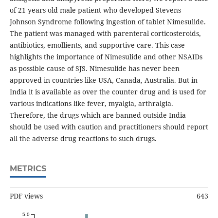
of 21 years old male patient who developed Stevens
Johnson Syndrome following ingestion of tablet Nimesulide.
The patient was managed with parenteral corticosteroids,
antibiotics, emollients, and supportive care. This case
highlights the importance of Nimesulide and other NSAIDs
as possible cause of SJS. Nimesulide has never been
approved in countries like USA, Canada, Australia. But in
India it is available as over the counter drug and is used for
various indications like fever, myalgia, arthralgia.
Therefore, the drugs which are banned outside India
should be used with caution and practitioners should report
all the adverse drug reactions to such drugs.
METRICS
PDF views
643
5.0