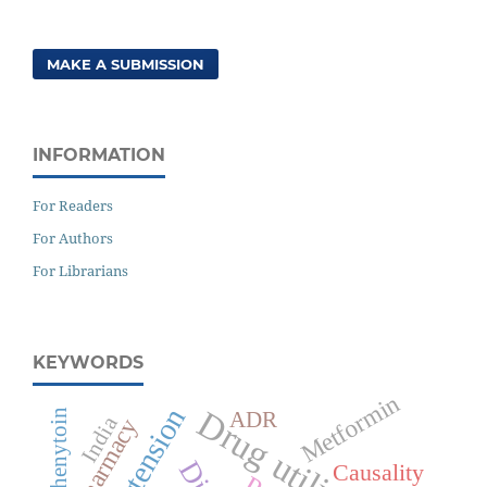
MAKE A SUBMISSION
INFORMATION
For Readers
For Authors
For Librarians
KEYWORDS
Metformin
Hypertension
Drug utilization
Phenytoin
ADR
India
Polypharmacy
Causality