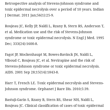
Retrospective analysis of Stevens-Johnson syndrome and
toxic epidermal necrolysis over a period of 10 years. Indian
J Dermat. 2011 Jan;56(1):25-9.
Roujeau JC, Kelly JP, Naldi L, Rzany B, Stern RS, Anderson T,
et al. Medication use and the risk of Stevens-Johnson
syndrome or toxic epidermal necrolysis. N Engl J Med. 1995
Dec; 333(24):1600-8.
Fagot JP, Mockenhaupt M, Bowes-Bavinck JN, Naldi L,
Viboud C, Roujeau JC, et al. Nevirapine and the risk of
Stevens-Johnson syndrome or toxic epidermal necrolysis.
AIDS. 2001 Sep 28;15(14):1843-8.
Harr T, French LE. Toxic epidermal necrolysis and Stevens-
Johnson syndrome. Orphanet J Rare Dis. 2010;5:39.
Bastuji-Garin S, Rzany B, Stern RS, Shear NH, Naldi L,
Roujeau JC. Clinical classification of cases of toxic epidermal