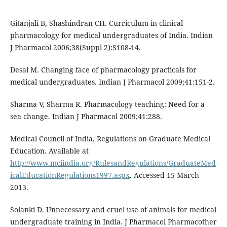
Gitanjali B, Shashindran CH. Curriculum in clinical
pharmacology for medical undergraduates of India. Indian
J Pharmacol 2006;38(Suppl 2):S108-14.
Desai M. Changing face of pharmacology practicals for
medical undergraduates. Indian J Pharmacol 2009;41:151-2.
Sharma V, Sharma R. Pharmacology teaching: Need for a
sea change. Indian J Pharmacol 2009;41:288.
Medical Council of India. Regulations on Graduate Medical
Education. Available at
http://www.mciindia.org/RulesandRegulations/GraduateMed
icalEducationRegulations1997.aspx
. Accessed 15 March
2013.
Solanki D. Unnecessary and cruel use of animals for medical
undergraduate training in India. J Pharmacol Pharmacother