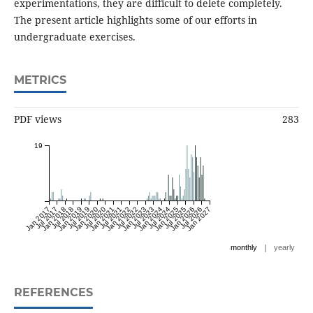
experimentations, they are difficult to delete completely.
The present article highlights some of our efforts in
undergraduate exercises.
METRICS
PDF views
283
19
Jan 2017
Jul 2017
Jan 2018
Jul 2018
Jan 2019
Jul 2019
Jan 2020
Jul 2020
Jan 2021
Jul 2021
Jan 2022
Jul 2022
Jan 2023
Jul 2023
Jan 2024
Jul 2024
Jan 2025
Jul 2025
Jan 2026
Jul 2026
Jan 2027
|
monthly
yearly
REFERENCES