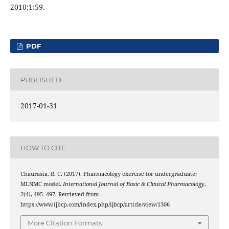
2010;1:59.
PDF
PUBLISHED
2017-01-31
HOW TO CITE
Chaurasia, R. C. (2017). Pharmacology exercise for undergraduate:
MLNMC model.
International Journal of Basic & Clinical Pharmacology
,
2
(4), 495–497. Retrieved from
https://www.ijbcp.com/index.php/ijbcp/article/view/1306
More Citation Formats