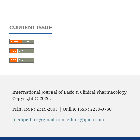
CURRENT ISSUE
International Journal of Basic & Clinical Pharmacology.
Copyright © 2026.
Print ISSN: 2319-2003 | Online ISSN: 2279-0780
medipeditor@gmail.com
,
editor@ijbcp.com