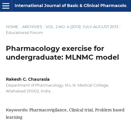
International Journal of Basic & Clinical Pharmacology
HOME
/
ARCHIVES
/
VOL. 2 NO. 4 (2013): JULY-AUGUST 2013
/
Educational Forum
Pharmacology exercise for
undergraduate: MLNMC model
Rakesh C. Chaurasia
Department of Pharmacology, M.L.N. Medical College,
Allahabad 211002, India
Pharmacovigilance, Clinical trial, Problem based
Keywords:
learning