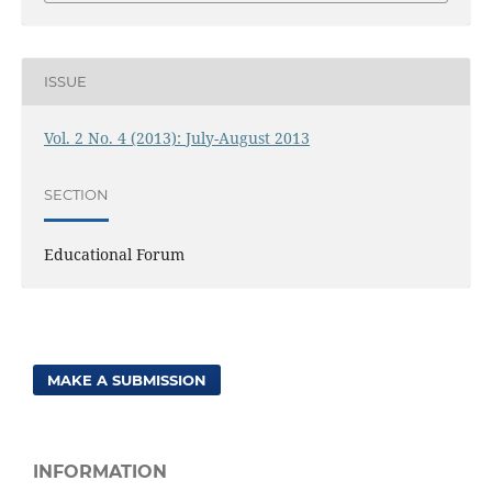
ISSUE
Vol. 2 No. 4 (2013): July-August 2013
SECTION
Educational Forum
MAKE A SUBMISSION
INFORMATION