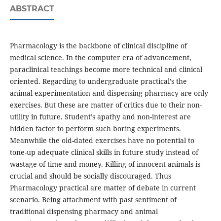
ABSTRACT
Pharmacology is the backbone of clinical discipline of
medical science. In the computer era of advancement,
paraclinical teachings become more technical and clinical
oriented. Regarding to undergraduate practical’s the
animal experimentation and dispensing pharmacy are only
exercises. But these are matter of critics due to their non-
utility in future. Student’s apathy and non-interest are
hidden factor to perform such boring experiments.
Meanwhile the old-dated exercises have no potential to
tone-up adequate clinical skills in future study instead of
wastage of time and money. Killing of innocent animals is
crucial and should be socially discouraged. Thus
Pharmacology practical are matter of debate in current
scenario. Being attachment with past sentiment of
traditional dispensing pharmacy and animal