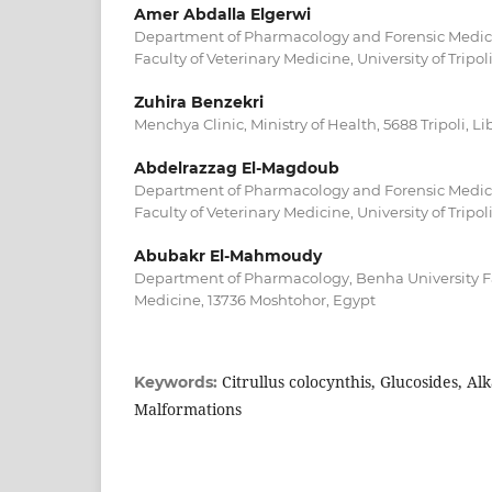
Amer Abdalla Elgerwi
Department of Pharmacology and Forensic Medici
Faculty of Veterinary Medicine, University of Tripoli
Zuhira Benzekri
Menchya Clinic, Ministry of Health, 5688 Tripoli, Li
Abdelrazzag El-Magdoub
Department of Pharmacology and Forensic Medici
Faculty of Veterinary Medicine, University of Tripoli
Abubakr El-Mahmoudy
Department of Pharmacology, Benha University Fa
Medicine, 13736 Moshtohor, Egypt
Citrullus colocynthis, Glucosides, Alk
Keywords:
Malformations