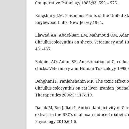
Comparative Pathology 1983;93: 559 – 575.
Kingsbury J.M. Poisonous Plants of the United S
Englewood Cliffs. New Jersey.1964.
Elawad AA, Abdel-Bari EM, Mahmoud OM, Adam 
Citrulluscolocynthis on sheep. Veterinary and 
481-485.
Bakhiet AO, Adam SE. An estimation of Citrullus c
chicks. Veterinary and Human Toxicology 1995;3
Dehghani F, Panjehshahin MR. The toxic effect of
Citrullus colocynthis on rat liver. Iranian Journ
Therapeutics 2006;5: 117-119.
Dallak M, Bin-Jaliah I. Antioxidant activity of Cit
extract in the RBC’s of alloxan-induced diabetic 
Physiology 2010;6:1-5.