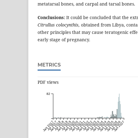
metatarsal bones, and carpal and tarsal bones.
Conclusions:
It could be concluded that the extr
Citrullus colocynthis,
obtained from Libya, contai
other principles that may cause teratogenic effec
early stage of pregnancy.
METRICS
PDF views
82
Jan 2017
Jul 2017
Jan 2018
Jul 2018
Jan 2019
Jul 2019
Jan 2020
Jul 2020
Jan 2021
Jul 2021
Jan 2022
Jul 2022
Jan 2023
Jul 2023
Jan 2024
Jul 2024
Jan 2025
Jul 2025
Jan 2026
Jul 2026
Jan 2027