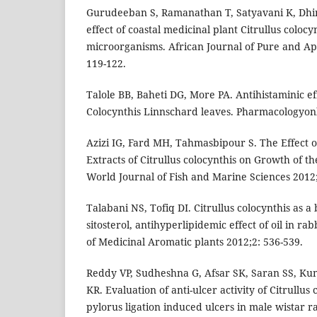
Gurudeeban S, Ramanathan T, Satyavani K, Dhin
effect of coastal medicinal plant Citrullus coloc
microorganisms. African Journal of Pure and Ap
119-122.
Talole BB, Baheti DG, More PA. Antihistaminic eff
Colocynthis Linnschard leaves. Pharmacologyonl
Azizi IG, Fard MH, Tahmasbipour S. The Effect o
Extracts of Citrullus colocynthis on Growth of t
World Journal of Fish and Marine Sciences 2012;
Talabani NS, Tofiq DI. Citrullus colocynthis as a 
sitosterol, antihyperlipidemic effect of oil in rab
of Medicinal Aromatic plants 2012;2: 536-539.
Reddy VP, Sudheshna G, Afsar SK, Saran SS, K
KR. Evaluation of anti-ulcer activity of Citrullus 
pylorus ligation induced ulcers in male wistar ra