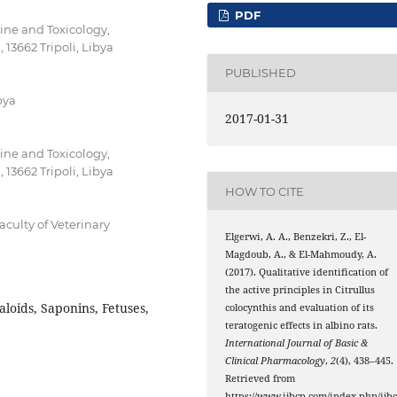
PDF
ne and Toxicology,
, 13662 Tripoli, Libya
PUBLISHED
bya
2017-01-31
ne and Toxicology,
, 13662 Tripoli, Libya
HOW TO CITE
culty of Veterinary
Elgerwi, A. A., Benzekri, Z., El-
Magdoub, A., & El-Mahmoudy, A.
(2017). Qualitative identification of
the active principles in Citrullus
aloids, Saponins, Fetuses,
colocynthis and evaluation of its
teratogenic effects in albino rats.
International Journal of Basic &
Clinical Pharmacology
,
2
(4), 438–445.
Retrieved from
https://www.ijbcp.com/index.php/ijb