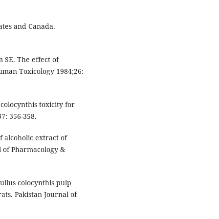
tates and Canada.
SE. The effect of
Human Toxicology 1984;26:
olocynthis toxicity for
7: 356-358.
 alcoholic extract of
al of Pharmacology &
rullus colocynthis pulp
rats. Pakistan Journal of