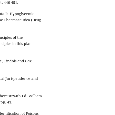
4: 446-451.
pta R. Hypoglycemic
oniae Pharmaceutica (Drug
nciples of the
nciples in this plant
, Tindols and Cox,
ical Jurisprudence and
chemistry4th Ed. William
pp. 41.
ntification of Poisons.