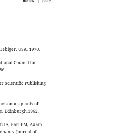
|
monthly
yearly
&Febiger, USA. 1970.
tional Council for
86.
er Scientific Publishing
oisonous plants of
ne, Edinburgh.1962.
fi IA, Bari EM, Adam
inants. Journal of