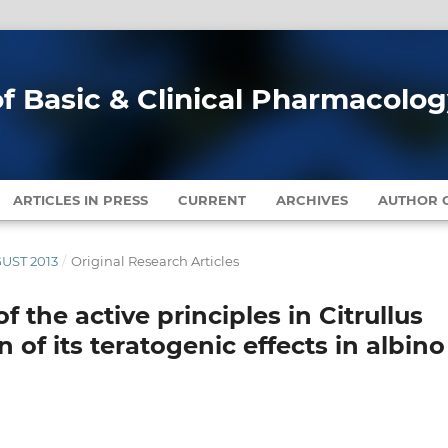
of Basic & Clinical Pharmacolo
ARTICLES IN PRESS
CURRENT
ARCHIVES
AUTHOR G
GUST 2013
/
Original Research Articles
of the active principles in Citrullus
 of its teratogenic effects in albino