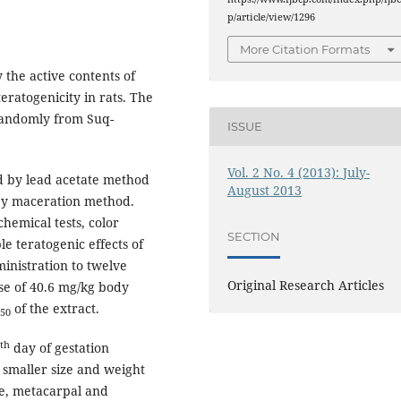
p/article/view/1296
More Citation Formats
 the active contents of
eratogenicity in rats. The
 randomly from Suq-
ISSUE
Vol. 2 No. 4 (2013): July-
ed by lead acetate method
August 2013
 by maceration method.
hemical tests, color
SECTION
e teratogenic effects of
ministration to twelve
Original Research Articles
ose of 40.6 mg/kg body
of the extract.
50
th
day of gestation
 smaller size and weight
ae, metacarpal and