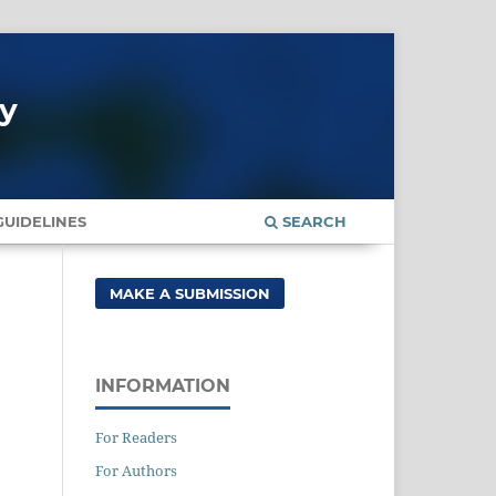
gy
UIDELINES
SEARCH
MAKE A SUBMISSION
INFORMATION
For Readers
For Authors