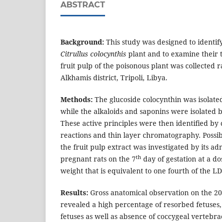
ABSTRACT
Background:
This study was designed to identify
Citrullus colocynthis
plant and to examine their t
fruit pulp of the poisonous plant was collected
Alkhamis district, Tripoli, Libya.
Methods:
The glucoside colocynthin was isolat
while the alkaloids and saponins were isolated
These active principles were then identified by c
reactions and thin layer chromatography. Possibl
the fruit pulp extract was investigated by its ad
th
pregnant rats on the 7
day of gestation at a d
weight that is equivalent to one fourth of the LD
Results:
Gross anatomical observation on the 20
revealed a high percentage of resorbed fetuses,
fetuses as well as absence of coccygeal vertebr