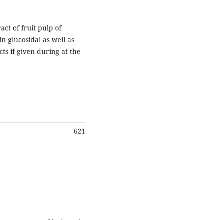
act of fruit pulp of
n glucosidal as well as
ts if given during at the
621