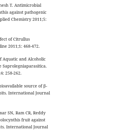
esh T. Antimicrobial
ynthis against pathogenic
plied Chemistry 2011;5:
ect of Citrullus
ine 2011;1: 468-472.
f Aquatic and Alcoholic
he Saprolegniaparasitica.
4: 258-262.
bioavailable source of β-
bits. International Journal
umar SN, Ram CR, Reddy
colocynthis fruit against
ts. International Journal