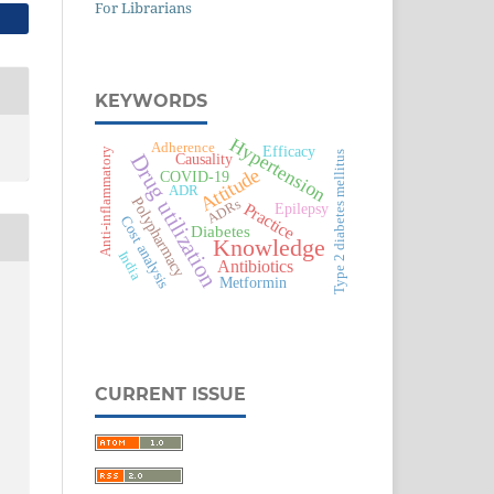
For Librarians
KEYWORDS
Hypertension
Adherence
Efficacy
Anti-inflammatory
Type 2 diabetes mellitus
Drug utilization
Causality
Attitude
COVID-19
ADR
Polypharmacy
ADRs
Practice
Epilepsy
Cost analysis
Diabetes
Knowledge
India
Antibiotics
Metformin
CURRENT ISSUE
c