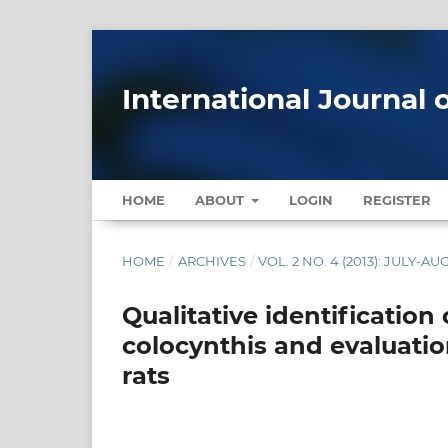
International Journal 
HOME
ABOUT
LOGIN
REGISTER
HOME
/
ARCHIVES
/
VOL. 2 NO. 4 (2013): JULY-AU
Qualitative identification 
colocynthis and evaluation
rats