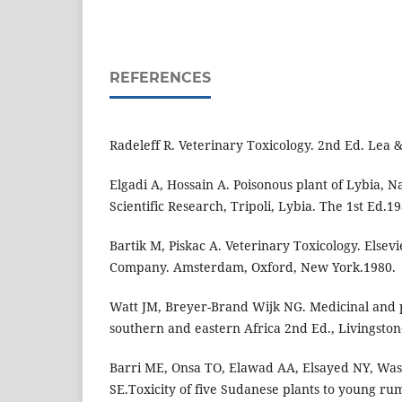
REFERENCES
Radeleff R. Veterinary Toxicology. 2nd Ed. Lea 
Elgadi A, Hossain A. Poisonous plant of Lybia, Na
Scientific Research, Tripoli, Lybia. The 1st Ed.19
Bartik M, Piskac A. Veterinary Toxicology. Elsevi
Company. Amsterdam, Oxford, New York.1980.
Watt JM, Breyer-Brand Wijk NG. Medicinal and p
southern and eastern Africa 2nd Ed., Livingsto
Barri ME, Onsa TO, Elawad AA, Elsayed NY, Was
SE.Toxicity of five Sudanese plants to young rum