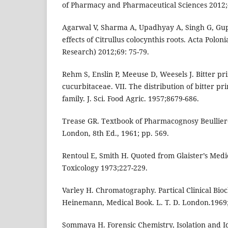
of Pharmacy and Pharmaceutical Sciences 2012;
Agarwal V, Sharma A, Upadhyay A, Singh G, Gu
effects of Citrullus colocynthis roots. Acta Pol
Research) 2012;69: 75-79.
Rehm S, Enslin P, Meeuse D, Weesels J. Bitter pri
cucurbitaceae. VII. The distribution of bitter pri
family. J. Sci. Food Agric. 1957;8679-686.
Trease GR. Textbook of Pharmacognosy Beulliere
London, 8th Ed., 1961; pp. 569.
Rentoul E, Smith H. Quoted from Glaister’s Med
Toxicology 1973;227-229.
Varley H. Chromatography. Partical Clinical Bio
Heinemann, Medical Book. L. T. D. London.1969;
Sommaya H. Forensic Chemistry, Isolation and Ide