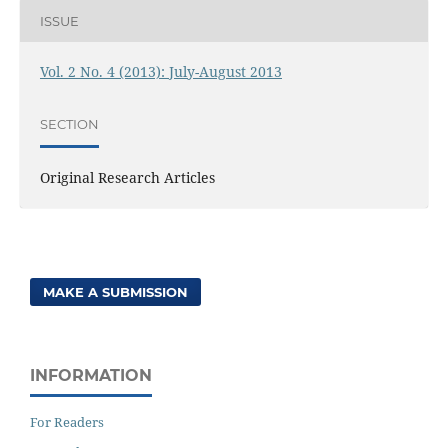
ISSUE
Vol. 2 No. 4 (2013): July-August 2013
SECTION
Original Research Articles
MAKE A SUBMISSION
INFORMATION
For Readers