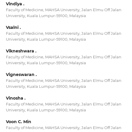
Vindiya .
Faculty of Medicine, MAHSA University, Jalan Elmu Off Jalan
University, Kuala Lumpur-59100, Malaysia
Vsalni .
Faculty of Medicine, MAHSA University, Jalan Elmu Off Jalan
University, Kuala Lumpur-59100, Malaysia
Vikneshwara .
Faculty of Medicine, MAHSA University, Jalan Elmu Off Jalan
University, Kuala Lumpur-59100, Malaysia
Vigneswaran .
Faculty of Medicine, MAHSA University, Jalan Elmu Off Jalan
University, Kuala Lumpur-59100, Malaysia
Vinosha .
Faculty of Medicine, MAHSA University, Jalan Elmu Off Jalan
University, Kuala Lumpur-59100, Malaysia
Voon C. Min
Faculty of Medicine, MAHSA University, Jalan Elmu Off Jalan