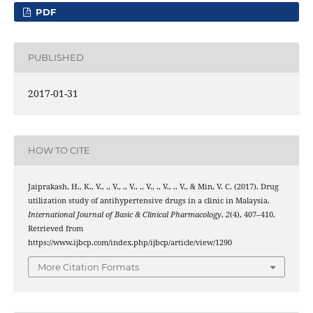
PDF
PUBLISHED
2017-01-31
HOW TO CITE
Jaiprakash, H., K., V., ., V., ., V., ., V., ., V., ., V., & Min, V. C. (2017). Drug
utilization study of antihypertensive drugs in a clinic in Malaysia.
International Journal of Basic & Clinical Pharmacology
,
2
(4), 407–410.
Retrieved from
https://www.ijbcp.com/index.php/ijbcp/article/view/1290
More Citation Formats