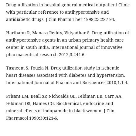
Drug utilization in hospital general medical outpatient Clinic
with particular reference to antihypertensive and
antidiabetic drugs. J Clin Pharm Ther 1998;23:287-94.
Haribabu R, Manasa Reddy, Vidyadhar S. Drug utilization of
antihypertensive agents in an urban primary health care
center in south India. International Journal of innovative
pharmaceutical research 2012;3:244-6.
Tasneem S, Fouzia N. Drug utilization study in ischemic
heart diseases associated with diabetes and hypertension.
International Journal of Pharma and Biosciences 2010;1:1-4.
Prisant LM, Beall SP, Nichoalds GE, Feldman EB, Carr AA,
Feldman DS, Hames CG. Biochemical, endocrine and
mineral effects of indapamide in black women. J Clin
Pharmacol 1990;30:121-6.