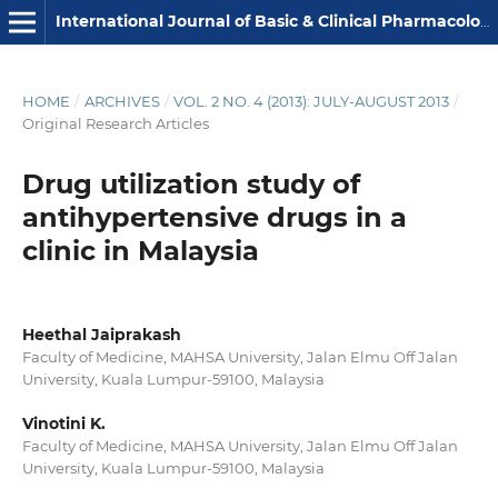
International Journal of Basic & Clinical Pharmacology
HOME
/
ARCHIVES
/
VOL. 2 NO. 4 (2013): JULY-AUGUST 2013
/
Original Research Articles
Drug utilization study of
antihypertensive drugs in a
clinic in Malaysia
Heethal Jaiprakash
Faculty of Medicine, MAHSA University, Jalan Elmu Off Jalan
University, Kuala Lumpur-59100, Malaysia
Vinotini K.
Faculty of Medicine, MAHSA University, Jalan Elmu Off Jalan
University, Kuala Lumpur-59100, Malaysia