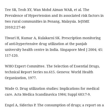
Tee SR, Teoh XY, Wan Mohd Aiman WAR, et al. The
Prevalence of Hypertension and its associated risk factors in
two rural communities in Penang, Malaysia. IeJSME
2010;2:27-40
Tiwari H, Kumar A, Kulakarni SK. Prescription monitoring
of anti-hypertensive drug utilization at the panjab
university health centre in India. Singapore Med J 2004; 45:
117-120.
WHO Expert Committee. The Selection of Essential Drugs,
technical Report Series no.615. Geneva: World Health
Organization, 1977.
Wade O. Drug utilization studies: Implications for medical
care. Acta Medica Scandinavica 1984; Suppl 683:7-9.
Engel A, Siderius P. The consumption of drugs; a report on a