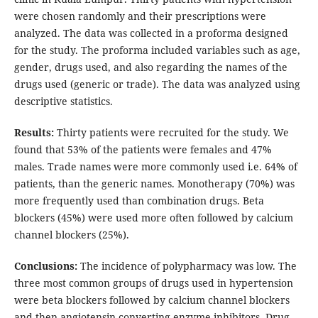
were chosen randomly and their prescriptions were
analyzed. The data was collected in a proforma designed
for the study. The proforma included variables such as age,
gender, drugs used, and also regarding the names of the
drugs used (generic or trade). The data was analyzed using
descriptive statistics.
Results:
Thirty patients were recruited for the study. We
found that 53% of the patients were females and 47%
males. Trade names were more commonly used i.e. 64% of
patients, than the generic names. Monotherapy (70%) was
more frequently used than combination drugs. Beta
blockers (45%) were used more often followed by calcium
channel blockers (25%).
Conclusions:
The incidence of polypharmacy was low. The
three most common groups of drugs used in hypertension
were beta blockers followed by calcium channel blockers
and then angiotensin converting enzyme inhibitors. Drug