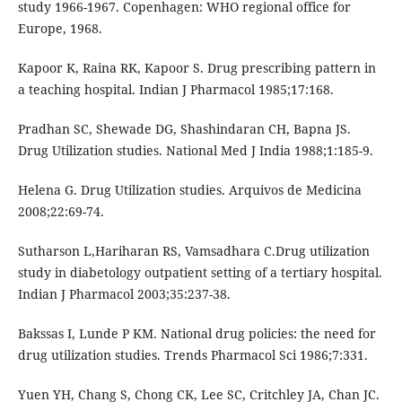
study 1966-1967. Copenhagen: WHO regional office for
Europe, 1968.
Kapoor K, Raina RK, Kapoor S. Drug prescribing pattern in
a teaching hospital. Indian J Pharmacol 1985;17:168.
Pradhan SC, Shewade DG, Shashindaran CH, Bapna JS.
Drug Utilization studies. National Med J India 1988;1:185-9.
Helena G. Drug Utilization studies. Arquivos de Medicina
2008;22:69-74.
Sutharson L,Hariharan RS, Vamsadhara C.Drug utilization
study in diabetology outpatient setting of a tertiary hospital.
Indian J Pharmacol 2003;35:237-38.
Bakssas I, Lunde P KM. National drug policies: the need for
drug utilization studies. Trends Pharmacol Sci 1986;7:331.
Yuen YH, Chang S, Chong CK, Lee SC, Critchley JA, Chan JC.