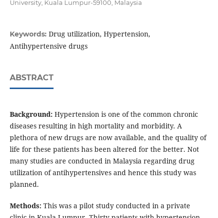
University, Kuala Lumpur-59100, Malaysia
Drug utilization, Hypertension,
Keywords:
Antihypertensive drugs
ABSTRACT
Background:
Hypertension is one of the common chronic
diseases resulting in high mortality and morbidity. A
plethora of new drugs are now available, and the quality of
life for these patients has been altered for the better. Not
many studies are conducted in Malaysia regarding drug
utilization of antihypertensives and hence this study was
planned.
Methods:
This was a pilot study conducted in a private
clinic in Kuala Lumpur. Thirty patients with hypertension