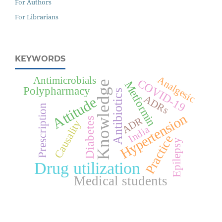
For Authors
For Librarians
KEYWORDS
Analgesic
Antimicrobials
COVID-19
Knowledge
Metformin
Polypharmacy
Antibiotics
ADRs
Attitude
Prescription
Hypertension
ADR
Diabetes
Causality
India
Practice
Epilepsy
Drug utilization
Medical students