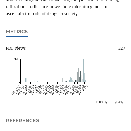
utilization studies are powerful exploratory tools to
ascertain the role of drugs in society.
METRICS
PDF views
327
34
Jan 2017
Jul 2017
Jan 2018
Jul 2018
Jan 2019
Jul 2019
Jan 2020
Jul 2020
Jan 2021
Jul 2021
Jan 2022
Jul 2022
Jan 2023
Jul 2023
Jan 2024
Jul 2024
Jan 2025
Jul 2025
Jan 2026
Jul 2026
Jan 2027
|
monthly
yearly
REFERENCES