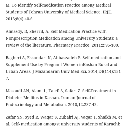
M. To Identify Self-medication Practice among Medical
Students of Tehran University of Medical Science. IRJE.
2013;8(4):40-6.
Almasdy, D, Sherrif, A. Self-Medication Practice with
Nonprescription Medication among University Students: a
review of the literature, Pharmacy Practice. 2011;2:95-100.
Bagheri A, Eskandari N, Abbaszadeh F. Self-medication and
Supplement Use by Pregnant Women inKashan Rural and
Urban Areas. J Mazandaran Univ Med Sci. 2014;24(114):151-
7.
Masoudi AN, Alami L, Taiefi S, Safari Z. Self-Treatment in
Diabetes Mellitus in Kashan. Iranian Journal of
Endocrinology and Metabolism. 2010;12:237-42.
Zafar SN, Syed R, Waqar S, Zubairi AJ, Vaqar T, Shaikh M, et
al. Self- medication amongst university students of Karachi: