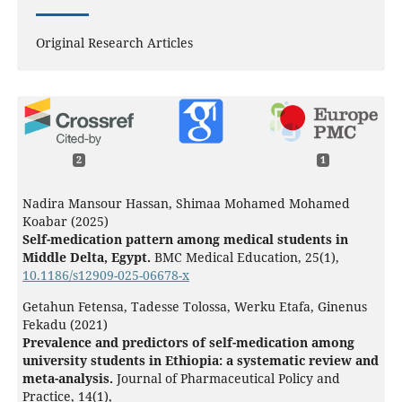
Original Research Articles
2
1
Nadira Mansour Hassan, Shimaa Mohamed Mohamed
Koabar (2025)
Self-medication pattern among medical students in
Middle Delta, Egypt.
BMC Medical Education,
25
(1),
10.1186/s12909-025-06678-x
Getahun Fetensa, Tadesse Tolossa, Werku Etafa, Ginenus
Fekadu (2021)
Prevalence and predictors of self-medication among
university students in Ethiopia: a systematic review and
meta-analysis.
Journal of Pharmaceutical Policy and
Practice,
14
(1),