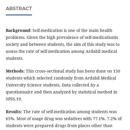
ABSTRACT
Background:
Self-medication is one of the main health
problems. Given the high prevalence of self-medicationin
society and between students, the aim of this study was to
assess the rate of self-medication among Ardabil medical
students.
Methods:
This cross–sectional study has been done on 150
students which selected randomly from Ardabil Medical
University Science students. Data collected by a
questionnaire and then analyzed by statistical method in
SPSS.19.
Results:
The rate of self-medication among students was
65%. Most of usage drug was sedatives with 77.1%. 7.2% of
students were prepared drugs from places other than