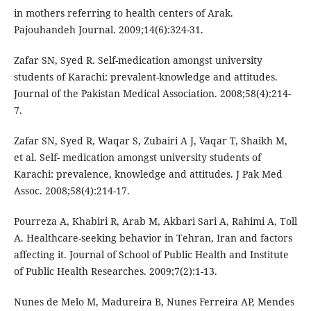
in mothers referring to health centers of Arak.
Pajouhandeh Journal. 2009;14(6):324-31.
Zafar SN, Syed R. Self-medication amongst university
students of Karachi: prevalent-knowledge and attitudes.
Journal of the Pakistan Medical Association. 2008;58(4):214-
7.
Zafar SN, Syed R, Waqar S, Zubairi A J, Vaqar T, Shaikh M,
et al. Self- medication amongst university students of
Karachi: prevalence, knowledge and attitudes. J Pak Med
Assoc. 2008;58(4):214-17.
Pourreza A, Khabiri R, Arab M, Akbari Sari A, Rahimi A, Toll
A. Healthcare-seeking behavior in Tehran, Iran and factors
affecting it. Journal of School of Public Health and Institute
of Public Health Researches. 2009;7(2):1-13.
Nunes de Melo M, Madureira B, Nunes Ferreira AP, Mendes