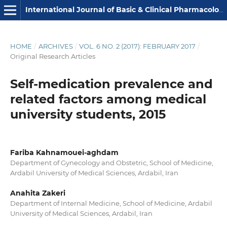
International Journal of Basic & Clinical Pharmacology
HOME
/
ARCHIVES
/
VOL. 6 NO. 2 (2017): FEBRUARY 2017
/
Original Research Articles
Self-medication prevalence and
related factors among medical
university students, 2015
Fariba Kahnamouei-aghdam
Department of Gynecology and Obstetric, School of Medicine,
Ardabil University of Medical Sciences, Ardabil, Iran
Anahita Zakeri
Department of Internal Medicine, School of Medicine, Ardabil
University of Medical Sciences, Ardabil, Iran