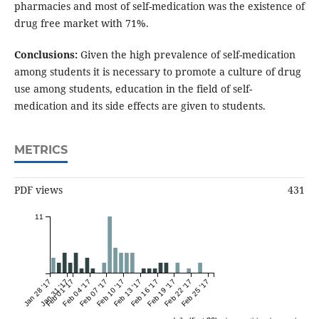
pharmacies and most of self-medication was the existence of
drug free market with 71%.
Conclusions:
Given the high prevalence of self-medication
among students it is necessary to promote a culture of drug
use among students, education in the field of self-
medication and its side effects are given to students.
METRICS
PDF views
431
11
Jan 28 '17
Jan 31 '17
Feb 01 '17
Feb 04 '17
Feb 07 '17
Feb 10 '17
Feb 13 '17
Feb 16 '17
Feb 19 '17
Feb 22 '17
Feb 25 '17