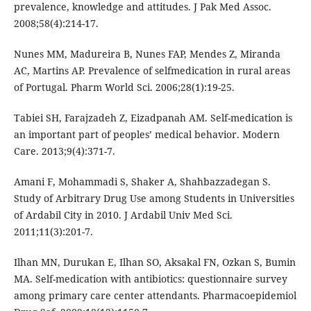
prevalence, knowledge and attitudes. J Pak Med Assoc.
2008;58(4):214-17.
Nunes MM, Madureira B, Nunes FAP, Mendes Z, Miranda
AC, Martins AP. Prevalence of selfmedication in rural areas
of Portugal. Pharm World Sci. 2006;28(1):19-25.
Tabiei SH, Farajzadeh Z, Eizadpanah AM. Self-medication is
an important part of peoples’ medical behavior. Modern
Care. 2013;9(4):371-7.
Amani F, Mohammadi S, Shaker A, Shahbazzadegan S.
Study of Arbitrary Drug Use among Students in Universities
of Ardabil City in 2010. J Ardabil Univ Med Sci.
2011;11(3):201-7.
Ilhan MN, Durukan E, Ilhan SO, Aksakal FN, Ozkan S, Bumin
MA. Self-medication with antibiotics: questionnaire survey
among primary care center attendants. Pharmacoepidemiol