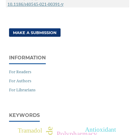
10.1186/s40545-021-00391-y
MAKE A SUBMISSION
INFORMATION
For Readers
For Authors
For Librarians
KEYWORDS
Antioxidant
Tramadol
Polypharmacy