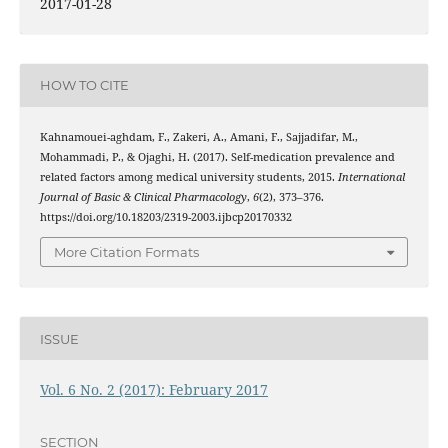
2017-01-28
HOW TO CITE
Kahnamouei-aghdam, F., Zakeri, A., Amani, F., Sajjadifar, M.,
Mohammadi, P., & Ojaghi, H. (2017). Self-medication prevalence and
related factors among medical university students, 2015.
International
Journal of Basic & Clinical Pharmacology
,
6
(2), 373–376.
https://doi.org/10.18203/2319-2003.ijbcp20170332
More Citation Formats
ISSUE
Vol. 6 No. 2 (2017): February 2017
SECTION