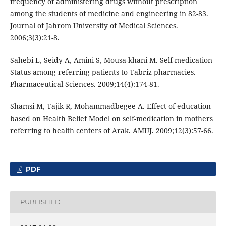
frequency of administering drugs without prescription
among the students of medicine and engineering in 82-83.
Journal of Jahrom University of Medical Sciences.
2006;3(3):21-8.
Sahebi L, Seidy A, Amini S, Mousa-khani M. Self-medication
Status among referring patients to Tabriz pharmacies.
Pharmaceutical Sciences. 2009;14(4):174-81.
Shamsi M, Tajik R, Mohammadbegee A. Effect of education
based on Health Belief Model on self-medication in mothers
referring to health centers of Arak. AMUJ. 2009;12(3):57-66.
PDF
PUBLISHED