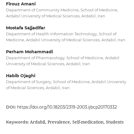
Firouz Amani
Department of Community Medicine, School of Medicine,
Ardabil University of Medical Sciences, Ardabil, Iran
Mostafa Sajjadifar
Department of Health Information Technology, School of
Medicine, Ardabil University of Medical Sciences, Ardabil, Iran
Perham Mohammadi
Department of Pharmacology, School of Medicine, Ardabil
University of Medical Sciences, Ardabil, Iran
Habib Ojaghi
Department of Surgery, School of Medicine, Ardabil University
of Medical Sciences, Ardabil, Iran
DOI:
https://doi.org/10.18203/2319-2003.ijbcp20170332
Ardabil, Prevalence, Self-medication, Students
Keywords: