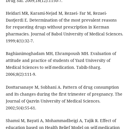
Drug Saf. 2009;18(12):1150-7.
Heidari MR, Karami-Nejad M, Rezaei- Far M, Rezaei-
Dastjerdi E. Determination of the most prevalent reasons
for requesting drugs without prescription in Kerman
pharmacies. Journal of Babol University of Medical Sciences.
1999;4(1):32-7.
Baghianimoghadam MH, Ehrampoush MH. Evaluation of
attitude and practice of students of Yazd University of
Medical Sciences to self-medication. Tabib-Sharg.
2006;8(2):111-9.
Dosttarsanaye M, Sobhani A. Pattern of drug consumption
and its changes during the first trimester of pregnancy. The
Journal of Qazvin University of Medical Sciences.
2002;5(4):55-61.
Shamsi M, Bayati A, Mohammadbeigi A, Tajik R. Effect of
education based on Health Belief Model on self-medication