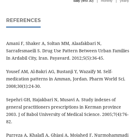
|
|
daily (first 30)
monthly
yearly
REFERENCES
Amani F, Shaker A, Soltan MM, Alaafakbari N,
Sarrafesmaeili S. Drug Use Pattern Between Urban Families
In Ardabil City, Iran. Payavard. 2012;5(5):36-45.
Yousef AM, Al-Bakri AG, Bustanji Y, Wazaify M. Self-
medication patterns in Amman, Jordan. Pharm World Sci.
2008;30(1):24-30.
Sepehri GH, Hajakbari N, Musavi A. Study indexes of
general practitioners prescriptions in Kerman province
2003. J of Babol University of Medical Science. 2005;7(4):76-
82.
Purreza A, Khalafi A, Ghiasi A, Mojahed F, Nurmohammadi