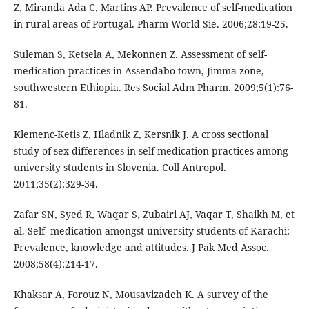
Z, Miranda Ada C, Martins AP. Prevalence of self-medication
in rural areas of Portugal. Pharm World Sie. 2006;28:19-25.
Suleman S, Ketsela A, Mekonnen Z. Assessment of self-
medication practices in Assendabo town, Jimma zone,
southwestern Ethiopia. Res Social Adm Pharm. 2009;5(1):76-
81.
Klemenc-Ketis Z, Hladnik Z, Kersnik J. A cross sectional
study of sex differences in self-medication practices among
university students in Slovenia. Coll Antropol.
2011;35(2):329-34.
Zafar SN, Syed R, Waqar S, Zubairi AJ, Vaqar T, Shaikh M, et
al. Self- medication amongst university students of Karachi:
Prevalence, knowledge and attitudes. J Pak Med Assoc.
2008;58(4):214-17.
Khaksar A, Forouz N, Mousavizadeh K. A survey of the