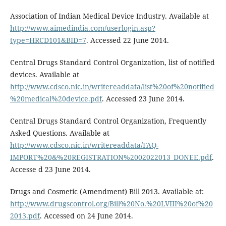
Association of Indian Medical Device Industry. Available at
http://www.aimedindia.com/userlogin.asp?
type=HRCD101&BID=7
. Accessed 22 June 2014.
Central Drugs Standard Control Organization, list of notified
devices. Available at
http://www.cdsco.nic.in/writereaddata/list%20of%20notified
%20medical%20device.pdf
. Accessed 23 June 2014.
Central Drugs Standard Control Organization, Frequently
Asked Questions. Available at
http://www.cdsco.nic.in/writereaddata/FAQ-
IMPORT%20&%20REGISTRATION%2002022013_DONEE.pdf
.
Accesse d 23 June 2014.
Drugs and Cosmetic (Amendment) Bill 2013. Available at:
http://www.drugscontrol.org/Bill%20No.%20LVIII%20of%20
2013.pdf
. Accessed on 24 June 2014.