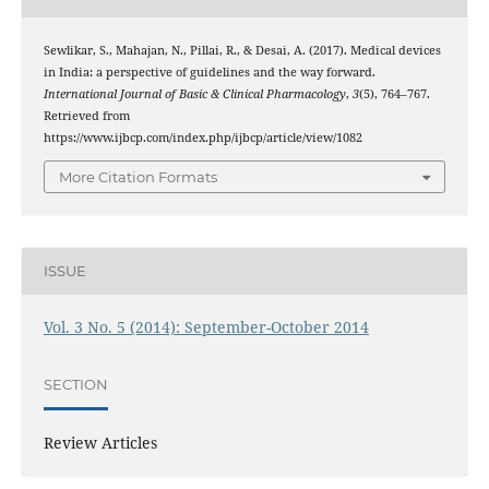
Sewlikar, S., Mahajan, N., Pillai, R., & Desai, A. (2017). Medical devices
in India: a perspective of guidelines and the way forward.
International Journal of Basic & Clinical Pharmacology
,
3
(5), 764–767.
Retrieved from
https://www.ijbcp.com/index.php/ijbcp/article/view/1082
More Citation Formats
ISSUE
Vol. 3 No. 5 (2014): September-October 2014
SECTION
Review Articles