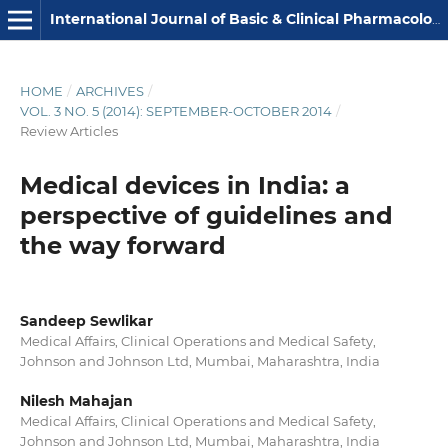
International Journal of Basic & Clinical Pharmacology
HOME
/
ARCHIVES
/
VOL. 3 NO. 5 (2014): SEPTEMBER-OCTOBER 2014
/
Review Articles
Medical devices in India: a
perspective of guidelines and
the way forward
Sandeep Sewlikar
Medical Affairs, Clinical Operations and Medical Safety,
Johnson and Johnson Ltd, Mumbai, Maharashtra, India
Nilesh Mahajan
Medical Affairs, Clinical Operations and Medical Safety,
Johnson and Johnson Ltd, Mumbai, Maharashtra, India