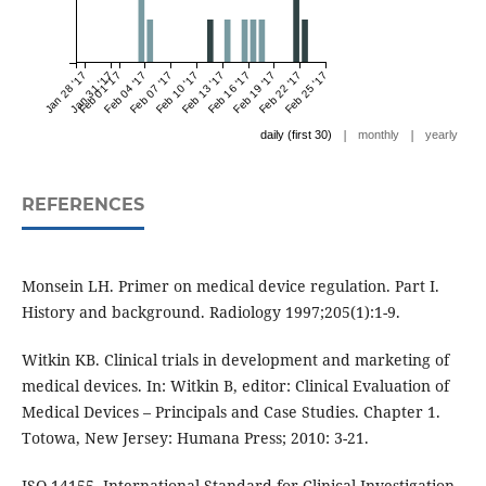
Jan 28 '17
Jan 31 '17
Feb 01 '17
Feb 04 '17
Feb 07 '17
Feb 10 '17
Feb 13 '17
Feb 16 '17
Feb 19 '17
Feb 22 '17
Feb 25 '17
|
|
daily (first 30)
monthly
yearly
REFERENCES
Monsein LH. Primer on medical device regulation. Part I.
History and background. Radiology 1997;205(1):1-9.
Witkin KB. Clinical trials in development and marketing of
medical devices. In: Witkin B, editor: Clinical Evaluation of
Medical Devices – Principals and Case Studies. Chapter 1.
Totowa, New Jersey: Humana Press; 2010: 3-21.
ISO 14155. International Standard for Clinical Investigation