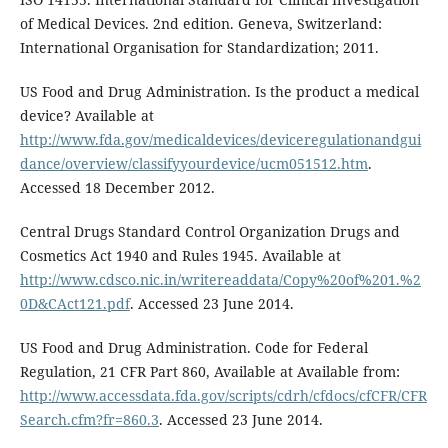
of Medical Devices. 2nd edition. Geneva, Switzerland:
International Organisation for Standardization; 2011.
US Food and Drug Administration. Is the product a medical
device? Available at
http://www.fda.gov/medicaldevices/deviceregulationandgui
dance/overview/classifyyourdevice/ucm051512.htm
.
Accessed 18 December 2012.
Central Drugs Standard Control Organization Drugs and
Cosmetics Act 1940 and Rules 1945. Available at
http://www.cdsco.nic.in/writereaddata/Copy%20of%201.%2
0D&CAct121.pdf
. Accessed 23 June 2014.
US Food and Drug Administration. Code for Federal
Regulation, 21 CFR Part 860, Available at Available from:
http://www.accessdata.fda.gov/scripts/cdrh/cfdocs/cfCFR/CFR
Search.cfm?fr=860.3
. Accessed 23 June 2014.