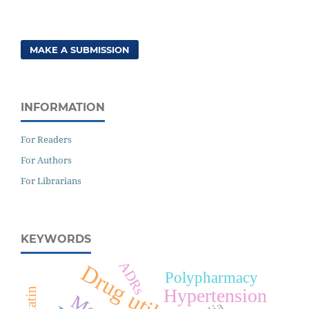
MAKE A SUBMISSION
INFORMATION
For Readers
For Authors
For Librarians
KEYWORDS
ADRs
Drug utilization
Polypharmacy
Hypertension