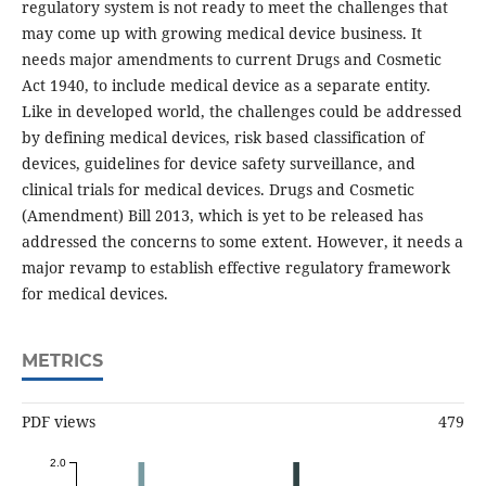
regulatory system is not ready to meet the challenges that
may come up with growing medical device business. It
needs major amendments to current Drugs and Cosmetic
Act 1940, to include medical device as a separate entity.
Like in developed world, the challenges could be addressed
by defining medical devices, risk based classification of
devices, guidelines for device safety surveillance, and
clinical trials for medical devices. Drugs and Cosmetic
(Amendment) Bill 2013, which is yet to be released has
addressed the concerns to some extent. However, it needs a
major revamp to establish effective regulatory framework
for medical devices.
METRICS
PDF views
479
2.0