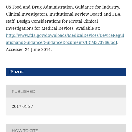
US Food and Drug Administration, Guidance for Industry,
Clinical Investigators, Institutional Review Board and FDA
staff, Design Considerations for Pivotal Clinical
Investigations for Medical Devices. Available at:
http://www.fda.gov/downloads/MedicalDevices/DeviceRegul
ationandGuidance/GuidanceDocuments/UCM373766.pdf
.
Accessed 24 June 2014.
PDF
PUBLISHED
2017-01-27
HOW TO CITE