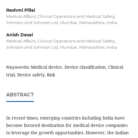
Reshmi Pillai
Medical Affairs, Clinical Operations and Medical Safety,
Johnson and Johnson Ltd, Mumbai, Maharashtra, India
Anish Desai
Medical Affairs, Clinical Operations and Medical Safety,
Johnson and Johnson Ltd, Mumbai, Maharashtra, India
Medical device, Device classification, Clinical
Keywords:
trial, Device safety, Risk
ABSTRACT
In recent times, emerging countries including India have
become favored destination for medical device companies
to leverage the growth opportunities. However, the Indian