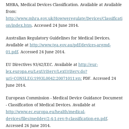
MHRA, Medical Devices Classification. Available at Available
from:
http://www.mhra.gov.uk/Howweregulate/Devices/Classificati
on/index.htm
. Accessed 24 June 2014.
Australian Regulatory Guidelines for Medical Devices.
Available at
http://www.tga.gov.au/pdf/devices-argmd-
01.pdf
. Accessed 24 June 2014.
EU Directives 93/42/EEC. Available at
http://eur-
lex.europa.eu/LexUriServ/LexUriServ.do?
uri=CONSLEG:1993L0042:20071011:en:
PDF. Accessed 24
June 2014.
European Commission - Medical Device Guidance Document
- Classification of Medical Devices. Available at
http://www.ec.europa.eu/health/medical-
devices/files/meddev/2-4-1-rev-9-classification-en.pdf
.
Accessed 26 June 2014.