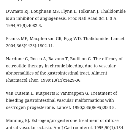
D’Amato RJ, Loughnan MS, Flynn E, Folkman J. Thalidomide
is an inhibitor of angiogenesis. Proc Natl Acad Sci U S A.
1994;91(9):4082-5.
Franks ME, Macpherson GR, Figg WD. Thalidomide. Lancet.
2004;363(9423):1802-11.
Nardone G, Rocco A, Balzano T, Budillon G. The efficacy of
octreotide therapy in chronic bleeding due to vascular
abnormalities of the gastrointestinal tract. Aliment
Pharmacol Ther. 1999;13(11):1429-36.
van Cutsem E, Rutgeerts P, Vantrappen G. Treatment of
bleeding gastrointestinal vascular malformations with
oestrogen-progesterone. Lancet. 1990;335(8695):953-5.
Manning RJ. Estrogen/progesterone treatment of diffuse
antral vascular ectasia. Am J Gastroenterol. 1995;90(1):154-