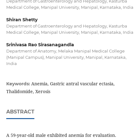
Department of Gastroenterology and Hepatology, Kasturba
Medical College, Manipal University, Manipal, Karnataka, India
Shiran Shetty
Department of Gastroenterology and Hepatology, Kasturba
Medical College, Manipal University, Manipal, Karnataka, India
Srinivasa Rao Sirasanagandla
Department of Anatomy, Melaka Manipal Medical College
(Manipal Campus), Manipal University, Manipal, Karnataka,
India
Anemia, Gastric antral vascular ectasia,
Keywords:
Thalidomide, Xerosis
ABSTRACT
A 59-year-old male exhibited anemia for evaluation.