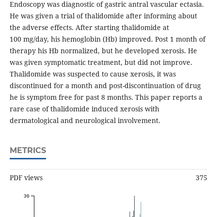
Endoscopy was diagnostic of gastric antral vascular ectasia.
He was given a trial of thalidomide after informing about
the adverse effects. After starting thalidomide at
100 mg/day, his hemoglobin (Hb) improved. Post 1 month of
therapy his Hb normalized, but he developed xerosis. He
was given symptomatic treatment, but did not improve.
Thalidomide was suspected to cause xerosis, it was
discontinued for a month and post-discontinuation of drug
he is symptom free for past 8 months. This paper reports a
rare case of thalidomide induced xerosis with
dermatological and neurological involvement.
METRICS
PDF views
375
36