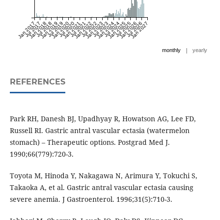
Jan 2017
Jul 2017
Jan 2018
Jul 2018
Jan 2019
Jul 2019
Jan 2020
Jul 2020
Jan 2021
Jul 2021
Jan 2022
Jul 2022
Jan 2023
Jul 2023
Jan 2024
Jul 2024
Jan 2025
Jul 2025
Jan 2026
Jul 2026
Jan 2027
|
monthly
yearly
REFERENCES
Park RH, Danesh BJ, Upadhyay R, Howatson AG, Lee FD,
Russell RI. Gastric antral vascular ectasia (watermelon
stomach) – Therapeutic options. Postgrad Med J.
1990;66(779):720-3.
Toyota M, Hinoda Y, Nakagawa N, Arimura Y, Tokuchi S,
Takaoka A, et al. Gastric antral vascular ectasia causing
severe anemia. J Gastroenterol. 1996;31(5):710-3.