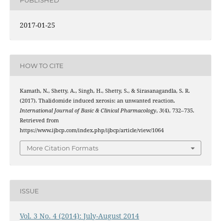
2017-01-25
HOW TO CITE
Kamath, N., Shetty, A., Singh, H., Shetty, S., & Sirasanagandla, S. R.
(2017). Thalidomide induced xerosis: an unwanted reaction.
International Journal of Basic & Clinical Pharmacology
,
3
(4), 732–735.
Retrieved from
https://www.ijbcp.com/index.php/ijbcp/article/view/1064
More Citation Formats
ISSUE
Vol. 3 No. 4 (2014): July-August 2014