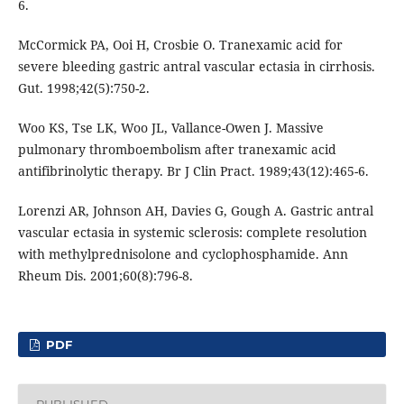
6.
McCormick PA, Ooi H, Crosbie O. Tranexamic acid for
severe bleeding gastric antral vascular ectasia in cirrhosis.
Gut. 1998;42(5):750-2.
Woo KS, Tse LK, Woo JL, Vallance-Owen J. Massive
pulmonary thromboembolism after tranexamic acid
antifibrinolytic therapy. Br J Clin Pract. 1989;43(12):465-6.
Lorenzi AR, Johnson AH, Davies G, Gough A. Gastric antral
vascular ectasia in systemic sclerosis: complete resolution
with methylprednisolone and cyclophosphamide. Ann
Rheum Dis. 2001;60(8):796-8.
PDF
PUBLISHED