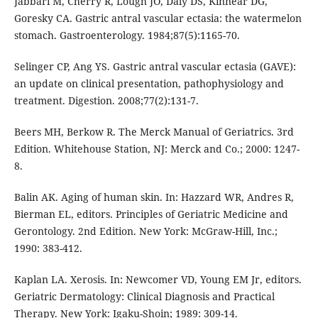
Jabbari M, Cherry R, Lough JO, Daly DS, Kinnear DG,
Goresky CA. Gastric antral vascular ectasia: the watermelon
stomach. Gastroenterology. 1984;87(5):1165-70.
Selinger CP, Ang YS. Gastric antral vascular ectasia (GAVE):
an update on clinical presentation, pathophysiology and
treatment. Digestion. 2008;77(2):131-7.
Beers MH, Berkow R. The Merck Manual of Geriatrics. 3rd
Edition. Whitehouse Station, NJ: Merck and Co.; 2000: 1247-
8.
Balin AK. Aging of human skin. In: Hazzard WR, Andres R,
Bierman EL, editors. Principles of Geriatric Medicine and
Gerontology. 2nd Edition. New York: McGraw-Hill, Inc.;
1990: 383-412.
Kaplan LA. Xerosis. In: Newcomer VD, Young EM Jr, editors.
Geriatric Dermatology: Clinical Diagnosis and Practical
Therapy. New York: Igaku-Shoin; 1989: 309-14.