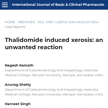
International Journal of Basic & Clinical Pharmacology
HOME
/
ARCHIVES
/
VOL. 3 NO. 4 (2014): JULY-AUGUST 2014
/
Case Reports
Thalidomide induced xerosis: an
unwanted reaction
Nagesh Kamath
Department of Gastroenterology and Hepatology, Kasturba
Medical College, Manipal University, Manipal, Karnataka, India
Anurag Shetty
Department of Gastroenterology and Hepatology, Kasturba
Medical College, Manipal University, Manipal, Karnataka, India
Harneet Singh