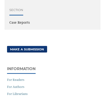
SECTION
Case Reports
MAKE A SUBMISSION
INFORMATION
For Readers
For Authors
For Librarians