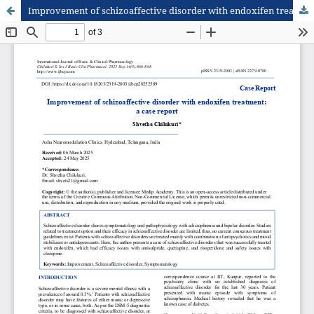
Improvement of schizoaffective disorder with endoxifen treatment: a case report