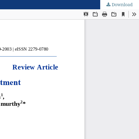
Download