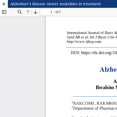
Alzheimer’s disease: newer modalities in treatment