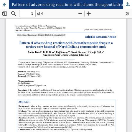
Pattern of adverse drug reactions with chemotherapeutic drugs in a tertiary care hospital of North India: a retrospective study