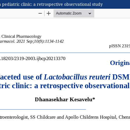
pediatric clinic: a retrospective observational study