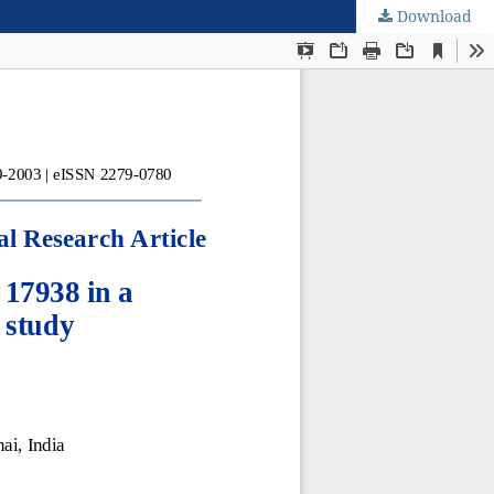
Download