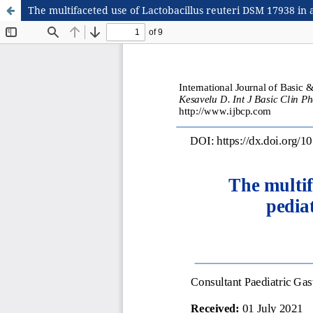
The multifaceted use of Lactobacillus reuteri DSM 17938 in a 