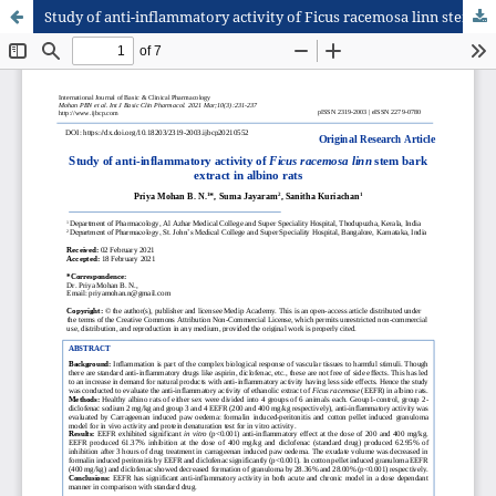
Study of anti-inflammatory activity of Ficus racemosa linn stem bark extract in albino rats