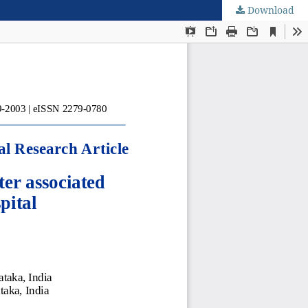
Download