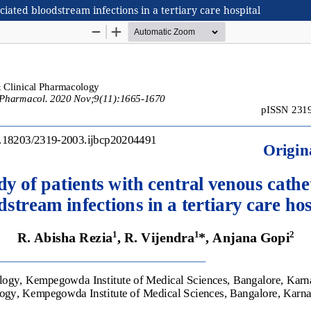
ciated bloodstream infections in a tertiary care hospital