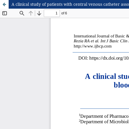
A clinical study of patients with central venous catheter asso