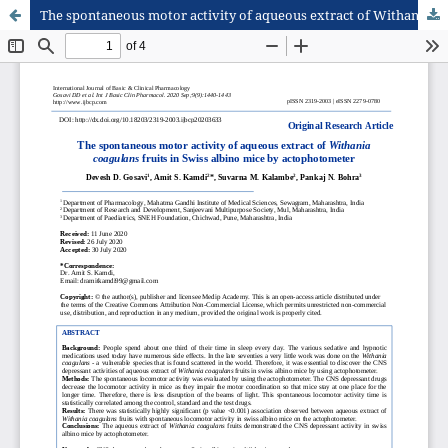
The spontaneous motor activity of aqueous extract of Withania coagulans fruits in Swiss albino mice by actophotometer