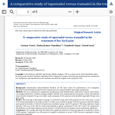
A comparative study of tapentadol versus tramadol in the treatment of low back pain