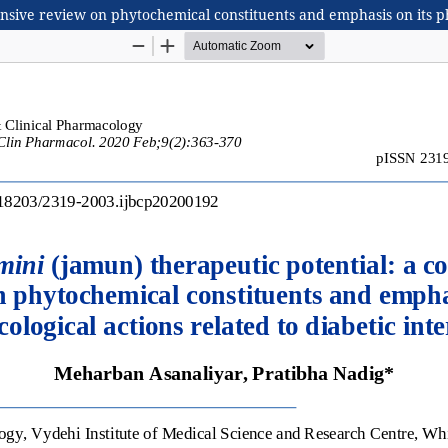
sive review on phytochemical constituents and emphasis on its pha