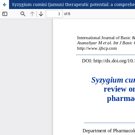
Syzygium cumini (jamun) therapeutic potential: a comprehen