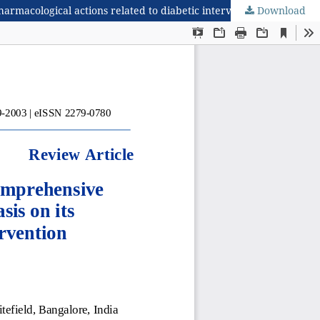
rmacological actions related to diabetic intervention
Download