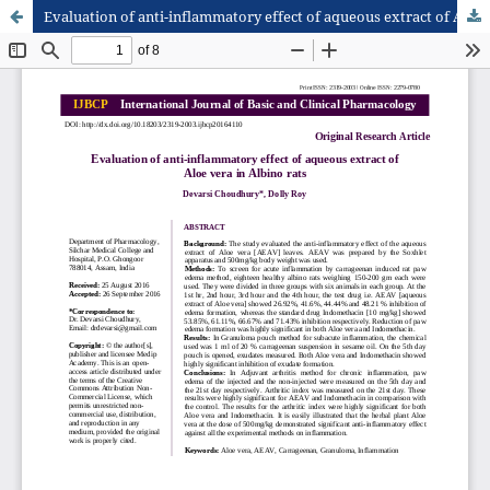
Evaluation of anti-inflammatory effect of aqueous extract of Aloe vera in Albino rats