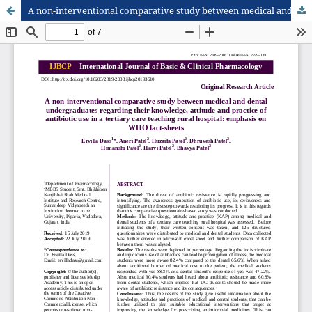
A non-interventional comparative study between medical and dental undergraduates regarding their knowledge, attitude and practice of antibiotic use in a tertiary care teaching rural hospital: emphasis on WHO fact-sheets