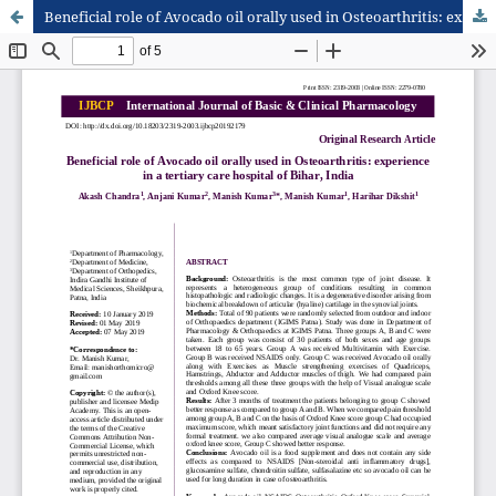
Beneficial role of Avocado oil orally used in Osteoarthritis: experience in a tertiary care hospital of Bihar, India