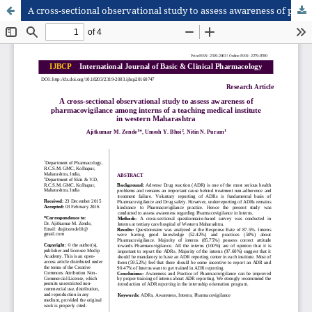
A cross-sectional observational study to assess awareness of pharmacovigilance among interns of a teaching medical institute in western Maharashtra