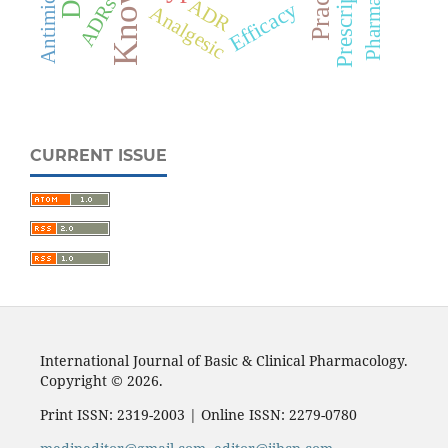
Prescription
ADRs
ADR
Efficacy
Analgesic
CURRENT ISSUE
International Journal of Basic & Clinical Pharmacology.
Copyright © 2026.
Print ISSN: 2319-2003 | Online ISSN: 2279-0780