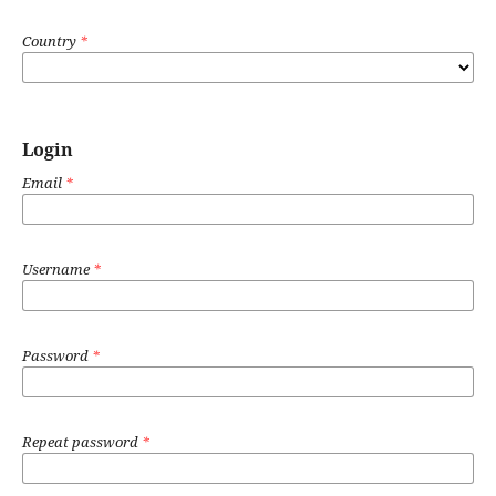
Country
*
Login
Email
*
Username
*
Password
*
Repeat password
*