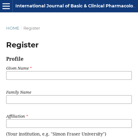
International Journal of Basic & Clinical Pharmacology
HOME
/
Register
Register
Profile
Given Name
*
Family Name
Affiliation
*
(Your institution, e.g. "Simon Fraser University")