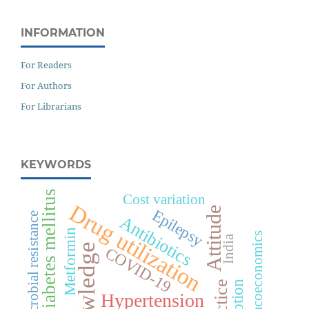
INFORMATION
For Readers
For Authors
For Librarians
KEYWORDS
Diabetes mellitus
Cost variation
Drug utilization
Attitude
Epilepsy
Antimicrobial resistance
Antibiotics
Metformin
Pharmacoeconomics
India
Knowledge
COVID-19
Practice
Hypertension