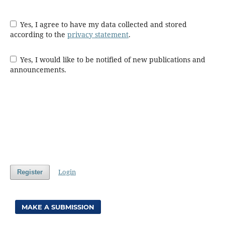
Yes, I agree to have my data collected and stored
according to the
privacy statement
.
Yes, I would like to be notified of new publications and
announcements.
Login
Register
MAKE A SUBMISSION