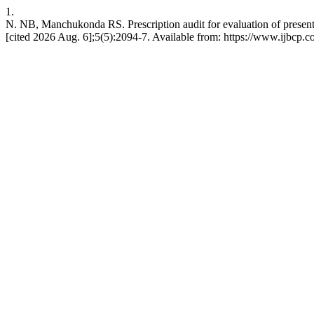
1.
N. NB, Manchukonda RS. Prescription audit for evaluation of present pr
[cited 2026 Aug. 6];5(5):2094-7. Available from: https://www.ijbcp.c