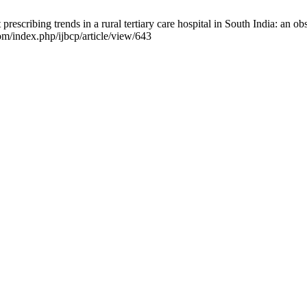
escribing trends in a rural tertiary care hospital in South India: an obs
om/index.php/ijbcp/article/view/643