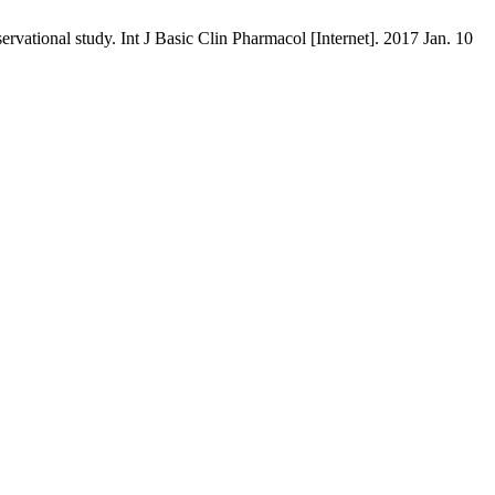
ervational study. Int J Basic Clin Pharmacol [Internet]. 2017 Jan. 10