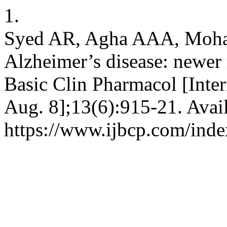
1.
Syed AR, Agha AAA, Moha
Alzheimer’s disease: newer m
Basic Clin Pharmacol [Inter
Aug. 8];13(6):915-21. Avai
https://www.ijbcp.com/inde